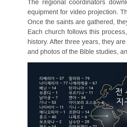
The regional coordinators down
equipment for video projection. Th
Once the saints are gathered, the
Each church follows this process,
history. After three years, they ar
and photos of the Bible studies, a