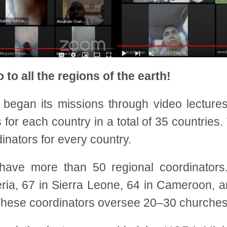
 to all the regions of the earth!
s began its missions through video lectures
r each country in a total of 35 countries. T
inators for every country.
have more than 50 regional coordinators. 
eria, 67 in Sierra Leone, 64 in Cameroon, a
hese coordinators oversee 20–30 churches i