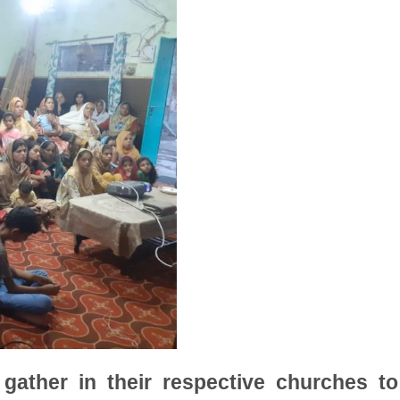
gather in their respective churches t