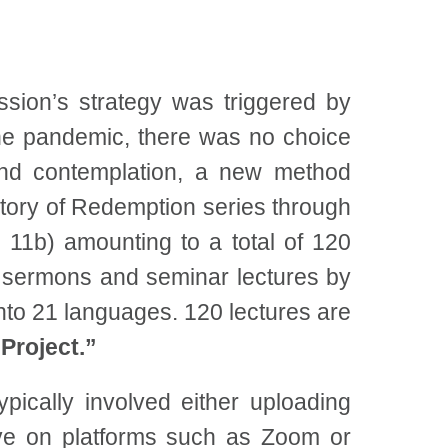
mission’s strategy was triggered by
the pandemic, there was no choice
 and contemplation, a new method
story of Redemption series through
 11b) amounting to a total of 120
t sermons and seminar lectures by
to 21 languages. 120 lectures are
roject.”
pically involved either uploading
live on platforms such as Zoom or