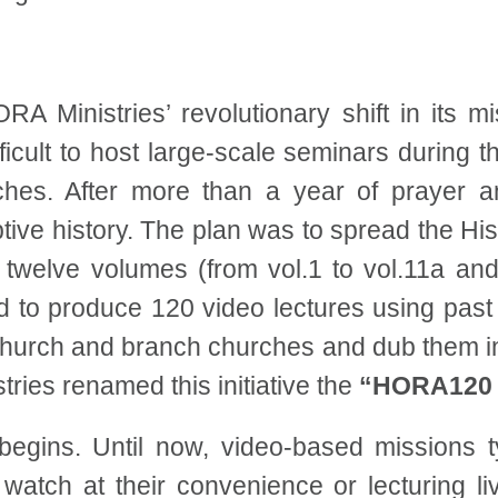
HORA Ministries’ revolutionary shift in its 
icult to host large-scale seminars during 
aches. After more than a year of prayer
ive history. The plan was to spread the Hi
e twelve volumes (from vol.1 to vol.11a and
ded to produce 120 video lectures using pas
hurch and branch churches and dub them in
ries renamed this initiative the
“HORA120 P
egins. Until now, video-based missions ty
 watch at their convenience or lecturing 