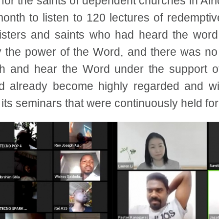
or the saints of dependent churches in Afri
onth to listen to 120 lectures of redemptiv
nisters and saints who had heard the word
by the power of the Word, and there was no
th and hear the Word under the support o
ad already become highly regarded and wi
 its seminars that were continuously held fo