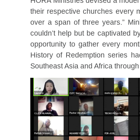
HORA Ministries devised a model f
their respective churches every m
over a span of three years.” Mi
couldn’t help but be captivated 
opportunity to gather every mon
History of Redemption series h
Southeast Asia and Africa through