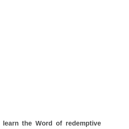
o learn the Word of redemptive