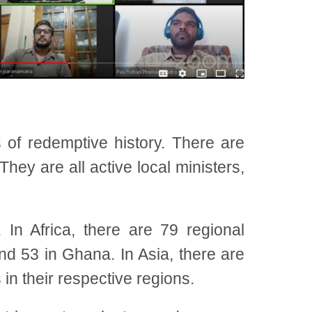
 of redemptive history. There are
hey are all active local ministers,
In Africa, there are 79 regional
nd 53 in Ghana. In Asia, there are
n their respective regions.