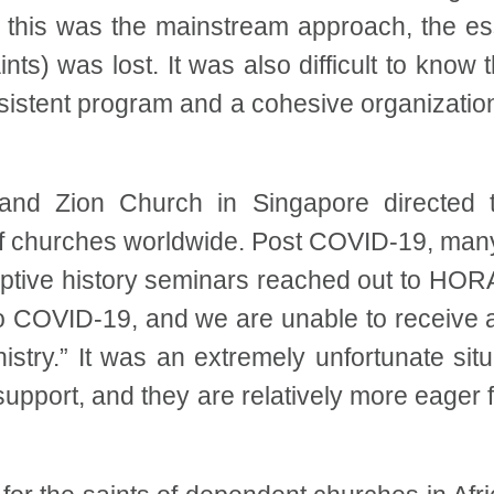
h this was the mainstream approach, the e
nts) was lost. It was also difficult to know t
sistent program and a cohesive organizatio
and Zion Church in Singapore directed th
f churches worldwide. Post COVID-19, many
mptive history seminars reached out to HORA
o COVID-19, and we are unable to receive 
istry.” It was an extremely unfortunate sit
 support, and they are relatively more eager