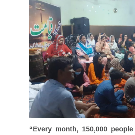
“Every month, 150,000 people 