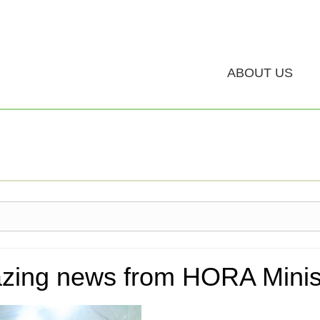
ABOUT US
zing news from HORA Minist