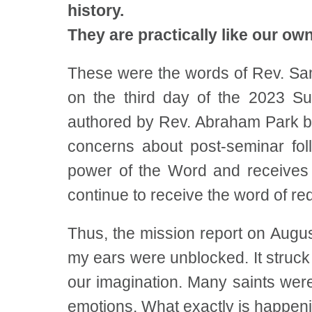
history.
They are practically like our own
These were the words of Rev. Sam
on the third day of the 2023 S
authored by Rev. Abraham Park b
concerns about post-seminar fo
power of the Word and receives a
continue to receive the word of re
Thus, the mission report on Aug
my ears were unblocked. It struck 
our imagination. Many saints wer
emotions. What exactly is happen