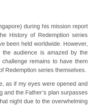
gapore) during his mission report
he History of Redemption series
ve been held worldwide. However,
h the audience is amazed by the
he challenge remains to have them
y of Redemption series themselves.
e, as if my eyes were opened and
ing and the Father’s plan surpasses
hat night due to the overwhelming