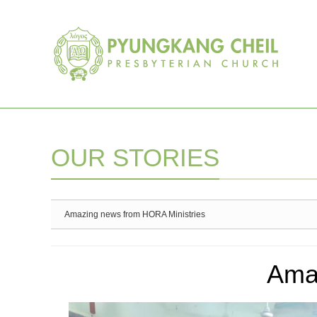
Sketchbook5, 스케치북5
Sketchbook5, 스케치북5
OUR STORIES
Amazing news from HORA Ministries
Ama