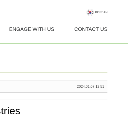
KOREAN
ENGAGE WITH US
CONTACT US
2024.01.07 12:51
ries