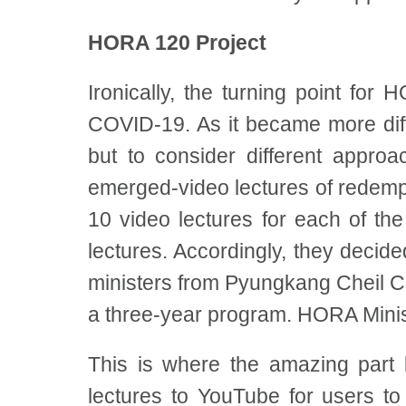
HORA 120 Project
Ironically, the turning point for 
COVID-19. As it became more diff
but to consider different appro
emerged-video lectures of redempt
10 video lectures for each of th
lectures. Accordingly, they deci
ministers from Pyungkang Cheil C
a three-year program. HORA Minist
This is where the amazing part b
lectures to YouTube for users to