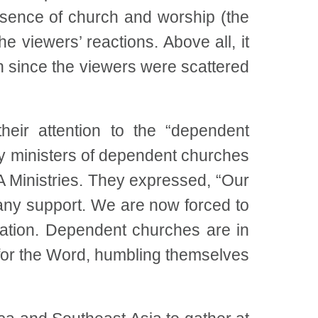
ssence of church and worship (the
he viewers’ reactions. Above all, it
n since the viewers were scattered
eir attention to the “dependent
 ministers of dependent churches
 Ministries. They expressed, “Our
any support. We are now forced to
uation. Dependent churches are in
 for the Word, humbling themselves