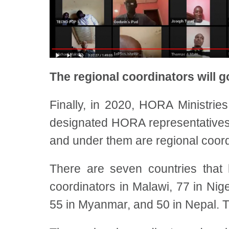
The regional coordinators will go
Finally, in 2020, HORA Ministrie
designated HORA representatives fo
and under them are regional coord
There are seven countries that 
coordinators in Malawi, 77 in Nig
55 in Myanmar, and 50 in Nepal. T