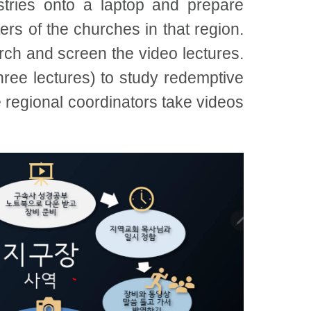
tries onto a laptop and prepare
ers of the churches in that region.
rch and screen the video lectures.
hree lectures) to study redemptive
he regional coordinators take videos