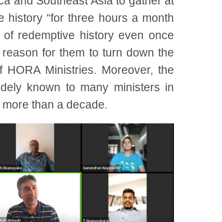
ca and Southeast Asia to gather at
e history “for three hours a month
 of redemptive history even once
 reason for them to turn down the
f HORA Ministries. Moreover, the
dely known to many ministers in
r more than a decade.