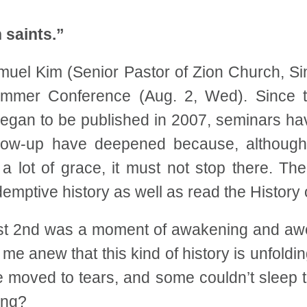
 saints.”
uel Kim (Senior Pastor of Zion Church, Sin
ummer Conference (Aug. 2, Wed). Since t
egan to be published in 2007, seminars ha
llow-up have deepened because, althoug
 lot of grace, it must not stop there. T
demptive history as well as read the Histor
ust 2nd was a moment of awakening and aw
me anew that this kind of history is unfold
e moved to tears, and some couldn’t sleep t
ing?