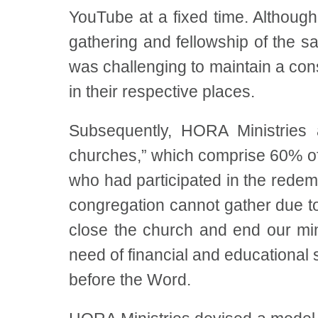
YouTube at a fixed time. Althoug
gathering and fellowship of the sai
was challenging to maintain a con
in their respective places.
Subsequently, HORA Ministries 
churches,” which comprise 60% o
who had participated in the rede
congregation cannot gather due t
close the church and end our min
need of financial and educational
before the Word.