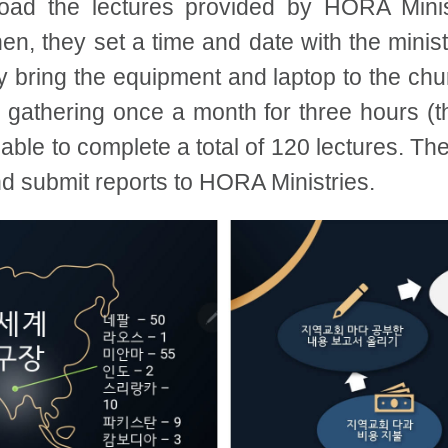
load the lectures provided by HORA Minis
en, they set a time and date with the minist
y bring the equipment and laptop to the chu
 gathering once a month for three hours (t
e able to complete a total of 120 lectures. T
nd submit reports to HORA Ministries.