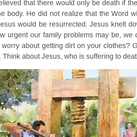
lieved that there would only be death if t
e body. He did not realize that the Word w
Jesus would be resurrected. Jesus knelt dow
 urgent our family problems may be, we c
 worry about getting dirt on your clothes? 
. Think about Jesus, who is suffering to deat