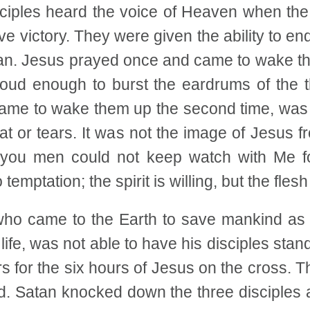
isciples heard the voice of Heaven when the 
e victory. They were given the ability to endu
tan. Jesus prayed once and came to wake th
ud enough to burst the eardrums of the t
came to wake them up the second time, was 
eat or tears. It was not the image of Jesus 
, you men could not keep watch with Me 
temptation; the spirit is willing, but the flesh
ho came to the Earth to save mankind as t
 life, was not able to have his disciples sta
s for the six hours of Jesus on the cross. 
d. Satan knocked down the three disciples a