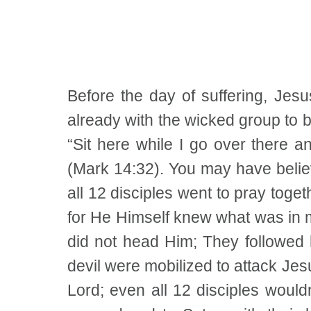
Before the day of suffering, Jes
already with the wicked group to b
“Sit here while I go over there 
(Mark 14:32). You may have believe
all 12 disciples went to pray toge
for He Himself knew what was in ma
did not head Him; They followed 
devil were mobilized to attack Jesu
Lord; even all 12 disciples woul