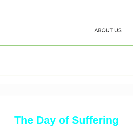
ABOUT US
The Day of Suffering