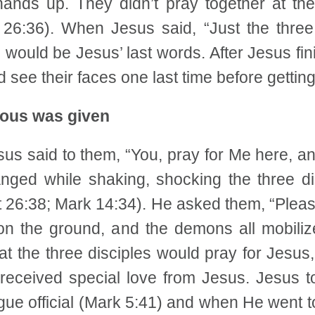
 hands up. They didn’t pray together at t
tt 26:36). When Jesus said, “Just the thre
e would be Jesus’ last words. After Jesus fin
d see their faces one last time before gettin
rious was given
us said to them, “You, pray for Me here, an
ged while shaking, shocking the three dis
tt 26:38; Mark 14:34). He asked them, “Please
 on the ground, and the demons all mobilize
 the three disciples would pray for Jesus,
received special love from Jesus. Jesus 
ue official (Mark 5:41) and when He went t