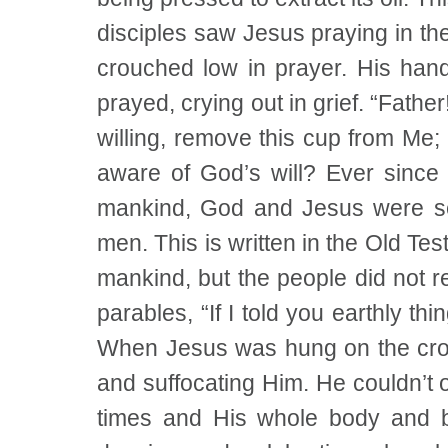
disciples saw Jesus praying in t
crouched low in prayer. His han
prayed, crying out in grief. “Fathe
willing, remove this cup from Me;
aware of God’s will? Ever since t
mankind, God and Jesus were secr
men. This is written in the Old Te
mankind, but the people did not 
parables, “If I told you earthly th
When Jesus was hung on the cross
and suffocating Him. He couldn’t
times and His whole body and b