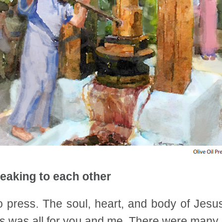
eaking to each other
 press. The soul, heart, and body of Jes
This was all for you and me. There were man