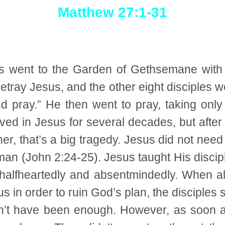
Matthew 27:1-31
us went to the Garden of Gethsemane with 
etray Jesus, and the other eight disciples w
and pray.” He then went to pray, taking onl
d in Jesus for several decades, but after a
ther, that’s a big tragedy. Jesus did not nee
n (John 2:24-25). Jesus taught His disciple
halfheartedly and absentmindedly. When all
s in order to ruin God’s plan, the disciples
dn’t have been enough. However, as soon a