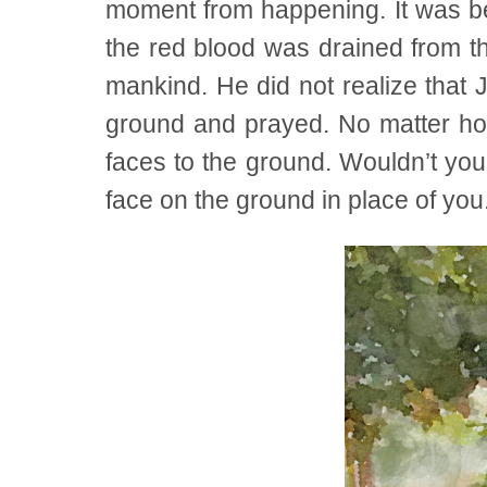
moment from happening. It was be
the red blood was drained from th
mankind. He did not realize that 
ground and prayed. No matter how
faces to the ground. Wouldn’t you
face on the ground in place of you