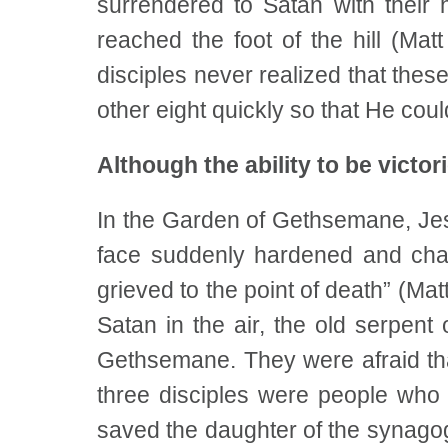
surrendered to Satan with their
reached the foot of the hill (Ma
disciples never realized that thes
other eight quickly so that He coul
Although the ability to be victo
In the Garden of Gethsemane, Jes
face suddenly hardened and chan
grieved to the point of death” (Ma
Satan in the air, the old serpent
Gethsemane. They were afraid that
three disciples were people who 
saved the daughter of the synagog