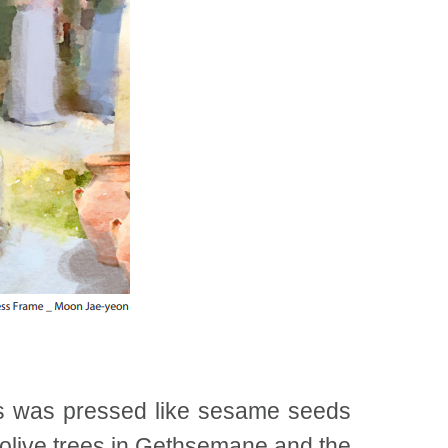
us was pressed like sesame seeds
y olive trees in Gethsemane and the