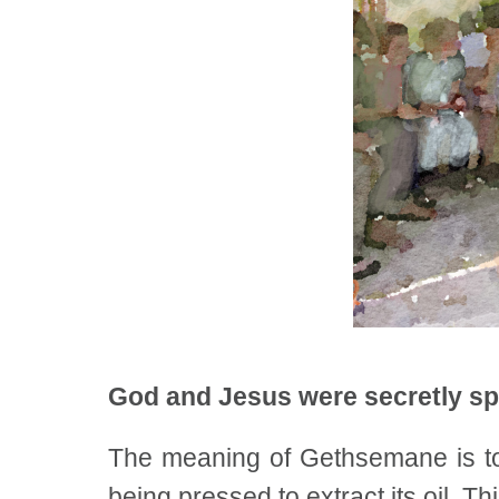
God and Jesus were secretly sp
The meaning of Gethsemane is to
being pressed to extract its oil. 