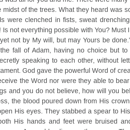
he midst of the trees. What they heard was 
ds were clenched in fists, sweat drenchin
r! Is not everything possible with You? Must I
 yet not by My will, but may Yours be done.
he fall of Adam, having no choice but to t
etly speaking to each other, without letti
stament. God gave the powerful Word of crea
receive the Word nor were they able to bear
ings and you do not believe, how will you bel
, the blood poured down from His crown of 
 open His eyes. They stabbed a spear to Hi
oth His hands and feet were bruised an