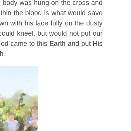
he body was hung on the cross and
ithin the blood is what would save
n with his face fully on the dusty
ould kneel, but would not put our
God came to this Earth and put His
h.