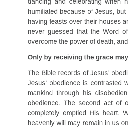
dancing and celebrating when 
humiliated because of Jesus, but
having feasts over their houses 
never guessed that the Word of
overcome the power of death, an
Only by receiving the grace may
The Bible records of Jesus’ obedi
Jesus’ obedience is contrasted 
mankind through his disobedien
obedience. The second act of o
completely emptied His heart. 
heavenly will may remain in us onl