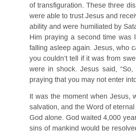
of transfiguration. These three d
were able to trust Jesus and receiv
ability and were humiliated by Sa
Him praying a second time was lo
falling asleep again. Jesus, who 
you couldn’t tell if it was from sw
were in shock. Jesus said, “So
praying that you may not enter into 
It was the moment when Jesus, w
salvation, and the Word of eternal
God alone. God waited 4,000 year
sins of mankind would be resolve