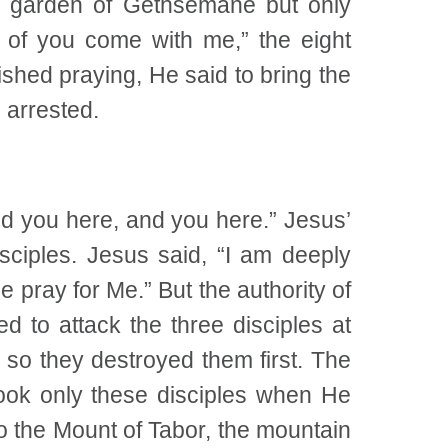
he garden of Gethsemane but only
e of you come with me,” the eight
ished praying, He said to bring the
g arrested.
d you here, and you here.” Jesus’
ciples. Jesus said, “I am deeply
 pray for Me.” But the authority of
d to attack the three disciples at
 so they destroyed them first. The
took only these disciples when He
o the Mount of Tabor, the mountain