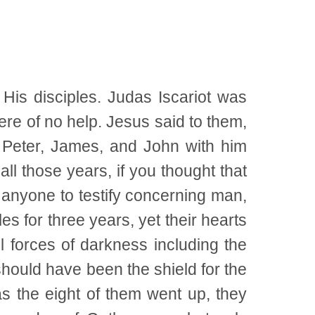
His disciples. Judas Iscariot was
ere of no help. Jesus said to them,
y Peter, James, and John with him
ll those years, if you thought that
d anyone to testify concerning man,
s for three years, yet their hearts
 forces of darkness including the
 should have been the shield for the
s the eight of them went up, they