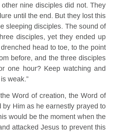
other nine disciples did not. They
re until the end. But they lost this
e sleeping disciples. The sound of
hree disciples, yet they ended up
drenched head to toe, to the point
from before, and the three disciples
for one hour? Keep watching and
 is weak.”
he Word of creation, the Word of
nd by Him as he earnestly prayed to
This would be the moment when the
nd attacked Jesus to prevent this