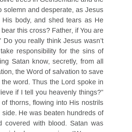
so solemn and desperate, as Jesus
g His body, and shed tears as He
 bear this cross? Father, if You are
” Do you really think Jesus wasn’t
ake responsibility for the sins of
ng Satan know, secretly, from all
tion, the Word of salvation to save
 the word. Thus the Lord spoke in
ieve if I tell you heavenly things?”
thorns, flowing into His nostrils
s side. He was beaten hundreds of
d covered with blood. Satan was