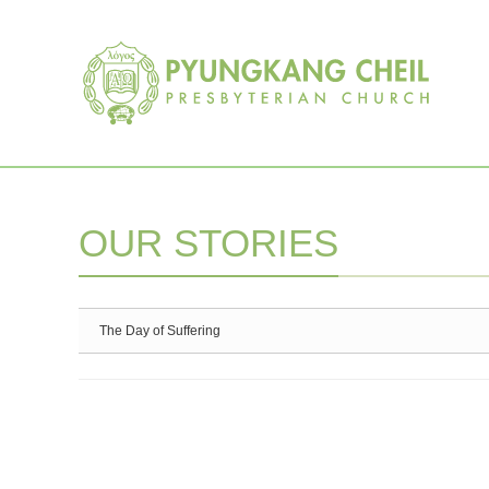
Sketchbook5, 스케치북5
Sketchbook5, 스케치북5
OUR STORIES
The Day of Suffering