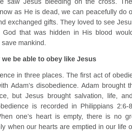
he saw Jesus bleeding on the cross. Th
 now as He is dead, we can peacefully do o
and exchanged gifts. They loved to see Jesu
 God that was hidden in His blood would
d save mankind.
 we be able to obey like Jesus
ence in three places. The first act of obe
with Adam’s disobedience. Adam brought th
ce, but Jesus brought salvation, life, a
bedience is recorded in Philippians 2:6
When one’s heart is empty, there is no g
y when our hearts are emptied in our life of 