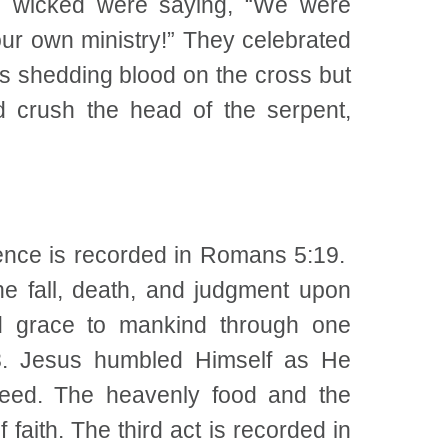
e wicked were saying, “We were
ur own ministry!” They celebrated
s shedding blood on the cross but
 crush the head of the serpent,
dience is recorded in Romans 5:19.
e fall, death, and judgment upon
nd grace to mankind through one
-8. Jesus humbled Himself as He
reed. The heavenly food and the
faith. The third act is recorded in