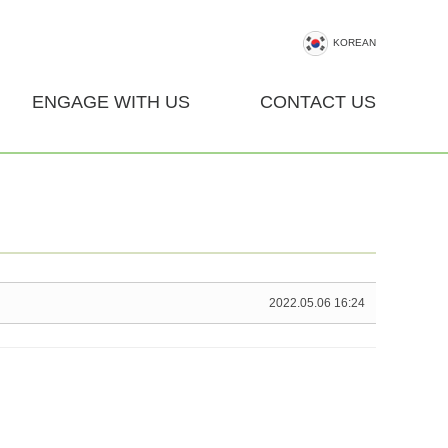
KOREAN
ENGAGE WITH US
CONTACT US
2022.05.06 16:24