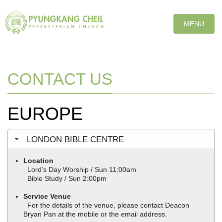
T
MENU
O
G
G
L
E
CONTACT US
N
A
V
EUROPE
I
G
A
LONDON BIBLE CENTRE
T
I
Location
O
Lord’s Day Worship / Sun 11:00am
N
Bible Study / Sun 2:00pm
Service Venue
For the details of the venue, please contact Deacon
Bryan Pan at the mobile or the email address.