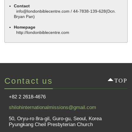
Contact
info@londonbiblecentre.com / 44-7838-139-628(Dcn.
Bryan Pan)
Homepage
http://londonbiblecentre.com
Contact us
TOP
+82 2 2618-4676
shilohinternationalmissions@gmail.com
50, Oryu-ro 8ra-gil, Guro-gu, Seoul, Korea
Pyungkang Cheil Presbyterian Church