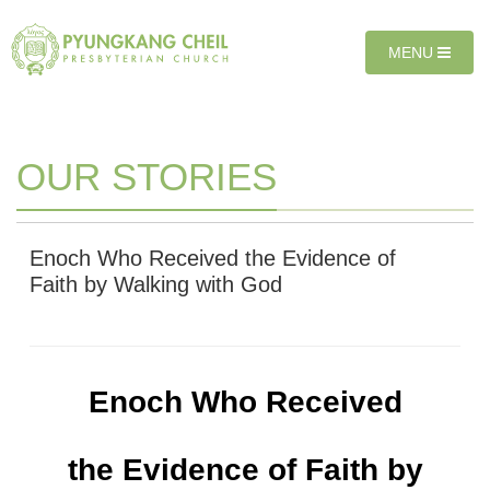
Sketchbook5, 스케치북5
Sketchbook5, 스케치북5
T
MENU
O
G
G
L
E
OUR STORIES
N
A
V
I
Enoch Who Received the Evidence of
G
Faith by Walking with God
A
T
I
O
N
Enoch Who Received
the Evidence of Faith
by