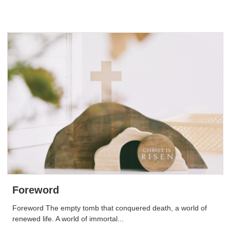
Foreword
Foreword The empty tomb that conquered death, a world of
renewed life. A world of immortal...