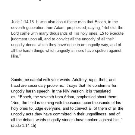
Jude 1:14-15
It was also about these men that Enoch, in the
seventh generation from Adam, prophesied, saying, “Behold, the
Lord came with many thousands of His holy ones,
15
to execute
judgment upon all, and to convict all the ungodly of all their
ungodly deeds which they have done in an ungodly way, and of
all the harsh things which ungodly sinners have spoken against
Him.”
Saints, be careful with your words. Adultery, rape, theft, and
fraud are secondary problems. It says that He condemns for
ungodly harsh speech. In the NIV version, it is translated
as,
“
Enoch, the seventh from Adam, prophesied about them:
“See, the Lord is coming with thousands upon thousands of his
holy ones to judge everyone, and to convict all of them of all the
ungodly acts they have committed in their ungodliness, and of
all the defiant words ungodly sinners have spoken against him.”
(Jude 1:14-15)