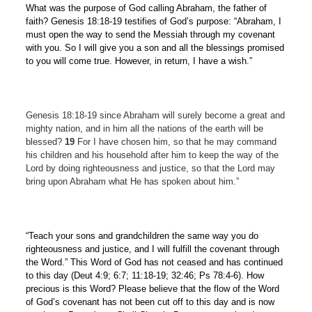
What was the purpose of God calling Abraham, the father of
faith? Genesis 18:18-19 testifies of God’s purpose: “Abraham, I
must open the way to send the Messiah through my covenant
with you. So I will give you a son and all the blessings promised
to you will come true. However, in return, I have a wish.”
Genesis 18:18-19 since Abraham will surely become a great and
mighty nation, and in him all the nations of the earth will be
blessed?
19
For I have chosen him, so that he may command
his children and his household after him to keep the way of the
Lord by doing righteousness and justice, so that the Lord may
bring upon Abraham what He has spoken about him.”
“Teach your sons and grandchildren the same way you do
righteousness and justice, and I will fulfill the covenant through
the Word.” This Word of God has not ceased and has continued
to this day (Deut 4:9; 6:7; 11:18-19; 32:46; Ps 78:4-6). How
precious is this Word? Please believe that the flow of the Word
of God’s covenant has not been cut off to this day and is now