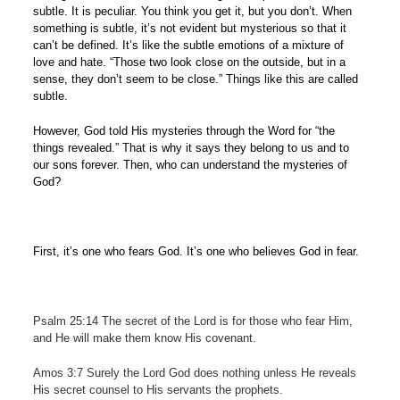
subtle. It is peculiar. You think you get it, but you don’t. When
something is subtle, it’s not evident but mysterious so that it
can’t be defined. It’s like the subtle emotions of a mixture of
love and hate. “Those two look close on the outside, but in a
sense, they don’t seem to be close.” Things like this are called
subtle.
However, God told His mysteries through the Word for “the
things revealed.” That is why it says they belong to us and to
our sons forever. Then, who can understand the mysteries of
God?
First, it’s one who fears God. It’s one who believes God in fear.
Psalm 25:14 The secret of the Lord is for those who fear Him,
and He will make them know His covenant.
Amos 3:7 Surely the Lord God does nothing unless He reveals
His secret counsel to His servants the prophets.