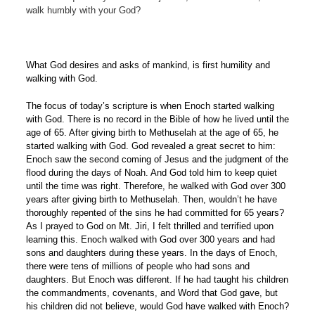
walk humbly with your God?
What God desires and asks of mankind, is first humility and
walking with God.
The focus of today’s scripture is when Enoch started walking
with God. There is no record in the Bible of how he lived until the
age of 65. After giving birth to Methuselah at the age of 65, he
started walking with God. God revealed a great secret to him:
Enoch saw the second coming of Jesus and the judgment of the
flood during the days of Noah. And God told him to keep quiet
until the time was right. Therefore, he walked with God over 300
years after giving birth to Methuselah. Then, wouldn’t he have
thoroughly repented of the sins he had committed for 65 years?
As I prayed to God on Mt. Jiri, I felt thrilled and terrified upon
learning this. Enoch walked with God over 300 years and had
sons and daughters during these years. In the days of Enoch,
there were tens of millions of people who had sons and
daughters. But Enoch was different. If he had taught his children
the commandments, covenants, and Word that God gave, but
his children did not believe, would God have walked with Enoch?