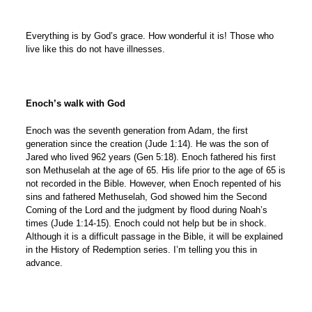
Everything is by God’s grace. How wonderful it is! Those who
live like this do not have illnesses.
Enoch’s walk with God
Enoch was the seventh generation from Adam, the first
generation since the creation (Jude 1:14). He was the son of
Jared who lived 962 years (Gen 5:18). Enoch fathered his first
son Methuselah at the age of 65. His life prior to the age of 65 is
not recorded in the Bible. However, when Enoch repented of his
sins and fathered Methuselah, God showed him the Second
Coming of the Lord and the judgment by flood during Noah’s
times (Jude 1:14-15). Enoch could not help but be in shock.
Although it is a difficult passage in the Bible, it will be explained
in the History of Redemption series. I’m telling you this in
advance.