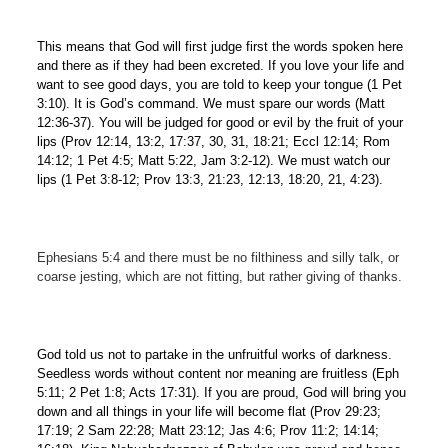
This means that God will first judge first the words spoken here
and there as if they had been excreted. If you love your life and
want to see good days, you are told to keep your tongue (1 Pet
3:10). It is God’s command. We must spare our words (Matt
12:36-37). You will be judged for good or evil by the fruit of your
lips (Prov 12:14, 13:2, 17:37, 30, 31, 18:21; Eccl 12:14; Rom
14:12; 1 Pet 4:5; Matt 5:22, Jam 3:2-12). We must watch our
lips (1 Pet 3:8-12; Prov 13:3, 21:23, 12:13, 18:20, 21, 4:23).
Ephesians 5:4 and there must be no filthiness and silly talk, or
coarse jesting, which are not fitting, but rather giving of thanks.
God told us not to partake in the unfruitful works of darkness.
Seedless words without content nor meaning are fruitless (Eph
5:11; 2 Pet 1:8; Acts 17:31). If you are proud, God will bring you
down and all things in your life will become flat (Prov 29:23;
17:19; 2 Sam 22:28; Matt 23:12; Jas 4:6; Prov 11:2; 14:14;