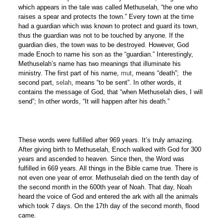
which appears in the tale was called Methuselah, “the one who
raises a spear and protects the town.” Every town at the time
had a guardian which was known to protect and guard its town,
thus the guardian was not to be touched by anyone. If the
guardian dies, the town was to be destroyed. However, God
made Enoch to name his son as the “guardian.” Interestingly,
Methuselah’s name has two meanings that illuminate his
ministry. The first part of his name,
mut
, means “death”; the
second part,
selah
, means “to be sent”. In other words, it
contains the message of God, that “when Methuselah dies, I will
send”; In other words, “It will happen after his death.”
These words were fulfilled after 969 years. It’s truly amazing.
After giving birth to Methuselah, Enoch walked with God for 300
years and ascended to heaven. Since then, the Word was
fulfilled in 669 years. All things in the Bible came true. There is
not even one year of error. Methuselah died on the tenth day of
the second month in the 600th year of Noah. That day, Noah
heard the voice of God and entered the ark with all the animals
which took 7 days. On the 17th day of the second month, flood
came.