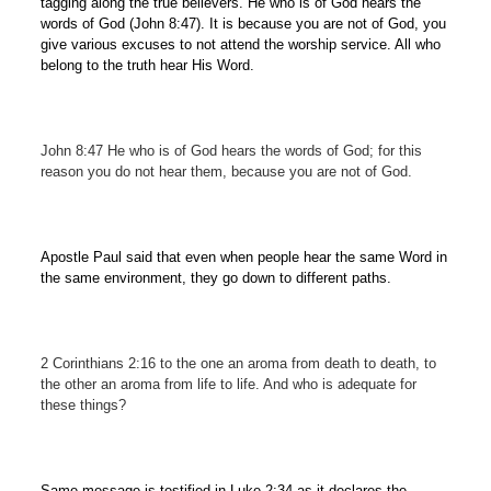
tagging along the true believers. He who is of God hears the
words of God (John 8:47). It is because you are not of God, you
give various excuses to not attend the worship service. All who
belong to the truth hear His Word.
John 8:47 He who is of God hears the words of God; for this
reason you do not hear them, because you are not of God.
Apostle Paul said that even when people hear the same Word in
the same environment, they go down to different paths.
2 Corinthians 2:16 to the one an aroma from death to death, to
the other an aroma from life to life. And who is adequate for
these things?
Same message is testified in Luke 2:34 as it declares the