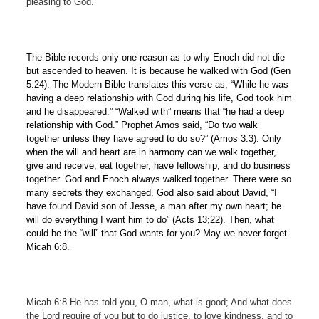
pleasing to God.
The Bible records only one reason as to why Enoch did not die
but ascended to heaven. It is because he walked with God (Gen
5:24). The Modern Bible translates this verse as, “While he was
having a deep relationship with God during his life, God took him
and he disappeared.” “Walked with” means that “he had a deep
relationship with God.” Prophet Amos said, “Do two walk
together unless they have agreed to do so?” (Amos 3:3). Only
when the will and heart are in harmony can we walk together,
give and receive, eat together, have fellowship, and do business
together. God and Enoch always walked together. There were so
many secrets they exchanged. God also said about David, “I
have found David son of Jesse, a man after my own heart; he
will do everything I want him to do” (Acts 13;22). Then, what
could be the “will” that God wants for you? May we never forget
Micah 6:8.
Micah 6:8 He has told you, O man, what is good; And what does
the Lord require of you
but to do justice, to love kindness, and to