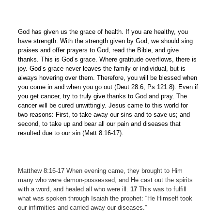
God has given us the grace of health. If you are healthy, you
have strength. With the strength given by God, we should sing
praises and offer prayers to God, read the Bible, and give
thanks. This is God’s grace. Where gratitude overflows, there is
joy. God’s grace never leaves the family or individual, but is
always hovering over them. Therefore, you will be blessed when
you come in and when you go out (Deut 28:6; Ps 121:8). Even if
you get cancer, try to truly give thanks to God and pray. The
cancer will be cured unwittingly. Jesus came to this world for
two reasons: First, to take away our sins and to save us; and
second, to take up and bear all our pain and diseases that
resulted due to our sin (Matt 8:16-17).
Matthew 8:16-17 When evening came, they brought to Him
many who were demon-possessed; and He cast out the spirits
with a word, and healed all who were ill.
17
This was to fulfill
what was spoken through Isaiah the prophet: “He Himself took
our infirmities and carried away our diseases.”