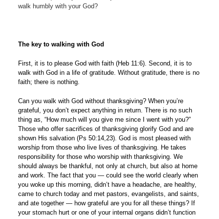
walk humbly with your God?
The key to walking with God
First, it is to please God with faith (Heb 11:6). Second, it is to
walk with God in a life of gratitude. Without gratitude, there is no
faith; there is nothing.
Can you walk with God without thanksgiving? When you’re
grateful, you don’t expect anything in return. There is no such
thing as, “How much will you give me since I went with you?”
Those who offer sacrifices of thanksgiving glorify God and are
shown His salvation (Ps 50:14,23). God is most pleased with
worship from those who live lives of thanksgiving. He takes
responsibility for those who worship with thanksgiving. We
should always be thankful, not only at church, but also at home
and work. The fact that you — could see the world clearly when
you woke up this morning, didn’t have a headache, are healthy,
came to church today and met pastors, evangelists, and saints,
and ate together — how grateful are you for all these things? If
your stomach hurt or one of your internal organs didn’t function