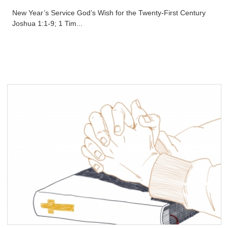
New Year’s Service God’s Wish for the Twenty-First Century
Joshua 1:1-9; 1 Tim...