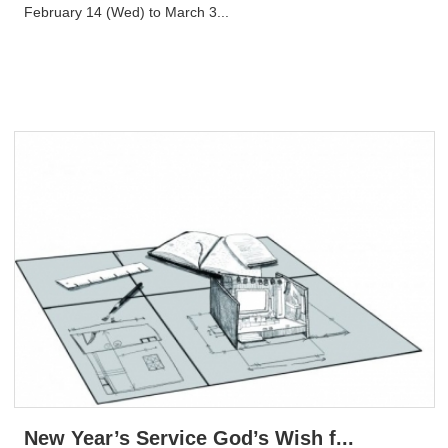
February 14 (Wed) to March 3...
New Year’s Service God’s Wish f...