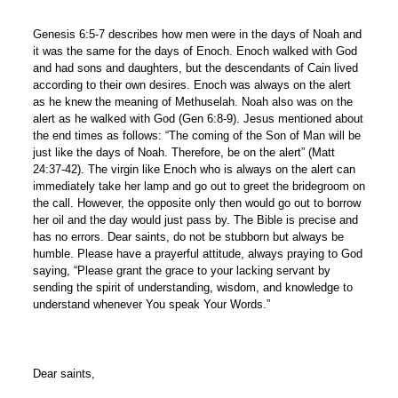
Genesis 6:5-7 describes how men were in the days of Noah and
it was the same for the days of Enoch. Enoch walked with God
and had sons and daughters, but the descendants of Cain lived
according to their own desires. Enoch was always on the alert
as he knew the meaning of Methuselah. Noah also was on the
alert as he walked with God (Gen 6:8-9). Jesus mentioned about
the end times as follows: “The coming of the Son of Man will be
just like the days of Noah. Therefore, be on the alert” (Matt
24:37-42). The virgin like Enoch who is always on the alert can
immediately take her lamp and go out to greet the bridegroom on
the call. However, the opposite only then would go out to borrow
her oil and the day would just pass by. The Bible is precise and
has no errors. Dear saints, do not be stubborn but always be
humble. Please have a prayerful attitude, always praying to God
saying, “Please grant the grace to your lacking servant by
sending the spirit of understanding, wisdom, and knowledge to
understand whenever You speak Your Words.”
Dear saints,