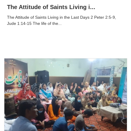
The Attitude of Saints Living i...
The Attitude of Saints Living in the Last Days 2 Peter 2:5-9,
Jude 1:14-15 The life of the...