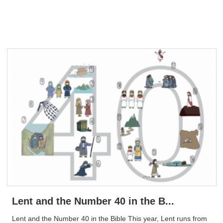
Lent and the Number 40 in the B...
Lent and the Number 40 in the Bible This year, Lent runs from