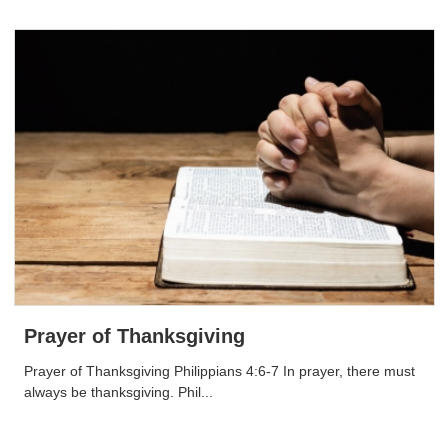
Prayer of Thanksgiving
Prayer of Thanksgiving Philippians 4:6-7 In prayer, there must
always be thanksgiving. Phil...