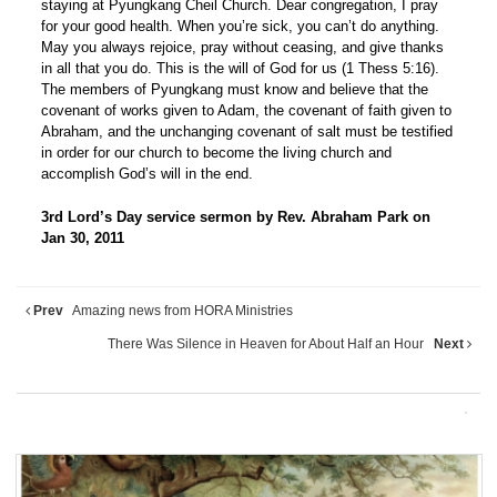
staying at Pyungkang Cheil Church. Dear congregation, I pray
for your good health. When you’re sick, you can’t do anything.
May you always rejoice, pray without ceasing, and give thanks
in all that you do. This is the will of God for us (1 Thess 5:16).
The members of Pyungkang must know and believe that the
covenant of works given to Adam, the covenant of faith given to
Abraham, and the unchanging covenant of salt must be testified
in order for our church to become the living church and
accomplish God’s will in the end.
3rd Lord’s Day service sermon by Rev. Abraham Park on
Jan 30, 2011
Prev
Amazing news from HORA Ministries
There Was Silence in Heaven for About Half an Hour
Next