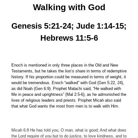
Walking
w
ith God
Genesis 5:21-24; Jude 1:14-15;
Hebrews 11:5-6
Enoch is mentioned in only three places in the Old and New
Testaments, but he takes the lion’s share in terms of redemptive
history. If his proportion could be measured in terms of weight, it
would be tremendous. Enoch “walked” with God (Gen 5:22, 24),
as did Noah (Gen 6:9). Prophet Malachi said, “He walked with
Me in peace and uprightness” (Mal 2:5-6), as he admonished the
lives of religious leaders and priests. Prophet Micah also said
that what God wants the most from men is to walk with Him.
Micah 6:8 He has told you, O man, what is good; And what does
the Lord require of you but to do justice, to love kindness, and to