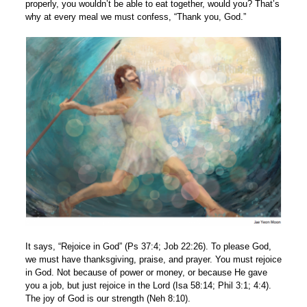
properly, you wouldn’t be able to eat together, would you? That’s
why at every meal we must confess, “Thank you, God.”
It says, “Rejoice in God” (Ps 37:4; Job 22:26). To please God,
we must have thanksgiving, praise, and prayer. You must rejoice
in God. Not because of power or money, or because He gave
you a job, but just rejoice in the Lord (Isa 58:14; Phil 3:1; 4:4).
The joy of God is our strength (Neh 8:10).