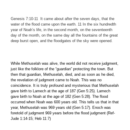
Genesis 7:10-11 It came about after the seven days, that the
water of the flood came upon the earth. 11 In the six hundredth
year of Noah’s life, in the second month, on the seventeenth
day of the month, on the same day all the fountains of the great
deep burst open, and the floodgates of the sky were opened.
While Methuselah was alive, the world did not receive judgment,
just like the folklore of the “guardian” protecting the town. But
then that guardian, Methuselah, died, and as soon as he died,
the revelation of judgment came to Noah. This was no
coincidence. It is truly profound and mysterious that Methuselah
gave birth to Lamech at the age of 187 (Gen 5:25). Lamech
gave birth to Noah at the age of 182 (Gen 5:28). The flood
occurred when Noah was 600 years old. This tells us that in that
year, Methuselah was 969 years old (Gen 5:17). Enoch was
foretold of judgment 969 years before the flood judgment (Ref-
Jude 1:14-15; Heb 11:7)