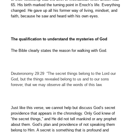
65. His birth marked the turning point in Enoch’s life. Everything
changed. He gave up all his former way of living, mindset, and
faith, because he saw and heard with his own eyes.
The qualification to understand the mysteries of God
The Bible clearly states the reason for walking with God.
Deuteronomy 29:29
“The secret things belong to the Lord our
God, but the things revealed belong to us and to our sons
forever, that we may observe all the words of this law.
Just like this verse, we cannot help but discuss God’s secret
providence that appears in the chronology. Only God knew of
“the secret things,” and He did not tell mankind or any prophet
about them. God’s plan and providence of not speaking them
belong to Him. A secret is something that is profound and