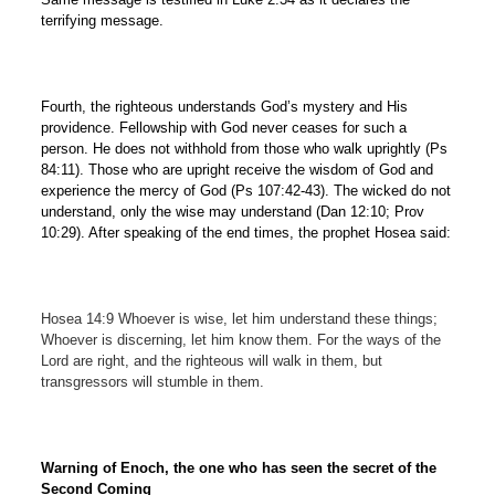
terrifying message.
Fourth, the righteous understands God’s mystery and His
providence. Fellowship with God never ceases for such a
person. He does not withhold from those who walk uprightly (Ps
84:11). Those who are upright receive the wisdom of God and
experience the mercy of God (Ps 107:42-43). The wicked do not
understand, only the wise may understand (Dan 12:10; Prov
10:29). After speaking of the end times, the prophet Hosea said:
Hosea 14:9 Whoever is wise, let him understand these things;
Whoever is discerning, let him know them. For the ways of the
Lord are right, and the righteous will walk in them, but
transgressors will stumble in them.
Warning of Enoch, the one who has seen the secret of the
Second Coming