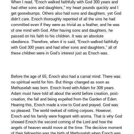
When I read, “Enoch walked faithfully with God 300 years and
had other sons and daughters,” my heart pounds quickly and I
get goosebumps. Others also had sons and daughters, yet God
didn’t care. Enoch thoroughly repented of all the sins he had
committed even if they were as trivial as a feather, and he was
of one mind with God. After having sons and daughters, he
passed on his faith to his children. It was an absolute
obedience. Therefore, when it is said, “Enoch walked faithfully
with God 300 years and had other sons and daughters,” all of
these children were in God’s interest just as Enoch was.
Before the age of 65, Enoch also had a carnal mind. There was
no spiritual world for him. But things changed as soon as
Methuselah was born. Enoch lived with Adam for 308 years.
Adam must have told all about the world before creation, post-
creation, the fall and being expelled from the Garden of Eden.
Hearing this, Enoch made a vow to God and prayed. God was
so pleased. The world reeked of rotting corpses. However,
Enoch and his family were fragrant with aroma. That is why God
showed Enoch the second coming of the Lord and how the
angels of heaven would move at the time. The decisive moment
of their fellowship was the birth of Methuselah when Enoch was