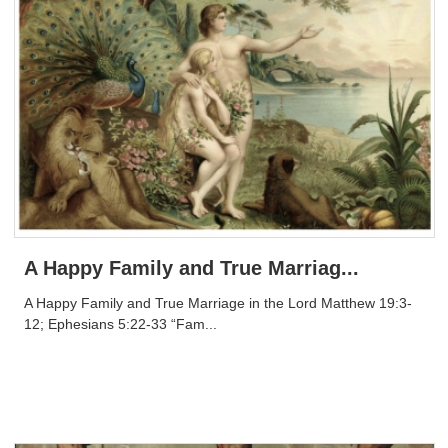
A Happy Family and True Marriag...
A Happy Family and True Marriage in the Lord Matthew 19:3-
12; Ephesians 5:22-33 “Fam...