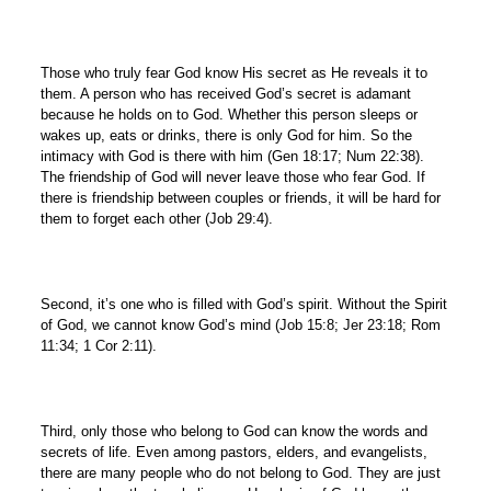
Those who truly fear God know His secret as He reveals it to
them. A person who has received God’s secret is adamant
because he holds on to God. Whether this person sleeps or
wakes up, eats or drinks, there is only God for him. So the
intimacy with God is there with him (Gen 18:17; Num 22:38).
The friendship of God will never leave those who fear God. If
there is friendship between couples or friends, it will be hard for
them to forget each other (Job 29:4).
Second, it’s one who is filled with God’s spirit. Without the Spirit
of God, we cannot know God’s mind (Job 15:8; Jer 23:18; Rom
11:34; 1 Cor 2:11).
Third, only those who belong to God can know the words and
secrets of life. Even among pastors, elders, and evangelists,
there are many people who do not belong to God. They are just