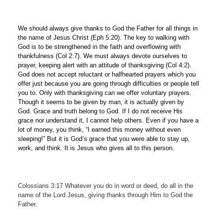
We should always give thanks to God the Father for all things in
the name of Jesus Christ (Eph 5:20). The key to walking with
God is to be strengthened in the faith and overflowing with
thankfulness (Col 2:7). We must always devote ourselves to
prayer, keeping alert with an attitude of thanksgiving (Col 4:2).
God does not accept reluctant or halfhearted prayers which you
offer just because you are going through difficulties or people tell
you to. Only with thanksgiving can we offer voluntary prayers.
Though it seems to be given by man, it is actually given by
God. Grace and truth belong to God. If I do not receive His
grace nor understand it, I cannot help others. Even if you have a
lot of money, you think, “I earned this money without even
sleeping!” But it is God’s grace that you were able to stay up,
work, and think. It is Jesus who gives all to this person.
Colossians 3:17 Whatever you do in word or deed, do all in the
name of the Lord Jesus, giving thanks through Him to God the
Father.