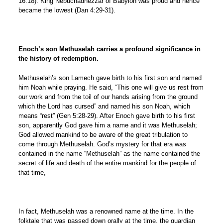
16:18). King Nebuchadnezzar of Babylon was proud and hence
became the lowest (Dan 4:29-31).
Enoch’s son Methuselah carries a profound significance in
the history of redemption.
Methuselah’s son Lamech gave birth to his first son and named
him Noah while praying. He said, “This one will give us rest from
our work and from the toil of our hands arising from the ground
which the Lord has cursed” and named his son Noah, which
means “rest” (Gen 5:28-29). After Enoch gave birth to his first
son, apparently God gave him a name and it was Methuselah;
God allowed mankind to be aware of the great tribulation to
come through Methuselah. God’s mystery for that era was
contained in the name “Methuselah” as the name contained the
secret of life and death of the entire mankind for the people of
that time,
In fact, Methuselah was a renowned name at the time. In the
folktale that was passed down orally at the time, the guardian