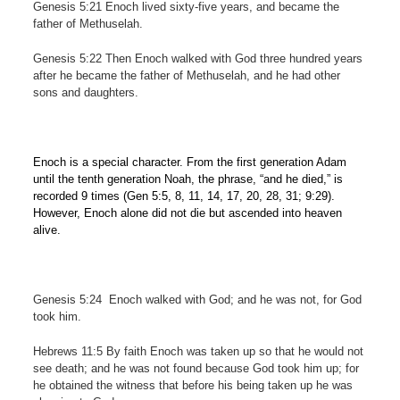
Genesis 5:21 Enoch lived sixty-five years, and became the
father of Methuselah.
Genesis 5:22 Then Enoch walked with God three hundred years
after he became the father of Methuselah, and he had other
sons and daughters.
Enoch is a special character. From the first generation Adam
until the tenth generation Noah, the phrase, “and he died,” is
recorded 9 times (Gen 5:5, 8, 11, 14, 17, 20, 28, 31; 9:29).
However, Enoch alone did not die but ascended into heaven
alive.
Genesis 5:24
Enoch walked with God; and he was not, for God
took him.
Hebrews 11:5 By faith Enoch was taken up so that he would not
see death; and he was not found because God took him up; for
he obtained the witness that before his being taken up he was