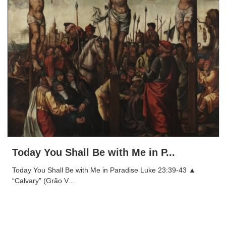
Today You Shall Be with Me in P...
Today You Shall Be with Me in Paradise Luke 23:39-43 ▲
“Calvary” (Grão V...