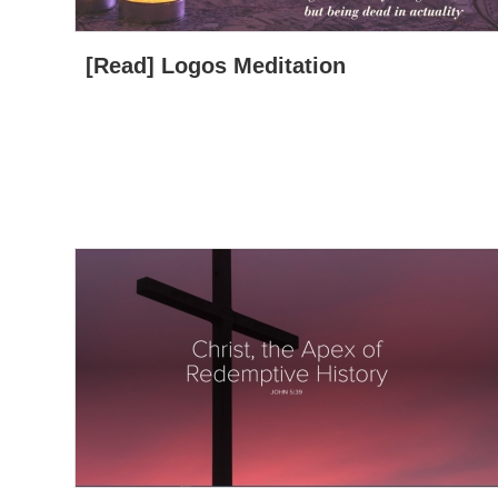
[Read] Logos Meditation