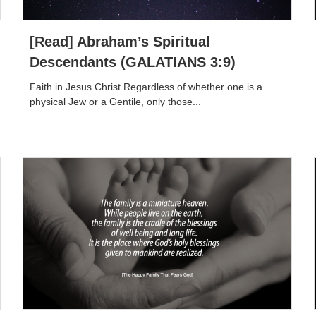
[Read] Abraham’s Spiritual
Descendants (GALATIANS 3:9)
Faith in Jesus Christ Regardless of whether one is a
physical Jew or a Gentile, only those...