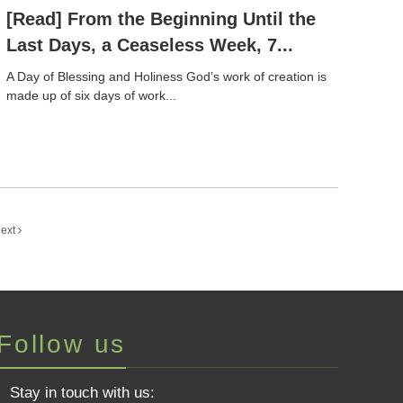
[Read] From the Beginning Until the
Last Days, a Ceaseless Week, 7...
A Day of Blessing and Holiness God’s work of creation is
made up of six days of work...
ext
Follow us
Stay in touch with us: