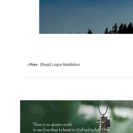
Prev
[Read] Logos Meditation