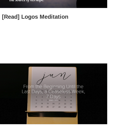
[Read] Logos Meditation