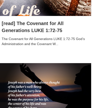
[read] The Covenant for All
Generations LUKE 1:72-75
The Covenant for All Generations LUKE 1:72-75 God’s
Administration and the Covenant W...