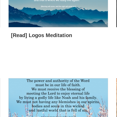
[Read] Logos Meditation