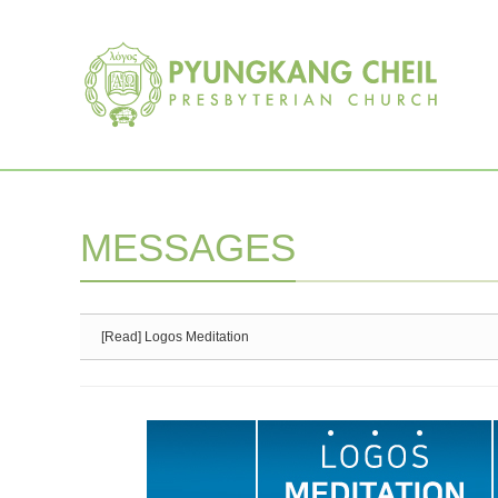
Sketchbook5, 스케치북5
Sketchbook5, 스케치북5
MESSAGES
[Read] Logos Meditation