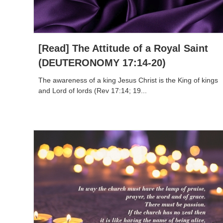
[Read] The Attitude of a Royal Saint
(DEUTERONOMY 17:14-20)
The awareness of a king Jesus Christ is the King of kings
and Lord of lords (Rev 17:14; 19...