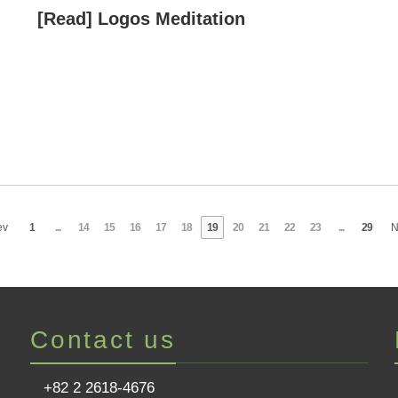
[Read] Logos Meditation
ev
1
...
14
15
16
17
18
19
20
21
22
23
...
29
N
Contact us
+82 2 2618-4676