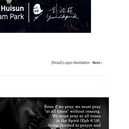
[Read] Logos Meditation
Next