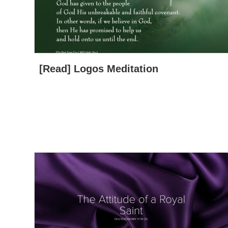
[Read] Logos Meditation