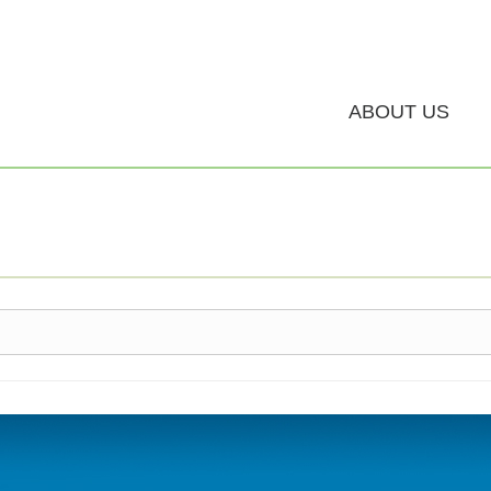
ABOUT US