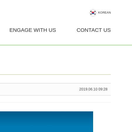
KOREAN
ENGAGE WITH US
CONTACT US
2019.06.10 09:28