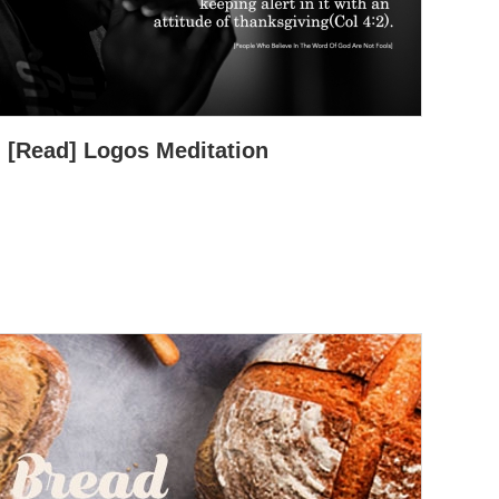
[Read] Logos Meditation