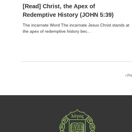
[Read] Christ, the Apex of
Redemptive History (JOHN 5:39)
The incarnate Word The incarnate Jesus Christ stands at
the apex of redemptive history bec...
Pr