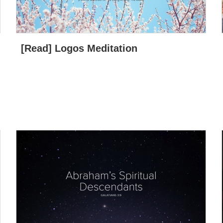
[Read] Logos Meditation