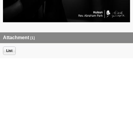
Attachment
[1]
List