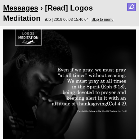
Messages
› [Read] Logos
Meditation
iklo | 2019.06.03 15:40:04 |
Skip to menu