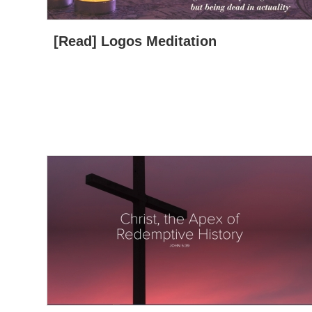
[Read] Logos Meditation