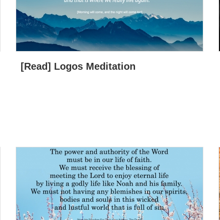
[Read] Logos Meditation