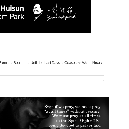
From the Beginning Until the Last Days, a Ceaseless We...
Next