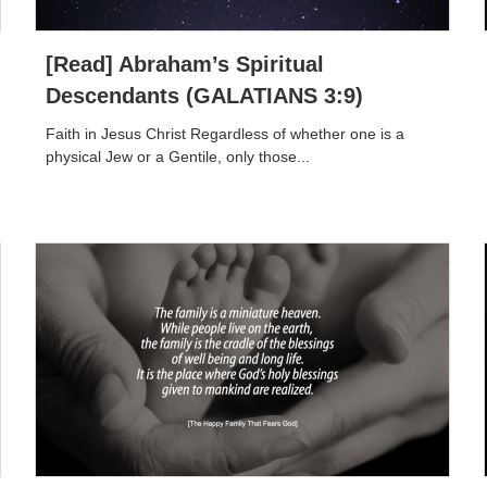
[Read] Abraham’s Spiritual
Descendants (GALATIANS 3:9)
Faith in Jesus Christ Regardless of whether one is a
physical Jew or a Gentile, only those...