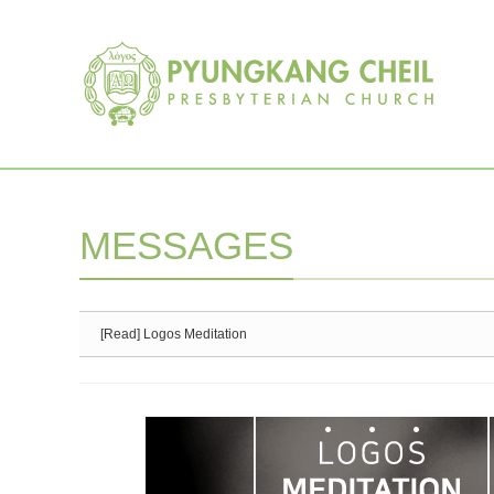
Sketchbook5, 스케치북5
Sketchbook5, 스케치북5
MESSAGES
[Read] Logos Meditation