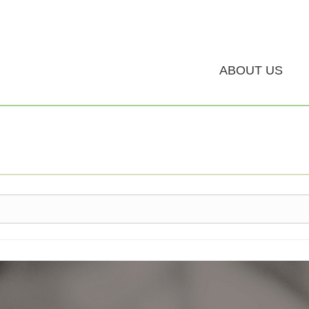
ABOUT US