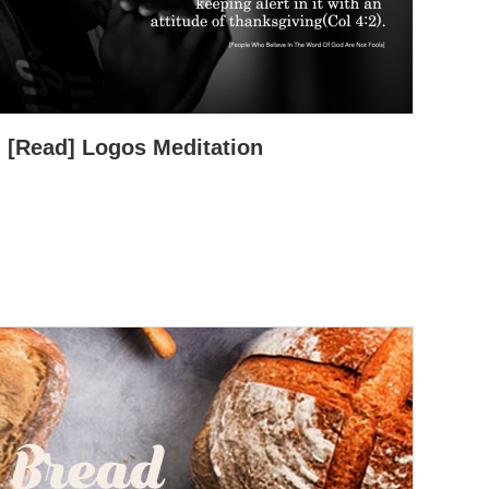
[Read] Logos Meditation