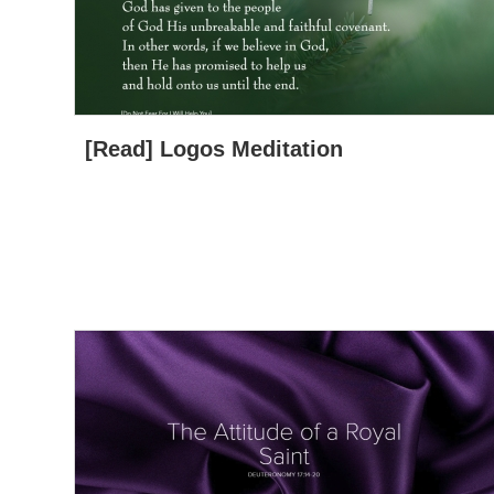
[Read] Logos Meditation