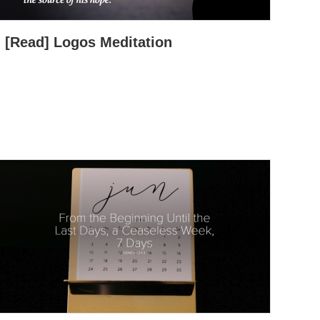
[Read] Logos Meditation