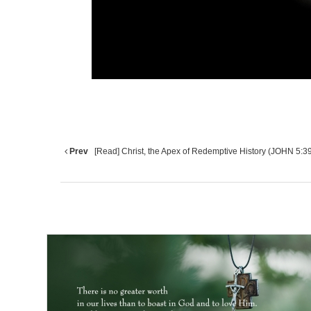
Prev
[Read] Christ, the Apex of Redemptive History (JOHN 5:3