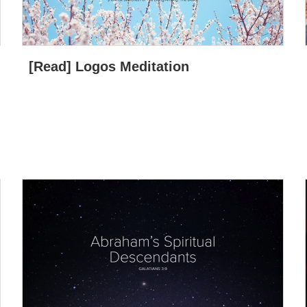
[Read] Logos Meditation