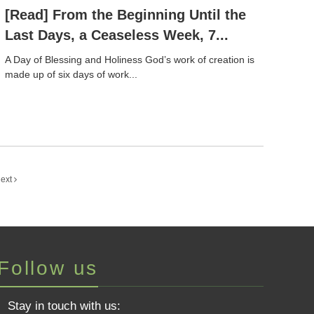
[Read] From the Beginning Until the
Last Days, a Ceaseless Week, 7...
A Day of Blessing and Holiness God’s work of creation is
made up of six days of work...
ext
Follow us
Stay in touch with us: