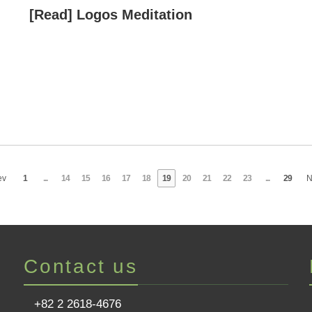
[Read] Logos Meditation
ev
1
...
14
15
16
17
18
19
20
21
22
23
...
29
N
Contact us
+82 2 2618-4676