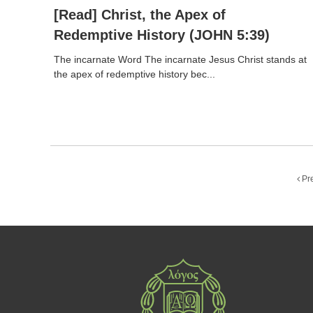
[Read] Christ, the Apex of
Redemptive History (JOHN 5:39)
The incarnate Word The incarnate Jesus Christ stands at
the apex of redemptive history bec...
Pr