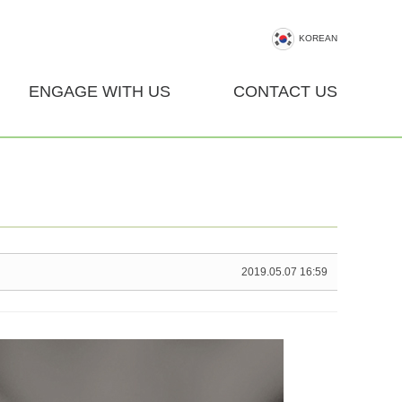
KOREAN
ENGAGE WITH US
CONTACT US
2019.05.07 16:59