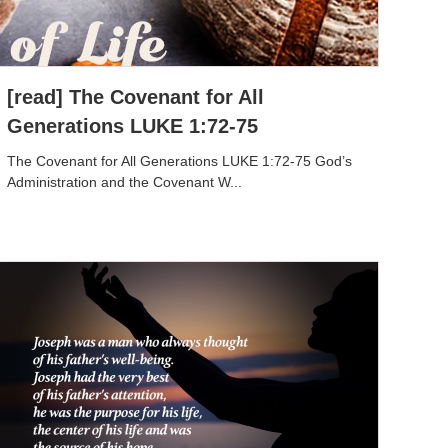
[read] The Covenant for All
Generations LUKE 1:72-75
The Covenant for All Generations LUKE 1:72-75 God’s
Administration and the Covenant W...