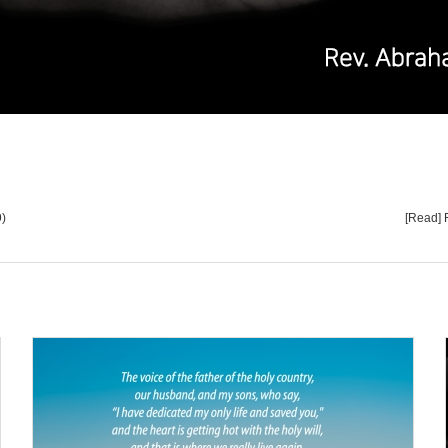
9)
[Read] 