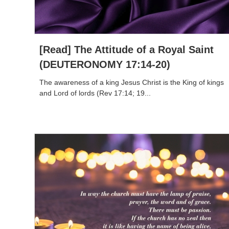
[Read] The Attitude of a Royal Saint
(DEUTERONOMY 17:14-20)
The awareness of a king Jesus Christ is the King of kings
and Lord of lords (Rev 17:14; 19...