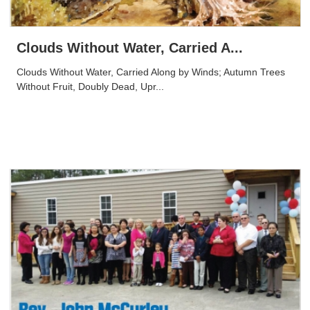
Clouds Without Water, Carried A...
Clouds Without Water, Carried Along by Winds; Autumn Trees
Without Fruit, Doubly Dead, Upr...