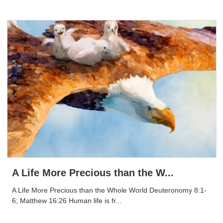
A Life More Precious than the W...
A Life More Precious than the Whole World Deuteronomy 8:1-
6; Matthew 16:26 Human life is fr...