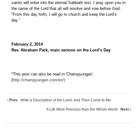
saints will enter into the eternal Sabbath rest. I pray upon you in
the name of the Lord that all will resolve and vow before God,
“From this day forth, I will go to church and keep the Lord’s
day.”
February 2, 2014
Rev. Abraham Park, main sermon on the Lord’s Day
*This post can also be read in 'Champyungan'.
(
http://champyungan.com/en/)
Prev
Write a Description of the Land, and Then Come to Me
A Life More Precious than the Whole World
Next