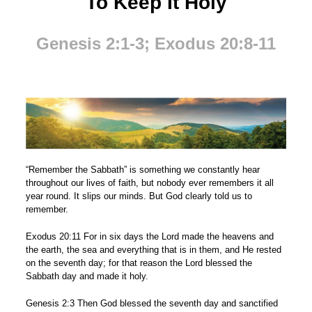
To Keep It Holy
Genesis 2:1-3; Exodus 20:8-11
“Remember the Sabbath” is something we constantly hear
throughout our lives of faith, but nobody ever remembers it all
year round. It slips our minds. But God clearly told us to
remember.
Exodus 20:11 For in six days the Lord made the heavens and
the earth, the sea and everything that is in them, and He rested
on the seventh day; for that reason the Lord blessed the
Sabbath day and made it holy.
Genesis 2:3 Then God blessed the seventh day and sanctified