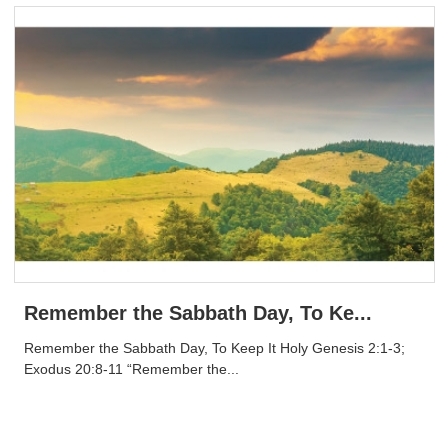
Remember the Sabbath Day, To Ke...
Remember the Sabbath Day, To Keep It Holy Genesis 2:1-3;
Exodus 20:8-11 “Remember the...