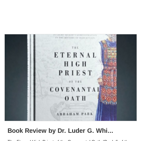
Book Review by Dr. Luder G. Whi...