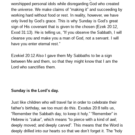
worshipped personal idols while disregarding God who created
the universe. We make claims of “making it” and succeeding by
working hard without food or rest. In reality, however, we have
only lived by God’s grace. This is why Sunday is God’s great
sign of His covenant that is given to the chosen (Ezek 20:12,
Exod 31:13). He is telling us, “If you observe the Sabbath, I will
cleanse you and make you a man of God, not a servant. I will
have you enter eternal rest.”
Ezekiel 20:12 Also I gave them My Sabbaths to be a sign
between Me and them, so that they might know that I am the
Lord who sanctifies them.
Sunday is the Lord’s day.
Just like children who will travel far in order to celebrate their
father’s birthday, we too must do this. Exodus 20:8 tells us,
“Remember the Sabbath day, to keep it holy.” “Remember” in
Hebrew is “zakar”, which means “to pierce with a kind of awl;
deeply moved; and deeply carved”. This means that the Word is
deeply drilled into our hearts so that we don’t forget it. The “holy