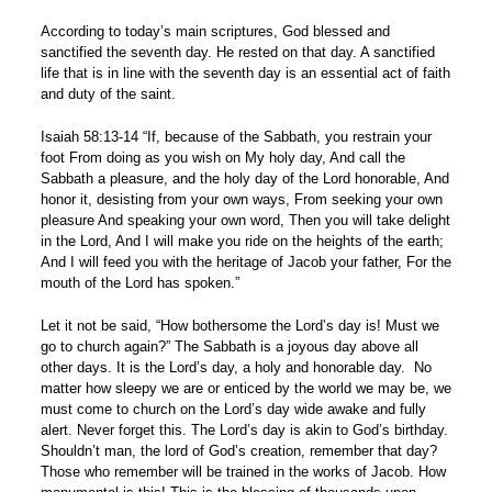
According to today’s main scriptures, God blessed and
sanctified the seventh day. He rested on that day. A sanctified
life that is in line with the seventh day is an essential act of faith
and duty of the saint.
Isaiah 58:13-14 “If, because of the Sabbath, you restrain your
foot From doing as you wish on My holy day, And call the
Sabbath a pleasure, and the holy day of the Lord honorable, And
honor it, desisting from your own ways, From seeking your own
pleasure And speaking your own word, Then you will take delight
in the Lord, And I will make you ride on the heights of the earth;
And I will feed you with the heritage of Jacob your father, For the
mouth of the Lord has spoken.”
Let it not be said, “How bothersome the Lord’s day is! Must we
go to church again?” The Sabbath is a joyous day above all
other days. It is the Lord’s day, a holy and honorable day. No
matter how sleepy we are or enticed by the world we may be, we
must come to church on the Lord’s day wide awake and fully
alert. Never forget this. The Lord’s day is akin to God’s birthday.
Shouldn’t man, the lord of God’s creation, remember that day?
Those who remember will be trained in the works of Jacob. How