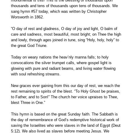
monumental is this! This is the blessing of thousands upon
thousands and tens of thousands upon tens of thousands. We
sang hymn #57 today, which was written by Christopher
Worsworth in 1862.
“O day of rest and gladness, O day of joy and light, O balm of
care and sadness, most beautiful, most bright; on Thee the high
and lowly, through ages joined in tune, sing “Holy, holy, holy” to
the great God Triune.
Today on weary nations the heav’nly manna falls; to holy
convocations the silver trumpet calls, where gospel light is
glowing with pure and radiant beams, and living water flowing
with soul refreshing streams.
New graces ever gaining from this our day of rest, we reach the
rest remaining to spirits of the blest. “To Holy Ghost be praises,
to Father, and to Son!” The church her voice upraises to Thee,
blest Three in One.”
This hymn is based on the great Sunday faith. The Sabbath is
the day of remembrance of God’s redemptive historical work of
saving the Israelites who were slaves in the land of Egypt (Deut
5:12). We also lived as slaves before meeting Jesus. We