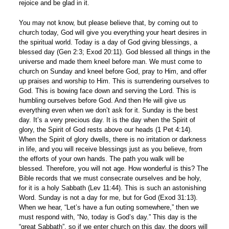
rejoice and be glad in it.
You may not know, but please believe that, by coming out to
church today, God will give you everything your heart desires in
the spiritual world. Today is a day of God giving blessings, a
blessed day (Gen 2:3; Exod 20:11). God blessed all things in the
universe and made them kneel before man. We must come to
church on Sunday and kneel before God, pray to Him, and offer
up praises and worship to Him. This is surrendering ourselves to
God. This is bowing face down and serving the Lord. This is
humbling ourselves before God. And then He will give us
everything even when we don’t ask for it. Sunday is the best
day. It’s a very precious day. It is the day when the Spirit of
glory, the Spirit of God rests above our heads (1 Pet 4:14).
When the Spirit of glory dwells, there is no irritation or darkness
in life, and you will receive blessings just as you believe, from
the efforts of your own hands. The path you walk will be
blessed. Therefore, you will not age. How wonderful is this? The
Bible records that we must consecrate ourselves and be holy,
for it is a holy Sabbath (Lev 11:44). This is such an astonishing
Word. Sunday is not a day for me, but for God (Exod 31:13).
When we hear, “Let’s have a fun outing somewhere,” then we
must respond with, “No, today is God’s day.” This day is the
“great Sabbath”, so if we enter church on this day, the doors will