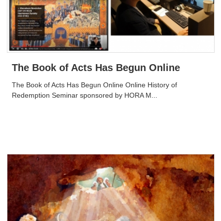
The Book of Acts Has Begun Online
The Book of Acts Has Begun Online Online History of
Redemption Seminar sponsored by HORA M...