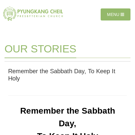
Sketchbook5, 스케치북5
Sketchbook5, 스케치북5
T
MENU
O
G
G
L
E
OUR STORIES
N
A
V
I
Remember the Sabbath Day, To Keep It
G
Holy
A
T
I
O
N
Remember the Sabbath
Day,