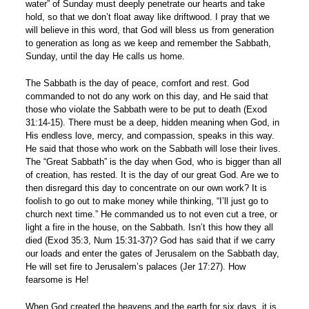
water” of Sunday must deeply penetrate our hearts and take
hold, so that we don’t float away like driftwood. I pray that we
will believe in this word, that God will bless us from generation
to generation as long as we keep and remember the Sabbath,
Sunday, until the day He calls us home.
The Sabbath is the day of peace, comfort and rest. God
commanded to not do any work on this day, and He said that
those who violate the Sabbath were to be put to death (Exod
31:14-15). There must be a deep, hidden meaning when God, in
His endless love, mercy, and compassion, speaks in this way.
He said that those who work on the Sabbath will lose their lives.
The “Great Sabbath” is the day when God, who is bigger than all
of creation, has rested. It is the day of our great God. Are we to
then disregard this day to concentrate on our own work? It is
foolish to go out to make money while thinking, “I’ll just go to
church next time.” He commanded us to not even cut a tree, or
light a fire in the house, on the Sabbath. Isn’t this how they all
died (Exod 35:3, Num 15:31-37)? God has said that if we carry
our loads and enter the gates of Jerusalem on the Sabbath day,
He will set fire to Jerusalem’s palaces (Jer 17:27). How
fearsome is He!
When God created the heavens and the earth for six days, it is