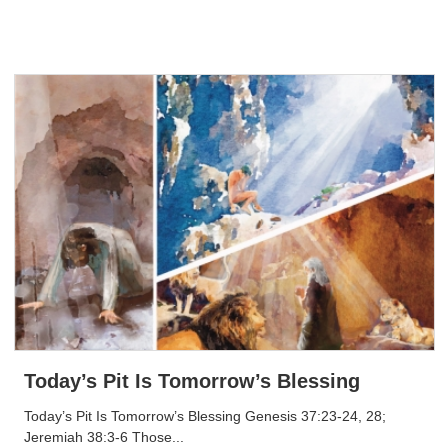
Today’s Pit Is Tomorrow’s Blessing
Today’s Pit Is Tomorrow’s Blessing Genesis 37:23-24, 28;
Jeremiah 38:3-6 Those...