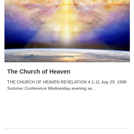
The Church of Heaven
THE CHURCH OF HEAVEN REVELATION 4:1-11 July 29, 1998
Summer Conference Wednesday evening se...