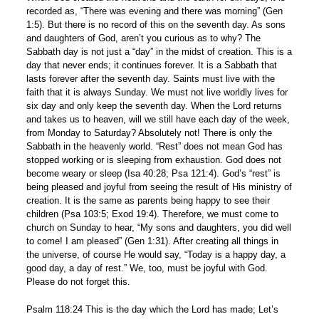
recorded as, “There was evening and there was morning” (Gen
1:5). But there is no record of this on the seventh day. As sons
and daughters of God, aren’t you curious as to why? The
Sabbath day is not just a “day” in the midst of creation. This is a
day that never ends; it continues forever. It is a Sabbath that
lasts forever after the seventh day. Saints must live with the
faith that it is always Sunday. We must not live worldly lives for
six day and only keep the seventh day. When the Lord returns
and takes us to heaven, will we still have each day of the week,
from Monday to Saturday? Absolutely not! There is only the
Sabbath in the heavenly world. “Rest” does not mean God has
stopped working or is sleeping from exhaustion. God does not
become weary or sleep (Isa 40:28; Psa 121:4). God’s “rest” is
being pleased and joyful from seeing the result of His ministry of
creation. It is the same as parents being happy to see their
children (Psa 103:5; Exod 19:4). Therefore, we must come to
church on Sunday to hear, “My sons and daughters, you did well
to come! I am pleased” (Gen 1:31). After creating all things in
the universe, of course He would say, “Today is a happy day, a
good day, a day of rest.” We, too, must be joyful with God.
Please do not forget this.
Psalm 118:24 This is the day which the Lord has made; Let’s