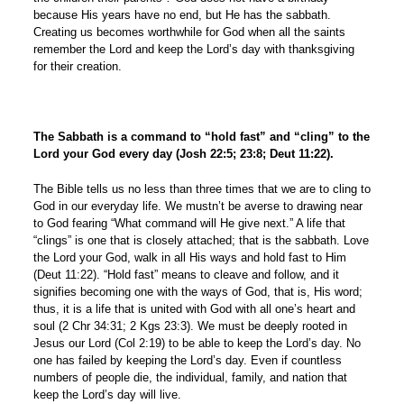
because His years have no end, but He has the sabbath.
Creating us becomes worthwhile for God when all the saints
remember the Lord and keep the Lord’s day with thanksgiving
for their creation.
The Sabbath is a command to “hold fast” and “cling” to the
Lord your God every day (Josh 22:5; 23:8; Deut 11:22)
.
The Bible tells us no less than three times that we are to cling to
God in our everyday life. We mustn’t be averse to drawing near
to God fearing “What command will He give next.” A life that
“clings” is one that is closely attached; that is the sabbath. Love
the Lord your God, walk in all His ways and hold fast to Him
(Deut 11:22). “Hold fast” means to cleave and follow, and it
signifies becoming one with the ways of God, that is, His word;
thus, it is a life that is united with God with all one’s heart and
soul (2 Chr 34:31; 2 Kgs 23:3). We must be deeply rooted in
Jesus our Lord (Col 2:19) to be able to keep the Lord’s day. No
one has failed by keeping the Lord’s day. Even if countless
numbers of people die, the individual, family, and nation that
keep the Lord’s day will live.