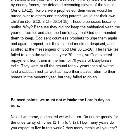
by enemy forces, the defeated becoming slaves of the victor
(Jer 6:10-12). Horrors were prophesied: their wives would be
turned over to others and starving parents would eat their own
children (Jer 6:12; 2 Chr 36:14-15). These prophecies became
reality. Why? Because they did not keep the sabbatical year, the
year of Jubilee, and also the Lord’s day, that God commanded
them to keep. God sent countless prophets to urge them again
and again to repent, but they instead mocked, despised, and
scoffed at the messengers of God (Jer 35:15-16). The Israelites
failed to keep the sabbatical year 70 times, so God exacted
repayment from them in the form of 70 years of Babylonian
exile. They were to till the ground for six years then allow the
land a sabbath rest as well as have their slaves return to their
homes in the seventh year, but they failed to do so.
Beloved saints, we must not mistake the Lord’s day as
ours.
Naked we came, and naked we will return. Do not be greedy for
the uncertainty of riches (1 Tim 6:7, 17). How many years do
you expect to live in this world? How many meals will you eat?