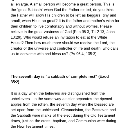
all enlarge. A small person will become a great person. This is
the “great Sabbath” when God the Father rested; do you think
the Father will allow His children to be left as beggars, tiny and
small, when He is so great? It is the father and mother’s wish for
their children to live comfortably and without worries. Please
believe in the great vastness of God (Psa 95:3; Tit 2:13; John
10:29). Who would refuse an invitation to eat at the White
House? Then how much more should we receive the Lord, the
creator of the universe and controller of life and death, who calls
us to converse with and bless us? (Ps 96:4; 135:3).
The seventh day is “a sabbath of complete rest”
(Exod
35:2)
.
It is a day when the believers are distinguished from the
unbelievers. In the same way a seller separates the ripened
apples from the rotten, the seventh day when the blessed are
set apart from the unblessed. Circumcision, the Passover, and
the Sabbath were marks of the elect during the Old Testament
times, just as the cross, baptism, and Communion were during
the New Testament times.