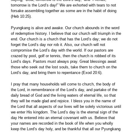
tomorrow is the Lord’s day!” We are exhorted with tears to not
forsake assembling together as some are in the habit of doing
(Heb 10:25).
Pyungkang is alive and awake. Our church abounds in the word
of redemptive history. I believe that our church will triumph in the
end. Our church is a church that has the Lord’s day; we do not
forget the Lord’s day nor rob it. Also, our church will not
compromise the Lord’s day with the world. If our pastors are
crazed by pool, golf or tennis, then the church is robbed of its
Lord’s days. Pastors must always pray. Great blessings await
those who seek out the lost souls, take them to church on the
Lord’s day, and bring them to repentance (Exod 20:6).
I pray that many households will come to church, the body of
the Lord, in remembrance of the Lord’s day, and partake of the
daily bread of God and the living waters of eternal life, so that
they will be made glad and rejoice. I bless you in the name of
the Lord that all aspects of our lives will be solely victorious until
we enter His kingdom. The Lord’s day is the eternal sign of the
day He entered into an eternal covenant with us. Believe that
your names are recorded in the book of life when you wholly
keep the Lord’s day holy, and be thankful that all our Pyungkang