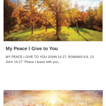
My Peace I Give to You
MY PEACE I GIVE TO YOU JOHN 14:27; ROMANS 8:6, 13
John 14:27 “Peace I leave with you;...