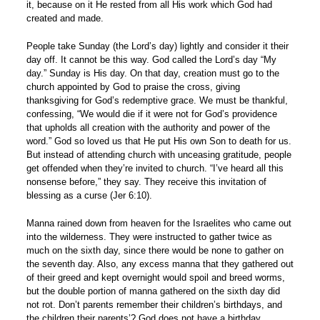
it, because on it He rested from all His work which God had
created and made.
People take Sunday (the Lord’s day) lightly and consider it their
day off. It cannot be this way. God called the Lord’s day “My
day.” Sunday is His day. On that day, creation must go to the
church appointed by God to praise the cross, giving
thanksgiving for God’s redemptive grace. We must be thankful,
confessing, “We would die if it were not for God’s providence
that upholds all creation with the authority and power of the
word.” God so loved us that He put His own Son to death for us.
But instead of attending church with unceasing gratitude, people
get offended when they’re invited to church. “I’ve heard all this
nonsense before,” they say. They receive this invitation of
blessing as a curse (Jer 6:10).
Manna rained down from heaven for the Israelites who came out
into the wilderness. They were instructed to gather twice as
much on the sixth day, since there would be none to gather on
the seventh day. Also, any excess manna that they gathered out
of their greed and kept overnight would spoil and breed worms,
but the double portion of manna gathered on the sixth day did
not rot. Don’t parents remember their children’s birthdays, and
the children their parents’? God does not have a birthday