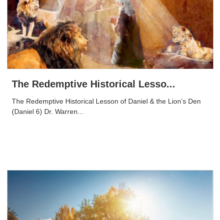
The Redemptive Historical Lesso...
The Redemptive Historical Lesson of Daniel & the Lion’s Den
(Daniel 6) Dr. Warren...