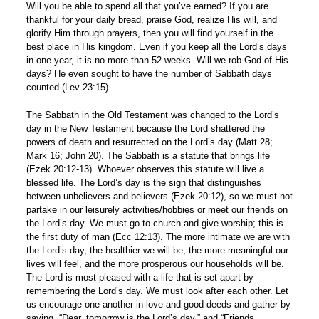
Will you be able to spend all that you’ve earned? If you are
thankful for your daily bread, praise God, realize His will, and
glorify Him through prayers, then you will find yourself in the
best place in His kingdom. Even if you keep all the Lord’s days
in one year, it is no more than 52 weeks. Will we rob God of His
days? He even sought to have the number of Sabbath days
counted (Lev 23:15).
The Sabbath in the Old Testament was changed to the Lord’s
day in the New Testament because the Lord shattered the
powers of death and resurrected on the Lord’s day (Matt 28;
Mark 16; John 20). The Sabbath is a statute that brings life
(Ezek 20:12-13). Whoever observes this statute will live a
blessed life. The Lord’s day is the sign that distinguishes
between unbelievers and believers (Ezek 20:12), so we must not
partake in our leisurely activities/hobbies or meet our friends on
the Lord’s day. We must go to church and give worship; this is
the first duty of man (Ecc 12:13). The more intimate we are with
the Lord’s day, the healthier we will be, the more meaningful our
lives will feel, and the more prosperous our households will be.
The Lord is most pleased with a life that is set apart by
remembering the Lord’s day. We must look after each other. Let
us encourage one another in love and good deeds and gather by
saying, “Dear, tomorrow is the Lord’s day,” and “Friends,