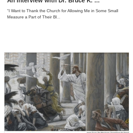
An Interview with Dr. Bruce K. ...
“I Want to Thank the Church for Allowing Me in Some Small
Measure a Part of Their Bl...