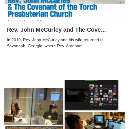
Rev. John McCurley and The Cove...
In 2010, Rev. John McCurley and his wife returned to
Savannah, Georgia, where Rev. Abraham...