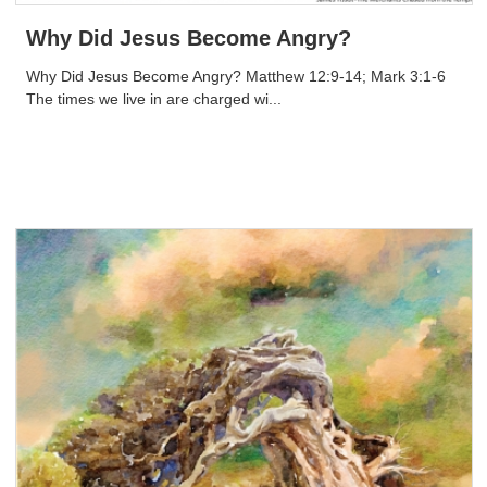
Why Did Jesus Become Angry?
Why Did Jesus Become Angry? Matthew 12:9-14; Mark 3:1-6
The times we live in are charged wi...