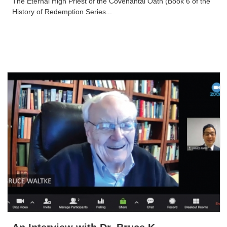
The Eternal High Priest of the Covenantal Oath (Book 6 of the
History of Redemption Series...