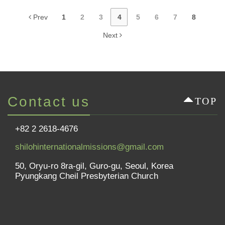
Prev
1
2
3
4
5
6
7
8
Next
Contact us
TOP
+82 2 2618-4676
shilohinternationalmissions@gmail.com
50, Oryu-ro 8ra-gil, Guro-gu, Seoul, Korea
Pyungkang Cheil Presbyterian Church