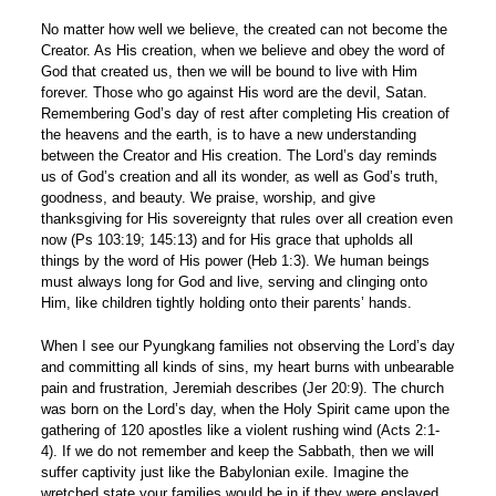
No matter how well we believe, the created can not become the
Creator. As His creation, when we believe and obey the word of
God that created us, then we will be bound to live with Him
forever. Those who go against His word are the devil, Satan.
Remembering God’s day of rest after completing His creation of
the heavens and the earth, is to have a new understanding
between the Creator and His creation. The Lord’s day reminds
us of God’s creation and all its wonder, as well as God’s truth,
goodness, and beauty. We praise, worship, and give
thanksgiving for His sovereignty that rules over all creation even
now (Ps 103:19; 145:13) and for His grace that upholds all
things by the word of His power (Heb 1:3). We human beings
must always long for God and live, serving and clinging onto
Him, like children tightly holding onto their parents’ hands.
When I see our Pyungkang families not observing the Lord’s day
and committing all kinds of sins, my heart burns with unbearable
pain and frustration, Jeremiah describes (Jer 20:9). The church
was born on the Lord’s day, when the Holy Spirit came upon the
gathering of 120 apostles like a violent rushing wind (Acts 2:1-
4). If we do not remember and keep the Sabbath, then we will
suffer captivity just like the Babylonian exile. Imagine the
wretched state your families would be in if they were enslaved