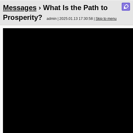
Messages
› What Is the Path to
Prosperity?
admin | 2025.01.13 17:30:58 |
Skip to menu