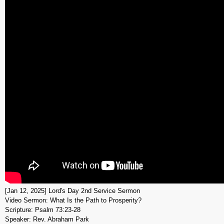
[Jan 12, 2025] Lord's Day 2nd Service Sermon
Video Sermon: What Is the Path to Prosperity?
Scripture: Psalm 73:23-28
Speaker: Rev. Abraham Park