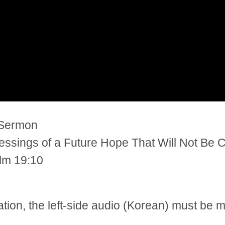
 Sermon
ssings of a Future Hope That Will Not Be C
alm 19:10
tation, the left-side audio (Korean) must be