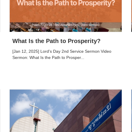
What Is the Path to Prosperity?
[Jan 12, 2025] Lord's Day 2nd Service Sermon Video
Sermon: What Is the Path to Prosper...