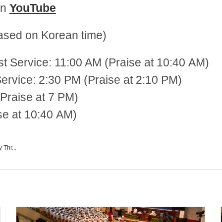
on
YouTube
sed on Korean time)
st Service: 11:00 AM (Praise at 10:40 AM)
 2:30 PM (Praise at 2:10 PM)
Praise at 7 PM)
se at 10:40 AM)
 Thr...