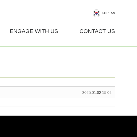
KOREAN
ENGAGE WITH US
CONTACT US
2025.01.02 15:02