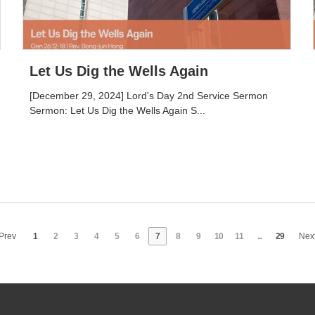
Let Us Dig the Wells Again
[December 29, 2024] Lord's Day 2nd Service Sermon
Sermon: Let Us Dig the Wells Again S...
Prev
1
2
3
4
5
6
7
8
9
10
11
...
29
Nex