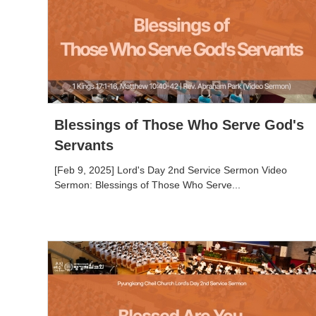
Blessings of Those Who Serve God's
Servants
[Feb 9, 2025] Lord's Day 2nd Service Sermon Video
Sermon: Blessings of Those Who Serve...