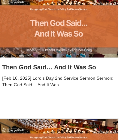
Then God Said… And It Was So
[Feb 16, 2025] Lord's Day 2nd Service Sermon Sermon:
Then God Said… And It Was ...