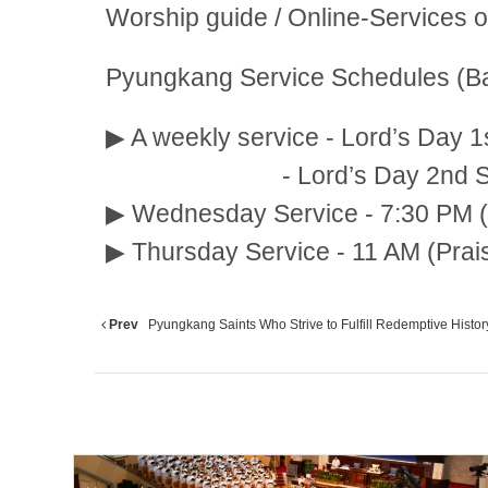
Worship guide / Online-Services 
Pyungkang Service Schedules (Ba
▶ A weekly service - Lord’s Day 1
- Lord’s Day 2nd Service:
▶ Wednesday Service - 7:30 PM (
▶ Thursday Service - 11 AM (Prai
Prev
Pyungkang Saints Who Strive to Fulfill Redemptive History