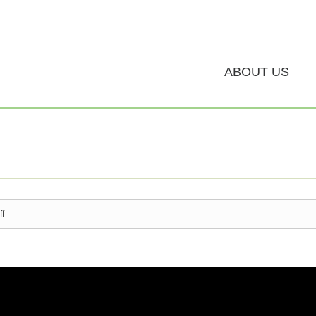
ABOUT US
ff