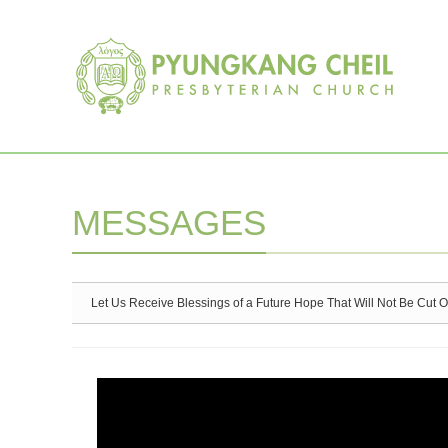
Sketchbook5, 스케치북5
Sketchbook5, 스케치북5
MESSAGES
Let Us Receive Blessings of a Future Hope That Will Not Be Cut O