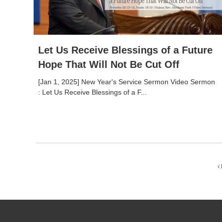
Let Us Receive Blessings of a Future
Hope That Will Not Be Cut Off
[Jan 1, 2025] New Year's Service Sermon Video Sermon
: Let Us Receive Blessings of a F...