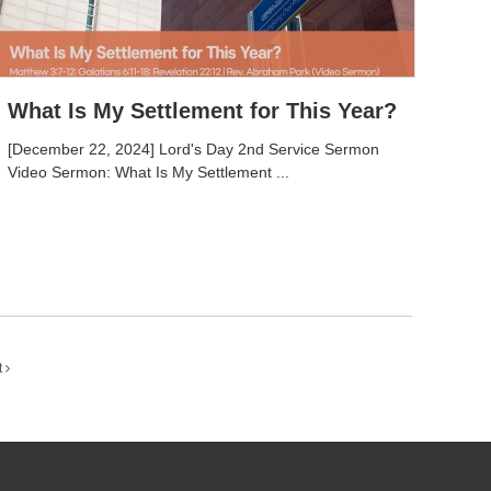
What Is My Settlement for This Year?
[December 22, 2024] Lord's Day 2nd Service Sermon
Video Sermon: What Is My Settlement ...
t