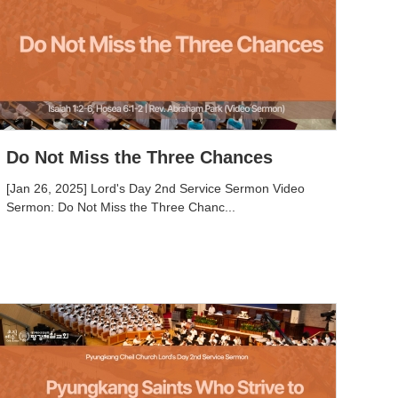
Do Not Miss the Three Chances
[Jan 26, 2025] Lord's Day 2nd Service Sermon Video
Sermon: Do Not Miss the Three Chanc...