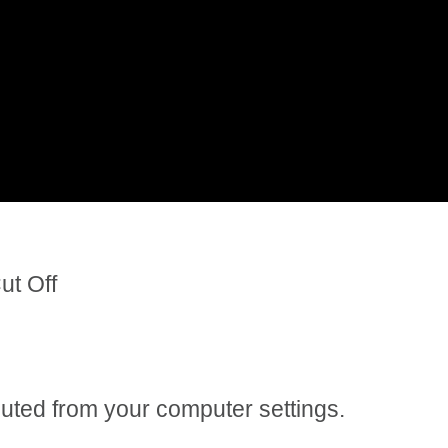
ut Off
 muted from your computer settings.