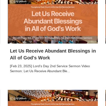
Let Us Receive Abundant Blessings in
All of God's Work
[Feb 23, 2025] Lord's Day 2nd Service Sermon Video
Sermon: Let Us Receive Abundant Ble...