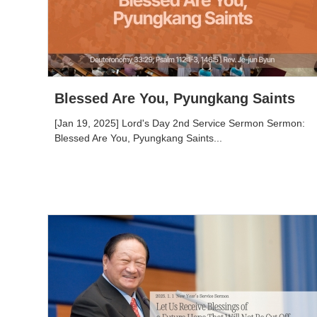
Blessed Are You, Pyungkang Saints
[Jan 19, 2025] Lord's Day 2nd Service Sermon Sermon:
Blessed Are You, Pyungkang Saints...