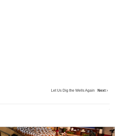
Let Us Dig the Wells Again
Next