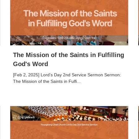
The Mission of the Saints in Fulfilling
God's Word
[Feb 2, 2025] Lord's Day 2nd Service Sermon Sermon:
The Mission of the Saints in Fulfi...