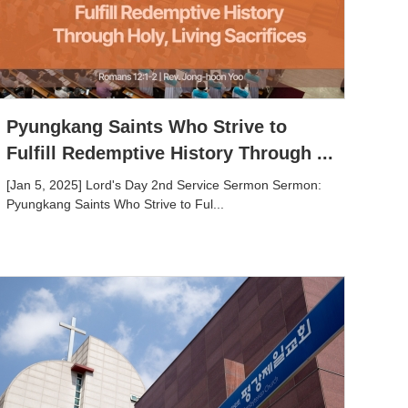
Pyungkang Saints Who Strive to
Fulfill Redemptive History Through ...
[Jan 5, 2025] Lord's Day 2nd Service Sermon Sermon:
Pyungkang Saints Who Strive to Ful...