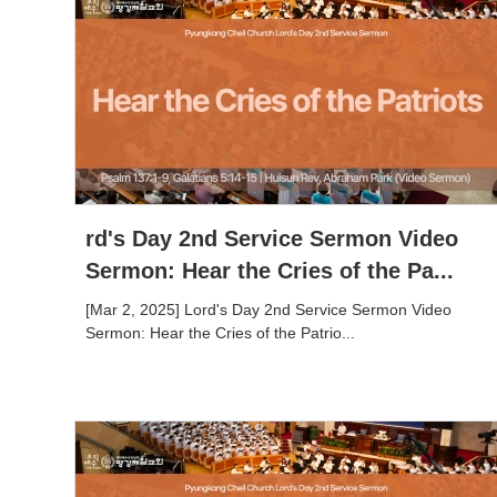
rd's Day 2nd Service Sermon Video
Sermon: Hear the Cries of the Pa...
[Mar 2, 2025] Lord's Day 2nd Service Sermon Video
Sermon: Hear the Cries of the Patrio...