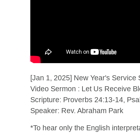
[Jan 1, 2025] New Year's Service
Video Sermon : Let Us Receive Ble
Scripture: Proverbs 24:13-14, Ps
Speaker: Rev. Abraham Park
*To hear only the English interpre