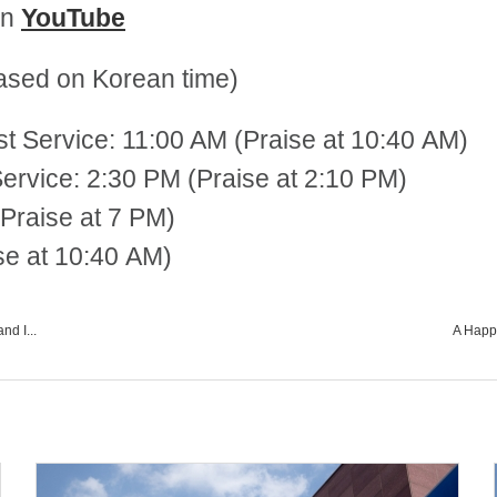
on
YouTube
sed on Korean time)
st Service: 11:00 AM (Praise at 10:40 AM)
 2:30 PM (Praise at 2:10 PM)
Praise at 7 PM)
se at 10:40 AM)
nd I...
A Happy