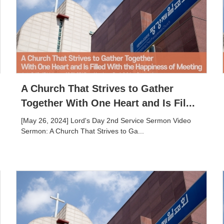
A Church That Strives to Gather
Together With One Heart and Is Fil...
[May 26, 2024] Lord's Day 2nd Service Sermon Video
Sermon: A Church That Strives to Ga...