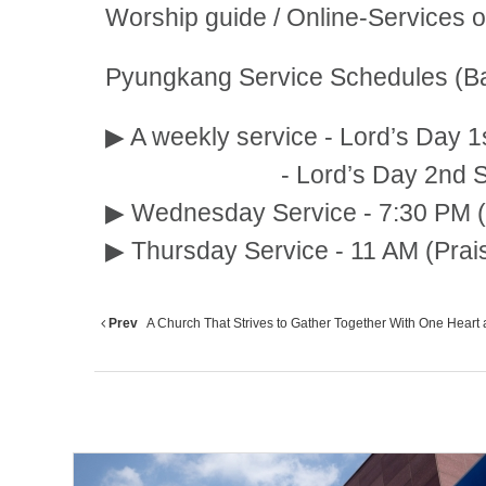
Worship guide / Online-Services 
Pyungkang Service Schedules (Ba
▶ A weekly service - Lord’s Day 1
- Lord’s Day 2nd Service:
▶ Wednesday Service - 7:30 PM (
▶ Thursday Service - 11 AM (Prai
Prev
A Church That Strives to Gather Together With One Heart a