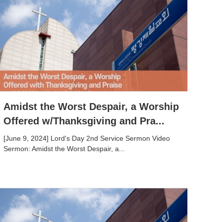
Amidst the Worst Despair, a Worship
Offered w/Thanksgiving and Pra...
[June 9, 2024] Lord's Day 2nd Service Sermon Video
Sermon: Amidst the Worst Despair, a...