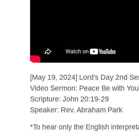
[May 19, 2024] Lord's Day 2nd S
Video Sermon: Peace Be with You
Scripture: John 20:19-29
Speaker: Rev. Abraham Park
*To hear only the English interpre