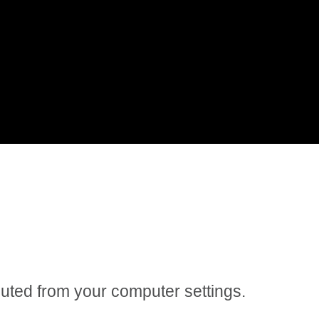
 muted from your computer settings.