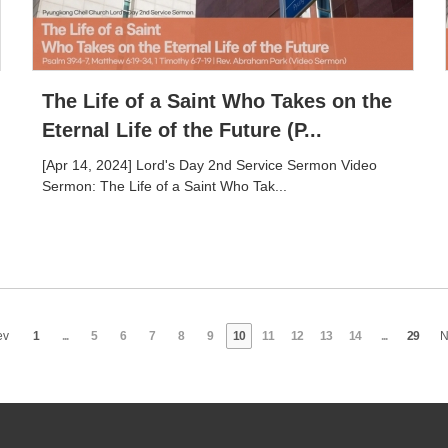
The Life of a Saint Who Takes on the
Eternal Life of the Future (P...
[Apr 14, 2024] Lord's Day 2nd Service Sermon Video
Sermon: The Life of a Saint Who Tak...
ev
1
...
5
6
7
8
9
10
11
12
13
14
...
29
N