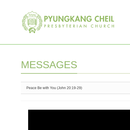
Sketchbook5, 스케치북5
Sketchbook5, 스케치북5
MESSAGES
Peace Be with You (John 20:19-29)