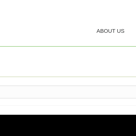
ABOUT US