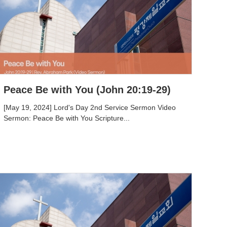
Peace Be with You (John 20:19-29)
[May 19, 2024] Lord's Day 2nd Service Sermon Video
Sermon: Peace Be with You Scripture...