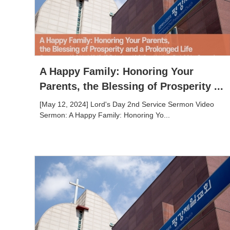
A Happy Family: Honoring Your
Parents, the Blessing of Prosperity ...
[May 12, 2024] Lord's Day 2nd Service Sermon Video
Sermon: A Happy Family: Honoring Yo...