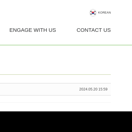
KOREAN
ENGAGE WITH US
CONTACT US
2024.05.20 15:59