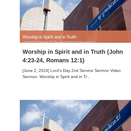
Worship in Spirit and in Truth (John
4:23-24, Romans 12:1)
[June 2, 2024] Lord's Day 2nd Service Sermon Video
Sermon: Worship in Spirit and in Tr...