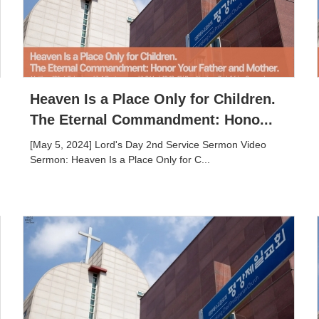
Heaven Is a Place Only for Children.
The Eternal Commandment: Hono...
[May 5, 2024] Lord's Day 2nd Service Sermon Video
Sermon: Heaven Is a Place Only for C...