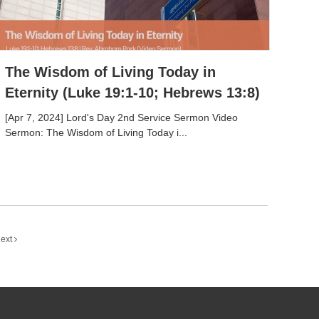
The Wisdom of Living Today in
Eternity (Luke 19:1-10; Hebrews 13:8)
[Apr 7, 2024] Lord's Day 2nd Service Sermon Video
Sermon: The Wisdom of Living Today i...
ext