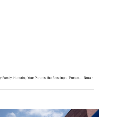
 Family: Honoring Your Parents, the Blessing of Prospe...
Next