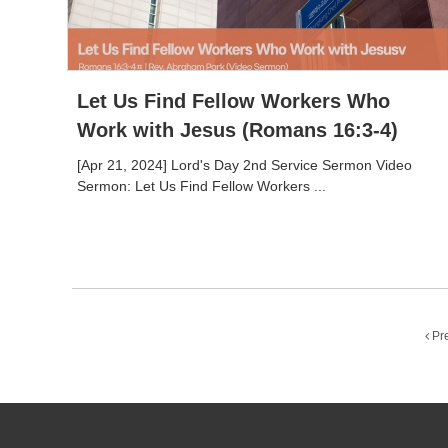
Let Us Find Fellow Workers Who
Work with Jesus (Romans 16:3-4)
[Apr 21, 2024] Lord's Day 2nd Service Sermon Video
Sermon: Let Us Find Fellow Workers ...
Pr