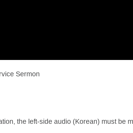
ervice Sermon
tation, the left-side audio (Korean) must be