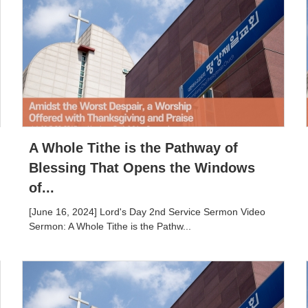
A Whole Tithe is the Pathway of
Blessing That Opens the Windows
of...
[June 16, 2024] Lord's Day 2nd Service Sermon Video
Sermon: A Whole Tithe is the Pathw...