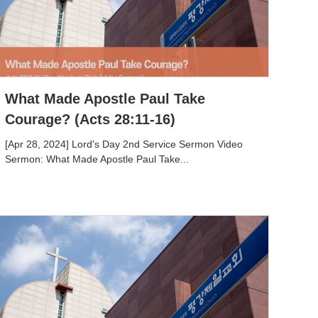
What Made Apostle Paul Take
Courage? (Acts 28:11-16)
[Apr 28, 2024] Lord's Day 2nd Service Sermon Video
Sermon: What Made Apostle Paul Take...