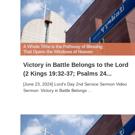
Victory in Battle Belongs to the Lord
(2 Kings 19:32-37; Psalms 24...
[June 23, 2024] Lord's Day 2nd Service Sermon Video
Sermon: Victory in Battle Belongs ...