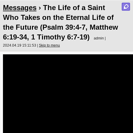
Messages
› The Life of a Saint
Who Takes on the Eternal Life of
the Future (Psalm 39:4-7, Matthew
6:19-34, 1 Timothy 6:7-19)
admin |
2024.04.19 15:11:53 |
Skip to menu