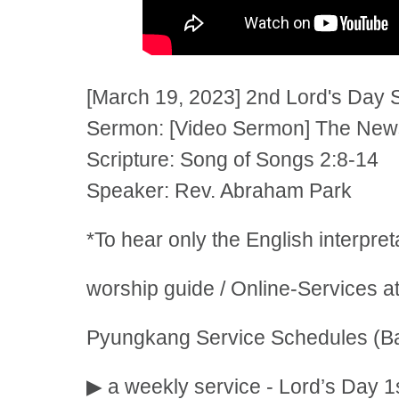
[March 19, 2023] 2nd Lord's Day 
Sermon: [Video Sermon] The News 
Scripture: Song of Songs 2:8-14
Speaker: Rev. Abraham Park
*To hear only the English interpre
worship guide / Online-Services a
Pyungkang Service Schedules (Ba
▶ a weekly service - Lord’s Day 1