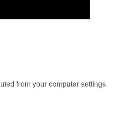
 muted from your computer settings.