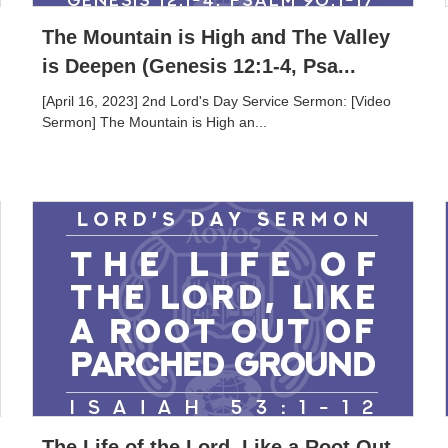
The Mountain is High and The Valley
is Deepen (Genesis 12:1-4, Psa...
[April 16, 2023] 2nd Lord's Day Service Sermon: [Video
Sermon] The Mountain is High an...
The Life of the Lord, Like a Root Out