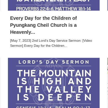
Every Day for the Children of
Pyungkang Cheil Church is a
Heavenly...
[May 7, 2023] 2nd Lord's Day Service Sermon: [Video
Sermon] Every Day for the Children...