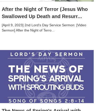
After the Night of Terror (Jesus Who
Swallowed Up Death and Resurr...
[April 9, 2023] 2nd Lord's Day Service Sermon: [Video
Sermon] After the Night of Terro...
The News of Spring’s Arrival with