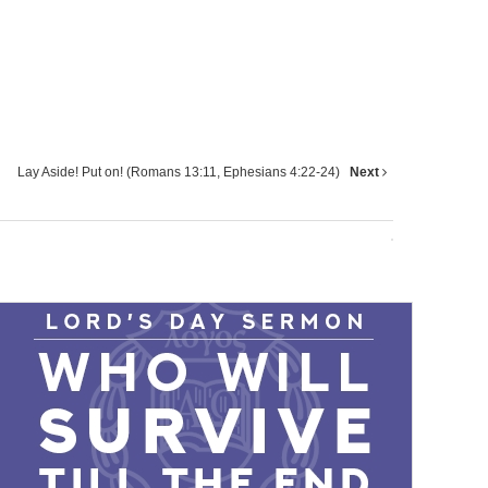
Lay Aside! Put on! (Romans 13:11, Ephesians 4:22-24)
Next