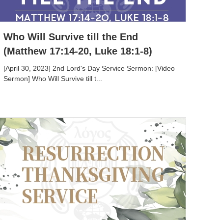
Who Will Survive till the End
(Matthew 17:14-20, Luke 18:1-8)
[April 30, 2023] 2nd Lord's Day Service Sermon: [Video
Sermon] Who Will Survive till t...