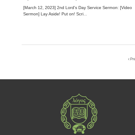
[March 12, 2023] 2nd Lord's Day Service Sermon: [Video
Sermon] Lay Aside! Put on! Scri...
Pr