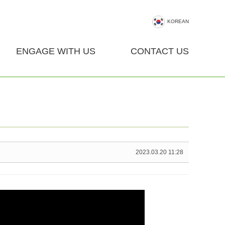
KOREAN
ENGAGE WITH US
CONTACT US
2023.03.20 11:28