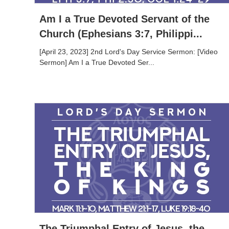
Am I a True Devoted Servant of the
Church (Ephesians 3:7, Philippi...
[April 23, 2023] 2nd Lord's Day Service Sermon: [Video
Sermon] Am I a True Devoted Ser...
The Triumphal Entry of Jesus, the