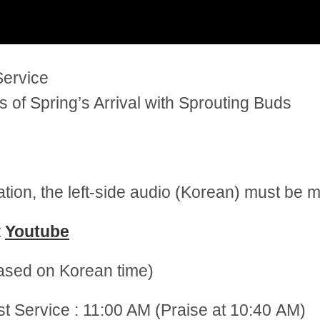
Service
of Spring’s Arrival with Sprouting Buds
tation, the left-side audio (Korean) must be
t
Youtube
sed on Korean time)
st Service : 11:00 AM (Praise at 10:40 AM)