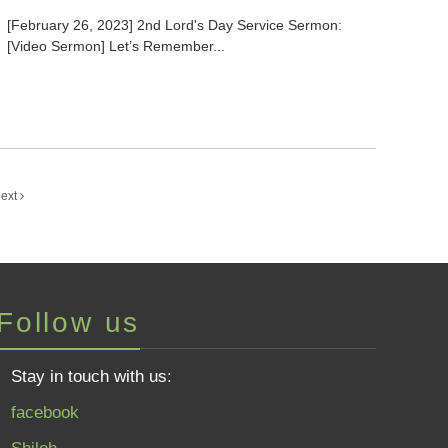
[February 26, 2023] 2nd Lord's Day Service Sermon:
[Video Sermon] Let’s Remember...
ext
Follow us
Stay in touch with us:
facebook