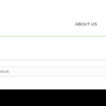
ABOUT US
2:8-14)