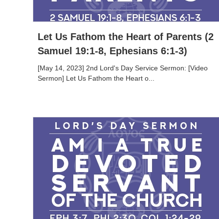
Let Us Fathom the Heart of Parents (2
Samuel 19:1-8, Ephesians 6:1-3)
[May 14, 2023] 2nd Lord's Day Service Sermon: [Video
Sermon] Let Us Fathom the Heart o...