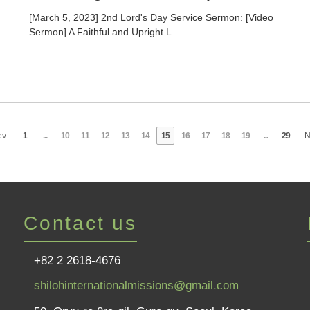
[March 5, 2023] 2nd Lord's Day Service Sermon: [Video
Sermon] A Faithful and Upright L...
ev
1
...
10
11
12
13
14
15
16
17
18
19
...
29
N
Contact us
+82 2 2618-4676
shilohinternationalmissions@gmail.com