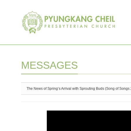
Sketchbook5, 스케치북5
Sketchbook5, 스케치북5
MESSAGES
The News of Spring’s Arrival with Sprouting Buds (Song of Songs 