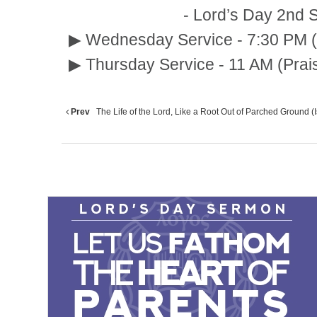
- Lord’s Day 2nd Service :
▶ Wednesday Service - 7:30 PM (
▶ Thursday Service - 11 AM (Prai
Prev
The Life of the Lord, Like a Root Out of Parched Ground (Is