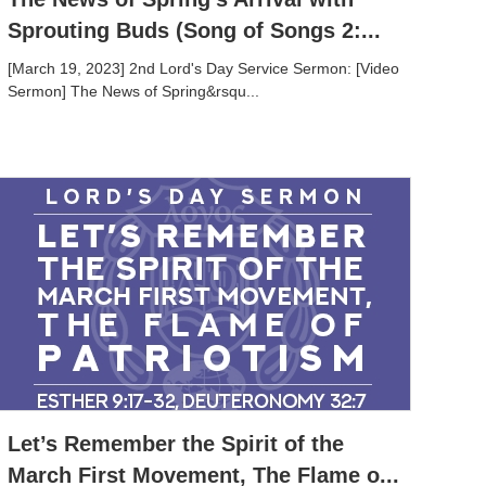
Sprouting Buds (Song of Songs 2:...
[March 19, 2023] 2nd Lord's Day Service Sermon: [Video
Sermon] The News of Spring&rsqu...
Let’s Remember the Spirit of the
March First Movement, The Flame o...