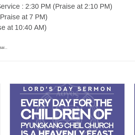
 2:30 PM (Praise at 2:10 PM)
Praise at 7 PM)
se at 10:40 AM)
ai...