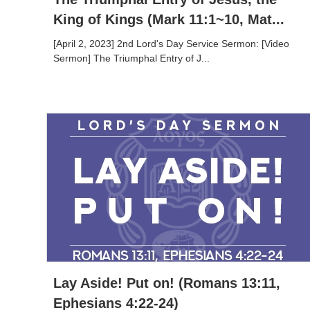
King of Kings (Mark 11:1~10, Mat...
[April 2, 2023] 2nd Lord's Day Service Sermon: [Video
Sermon] The Triumphal Entry of J...
Lay Aside! Put on! (Romans 13:11,
Ephesians 4:22-24)