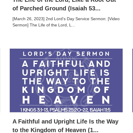
of Parched Ground (Isaiah 53...
[March 26, 2023] 2nd Lord's Day Service Sermon: [Video
Sermon] The Life of the Lord, L...
A Faithful and Upright Life Is the Way
to the Kingdom of Heaven (1...