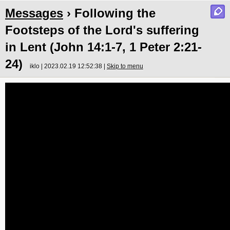
Messages
› Following the
Footsteps of the Lord's suffering
in Lent (John 14:1-7, 1 Peter 2:21-
24)
iklo | 2023.02.19 12:52:38 |
Skip to menu