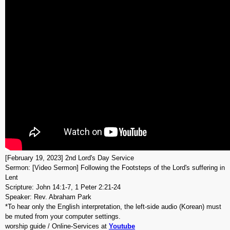
[February 19, 2023] 2nd Lord's Day Service
Sermon: [Video Sermon] Following the Footsteps of the Lord's suffering in
Lent
Scripture: John 14:1-7, 1 Peter 2:21-24
Speaker: Rev. Abraham Park
*To hear only the English interpretation, the left-side audio (Korean) must
be muted from your computer settings.
worship guide / Online-Services at
Youtube