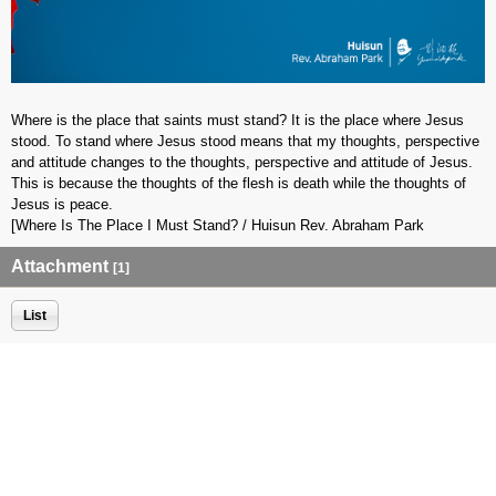
Where is the place that saints must stand? It is the place where Jesus
stood. To stand where Jesus stood means that my thoughts, perspective
and attitude changes to the thoughts, perspective and attitude of Jesus.
This is because the thoughts of the flesh is death while the thoughts of
Jesus is peace.
[Where Is The Place I Must Stand? / Huisun Rev. Abraham Park
Attachment
[1]
List