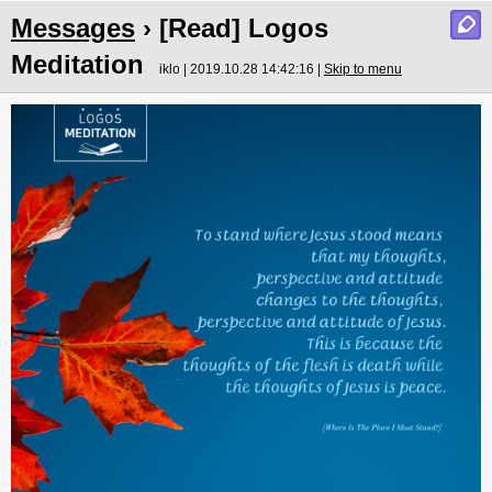
Messages
› [Read] Logos
Meditation
iklo | 2019.10.28 14:42:16 |
Skip to menu