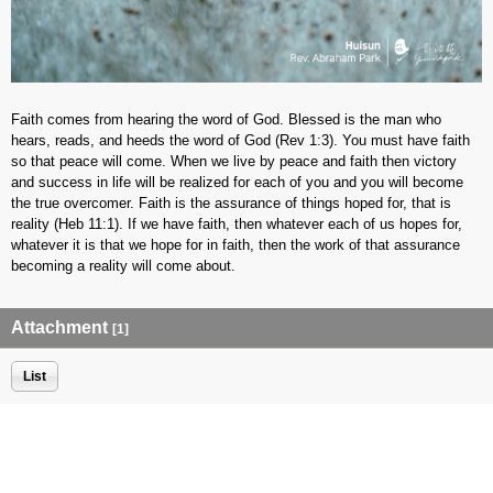
Faith comes from hearing the word of God. Blessed is the man who
hears, reads, and heeds the word of God (Rev 1:3). You must have faith
so that peace will come. When we live by peace and faith then victory
and success in life will be realized for each of you and you will become
the true overcomer. Faith is the assurance of things hoped for, that is
reality (Heb 11:1). If we have faith, then whatever each of us hopes for,
whatever it is that we hope for in faith, then the work of that assurance
becoming a reality will come about.
Attachment
[1]
List