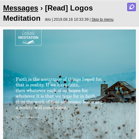
Messages
› [Read] Logos
Meditation
iklo | 2019.08.16 10:33:39 |
Skip to menu