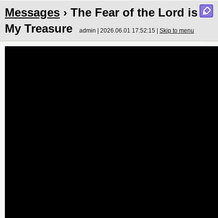
Messages
› The Fear of the Lord is
My Treasure
admin | 2026.06.01 17:52:15 |
Skip to menu