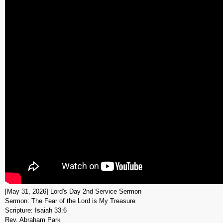
[May 31, 2026] Lord's Day 2nd Service Sermon
Sermon: The Fear of the Lord is My Treasure
Scripture: Isaiah 33:6
Rev. Abraham Park