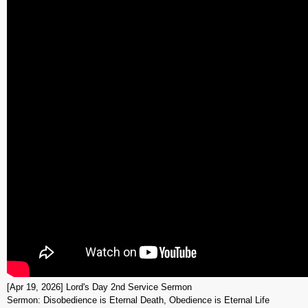
[Apr 19, 2026] Lord's Day 2nd Service Sermon
Sermon: Disobedience is Eternal Death, Obedience is Eternal Life