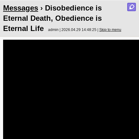
Messages
› Disobedience is
Eternal Death, Obedience is
Eternal Life
admin | 2026.04.29 14:48:25 |
Skip to menu