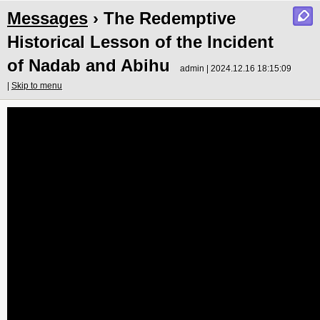
Messages
› The Redemptive
Historical Lesson of the Incident
of Nadab and Abihu
admin | 2024.12.16 18:15:09
|
Skip to menu