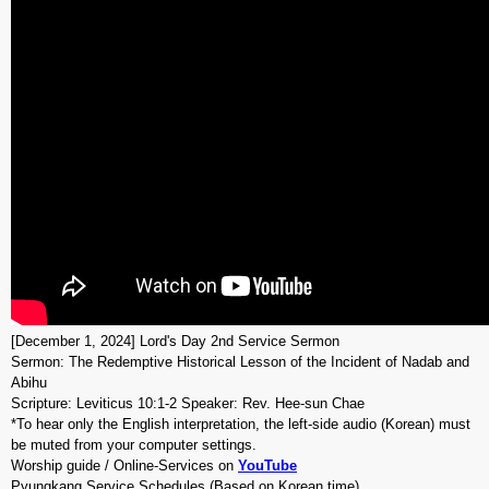
[December 1, 2024] Lord's Day 2nd Service Sermon
Sermon: The Redemptive Historical Lesson of the Incident of Nadab and
Abihu
Scripture: Leviticus 10:1-2 Speaker: Rev. Hee-sun Chae
*To hear only the English interpretation, the left-side audio (Korean) must
be muted from your computer settings.
Worship guide / Online-Services on
YouTube
Pyungkang Service Schedules (Based on Korean time)