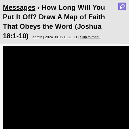
Messages
› How Long Will You
Put It Off? Draw A Map of Faith
That Obeys the Word (Joshua
18:1-10)
admin | 2024.08.05 10:20:21 |
Skip to menu