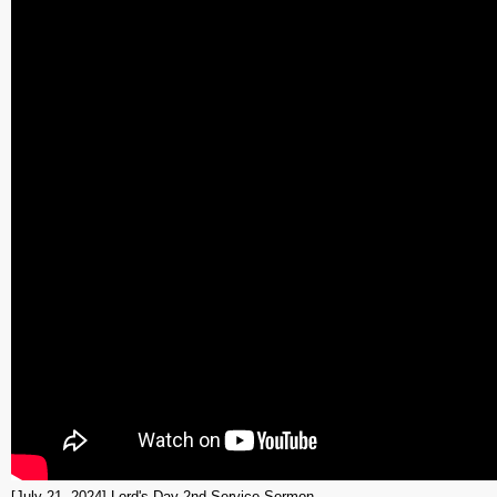
[July 21, 2024] Lord's Day 2nd Service Sermon