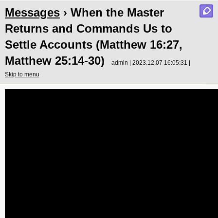
Messages
› When the Master
Returns and Commands Us to
Settle Accounts (Matthew 16:27,
Matthew 25:14-30)
admin | 2023.12.07 16:05:31 |
Skip to menu