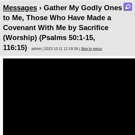
Messages
› Gather My Godly Ones
to Me, Those Who Have Made a
Covenant With Me by Sacrifice
(Worship) (Psalms 50:1-15,
116:15)
admin | 2023.10.11 12:19:39 |
Skip to menu