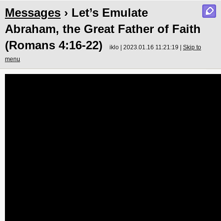
Messages
› Let’s Emulate
Abraham, the Great Father of Faith
(Romans 4:16-22)
iklo | 2023.01.16 11:21:19 |
Skip to
menu