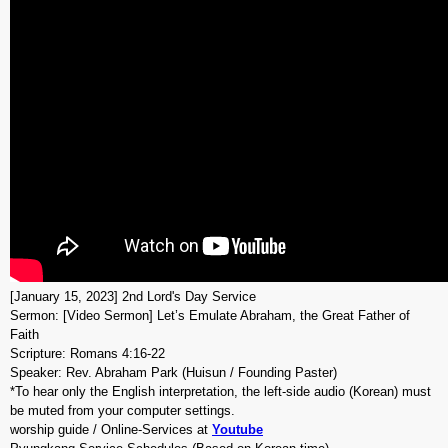
[January 15, 2023] 2nd Lord's Day Service
Sermon: [Video Sermon] Let’s Emulate Abraham, the Great Father of
Faith
Scripture: Romans 4:16-22
Speaker: Rev. Abraham Park (Huisun / Founding Paster)
*To hear only the English interpretation, the left-side audio (Korean) must
be muted from your computer settings.
worship guide / Online-Services at
Youtube