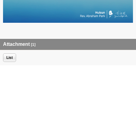
Attachment
[1]
List