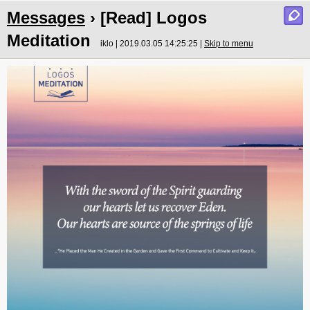
Messages
› [Read] Logos
Meditation
iklo | 2019.03.05 14:25:25 |
Skip to menu