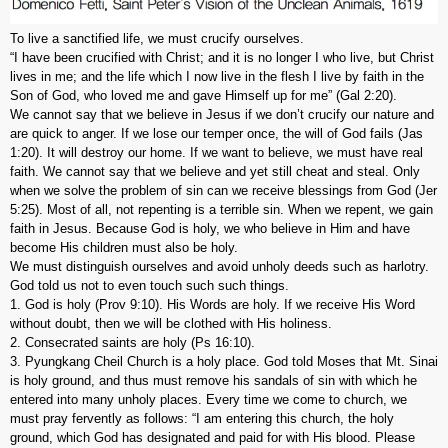
To live a sanctified life, we must crucify ourselves.
“I have been crucified with Christ; and it is no longer I who live, but Christ
lives in me; and the life which I now live in the flesh I live by faith in the
Son of God, who loved me and gave Himself up for me” (Gal 2:20).
We cannot say that we believe in Jesus if we don’t crucify our nature and
are quick to anger. If we lose our temper once, the will of God fails (Jas
1:20). It will destroy our home. If we want to believe, we must have real
faith. We cannot say that we believe and yet still cheat and steal. Only
when we solve the problem of sin can we receive blessings from God (Jer
5:25). Most of all, not repenting is a terrible sin. When we repent, we gain
faith in Jesus. Because God is holy, we who believe in Him and have
become His children must also be holy.
We must distinguish ourselves and avoid unholy deeds such as harlotry.
God told us not to even touch such such things.
1. God is holy (Prov 9:10). His Words are holy. If we receive His Word
without doubt, then we will be clothed with His holiness.
2. Consecrated saints are holy (Ps 16:10).
3. Pyungkang Cheil Church is a holy place. God told Moses that Mt. Sinai
is holy ground, and thus must remove his sandals of sin with which he
entered into many unholy places. Every time we come to church, we
must pray fervently as follows: “I am entering this church, the holy
ground, which God has designated and paid for with His blood. Please