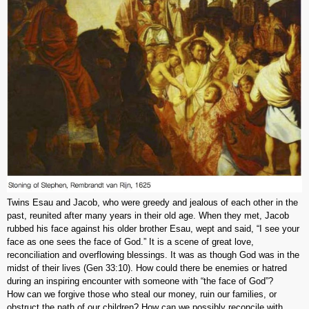
Twins Esau and Jacob, who were greedy and jealous of each other in the
past, reunited after many years in their old age. When they met, Jacob
rubbed his face against his older brother Esau, wept and said, “I see your
face as one sees the face of God.” It is a scene of great love,
reconciliation and overflowing blessings. It was as though God was in the
midst of their lives (Gen 33:10). How could there be enemies or hatred
during an inspiring encounter with someone with “the face of God”?
How can we forgive those who steal our money, ruin our families, or
obstruct the path of our children? How can we possibly reconcile with