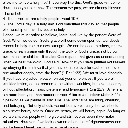
allow me to live a holy life.” If you pray like this, God’s grace will come
down upon you like snow. The moment we pray, we are already blessed.
This is faith.
4. The Israelites are a holy people (Exod 19:6).
5. The Lord’s day is a holy day. God sanctified this day so that people
who worship on this day become holy.
Hence, we must strive to believe, learn, and live by the perfect Word of
God. When we do so, God’s grace will come down upon us. Our deeds
cannot be holy from our own strength. We can be good to others, receive
grace, or earn praise only through the work of God’s grace, not by our
own talents or abilities. It is also God’s grace that gives us understanding
when we hear the Word. God said, “Now that you have purified yourselves
by obeying the truth so that you have sincere love for each other, love
one another deeply, from the heart” (1 Pet 1:22). We must love sincerely.
If you have prejudice, please iron out your differences. If you are all
wrinkled inside, do not pretend to be without wrinkles, but love sincerely
without affectation, flaws, pretense, and hypocrisy (Rom 12:9). A lie is a
sin more horrifying than murder or rape. A liar is a murderer (John 8:44).
Speaking as we please is also a lie. The worst sins are lying, cheating,
and betraying. Not only should we not betray spiritually, but we should
also never betray others. Once we betray, we will betray again. As long as
we are sincere, people will forgive and still love us even if we make
mistakes. However, if we look down on others in self-righteousness and
hold a biased heart, we will never be at peace.