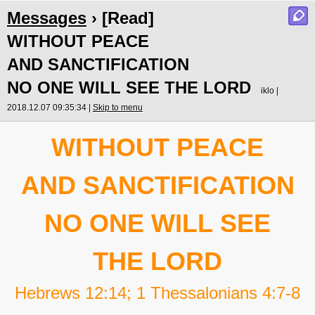
Messages
› [Read]
WITHOUT PEACE
AND SANCTIFICATION
NO ONE WILL SEE THE LORD
iklo |
2018.12.07 09:35:34 |
Skip to menu
WITHOUT PEACE
AND SANCTIFICATION
NO ONE WILL SEE
THE LORD
Hebrews 12:14; 1 Thessalonians 4:7-8