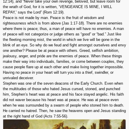
12:14), and “Never take your own revenge, beloved, but leave room for
the wrath of God, for it is written, ‘VENGEANCE IS MINE, I WILL
REPAY,’ says the Lord” (Rom 12:19).
Peace is not made by man. Peace is the fruit of wisdom and
righteousness which is from above (Jas 1:17-18). There are no enemies
where there is peace; thus, a man of peace will have no enemies. A man
of peace will not categorize or judge others as “good” or “bad.” Just like
the fleeting morning mist, the world in which we live will be gone in the
blink of an eye. So why do we feud and fight amongst ourselves and envy
one another? Please be at peace with others. Greed, selfish ambition,
jealousy, anger, and pride are the enemies of peace. When these things
make their way into individuals, families, or come between couples, they
cause people flare up at each other and make living together impossible.
Having no peace in your heart will turn you into a thief, swindler, or
unrivaled deceiver.
Stephen was one of the seven deacons of the Early Church. Even when
the multitudes of those who hated Jesus cursed, stoned, and punched
him, Stephen’s heart was at peace and his face stayed angelic. His faith
did not waver because his heart was at peace. He was at peace even
when he was surrounded by a swarm of people who stoned him to death.
He carried no hatred. Then, he saw the heavens open and Jesus standing
at the right hand of God (Acts 7:55-56).