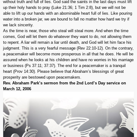
without truth and full of lies. God said the saints in the last days must lift
up their holy hands to pray (Luke 21:36; 1 Tim 2:8), but we will not be
able to lift up our hands with an abominable heart full of lies. Like pouring
water into a broken jar, we are bound to fall no matter how hard we try if
we lack sincerity.
As the time is near, those who steal will steal more. And when the time
comes, God will let them do whatever they want to do, not allowing them
to repent. A liar will remain a liar until death, and God will let him face his
judgment. This is a very fearful message (Rev 22:10-12). On the contrary,
a peacemaker will become more prosperous in all that he does. He will be
assured when he looks at his children and have no worries in his marriage
or business (Ps 37:11; 37:37). The end for a peacemaker is a tranquil
heart (Prov 14:30). Please believe that Abraham’s blessings of great
prosperity are bestowed upon peacemakers.
Rev. Abraham Park’s sermon from the 2nd Lord’s Day service on
March 12, 2006