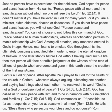
Just as parents have expectations for their children, God hopes for peace
and sanctification from His saints. “Pursue peace with all men, and the
sanctification without which no one will see the Lord” (Heb 12:14). It
doesn’t matter if you have believed in God for many years, or if you are a
minister, elder, elderess, deacon or deaconess. If you do not have peace
and sanctification, you will not see God. “Pursue peace and
sanctification!” You cannot choose to not follow this command of God.
Peace pertains to human relationships, whereas sanctification pertains to
man’s relationship with God. Among all creation, only man was created in
God’s image. Hence, man learns to emulate God throughout his life,
ultimately pursuing a sanctified life in order to enter the eternal kingdom
of heaven. If one later stands before God without having lived such a life,
then that person will face a terrible judgment at the witness of the tens of
billions of people who have come and gone in this earth since the creation
of the first man Adam.
God is a God of peace. After Apostle Paul prayed to God for the saints of
the church in Corinth—who were always arguing, alienating one another
and saying bad things about each other—he received this word: “God is
not a God of confusion but of peace” (1 Cor 14:33; Eph 2:14). God has
called us to seek peace with Him and to be in harmony with our neighbors
and families (1 Cor 7:15; Col 3:15). God commands us, “If possible, so
far as it depends on you, be at peace with all men” (Rom 12:8). He tells
us, “Bless those who persecute you; bless and do not curse” (Rom