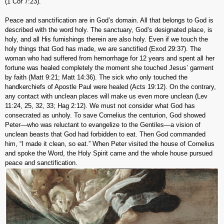
(1 Cor 7:23).
Peace and sanctification are in God’s domain. All that belongs to God is
described with the word holy. The sanctuary, God’s designated place, is
holy, and all His furnishings therein are also holy. Even if we touch the
holy things that God has made, we are sanctified (Exod 29:37). The
woman who had suffered from hemorrhage for 12 years and spent all her
fortune was healed completely the moment she touched Jesus’ garment
by faith (Matt 9:21; Matt 14:36). The sick who only touched the
handkerchiefs of Apostle Paul were healed (Acts 19:12). On the contrary,
any contact with unclean places will make us even more unclean (Lev
11:24, 25, 32, 33; Hag 2:12). We must not consider what God has
consecrated as unholy. To save Cornelius the centurion, God showed
Peter—who was reluctant to evangelize to the Gentiles—a vision of
unclean beasts that God had forbidden to eat. Then God commanded
him, “I made it clean, so eat.” When Peter visited the house of Cornelius
and spoke the Word, the Holy Spirit came and the whole house pursued
peace and sanctification.