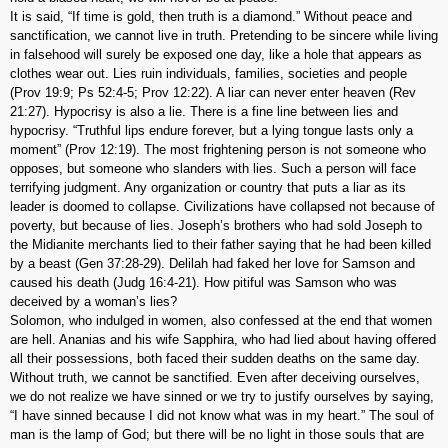
It is said, “If time is gold, then truth is a diamond.” Without peace and
sanctification, we cannot live in truth. Pretending to be sincere while living
in falsehood will surely be exposed one day, like a hole that appears as
clothes wear out. Lies ruin individuals, families, societies and people
(Prov 19:9; Ps 52:4-5; Prov 12:22). A liar can never enter heaven (Rev
21:27). Hypocrisy is also a lie. There is a fine line between lies and
hypocrisy. “Truthful lips endure forever, but a lying tongue lasts only a
moment” (Prov 12:19). The most frightening person is not someone who
opposes, but someone who slanders with lies. Such a person will face
terrifying judgment. Any organization or country that puts a liar as its
leader is doomed to collapse. Civilizations have collapsed not because of
poverty, but because of lies. Joseph’s brothers who had sold Joseph to
the Midianite merchants lied to their father saying that he had been killed
by a beast (Gen 37:28-29). Delilah had faked her love for Samson and
caused his death (Judg 16:4-21). How pitiful was Samson who was
deceived by a woman’s lies?
Solomon, who indulged in women, also confessed at the end that women
are hell. Ananias and his wife Sapphira, who had lied about having offered
all their possessions, both faced their sudden deaths on the same day.
Without truth, we cannot be sanctified. Even after deceiving ourselves,
we do not realize we have sinned or we try to justify ourselves by saying,
“I have sinned because I did not know what was in my heart.” The soul of
man is the lamp of God; but there will be no light in those souls that are