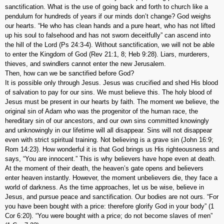
sanctification. What is the use of going back and forth to church like a
pendulum for hundreds of years if our minds don’t change? God weighs
our hearts. “He who has clean hands and a pure heart, who has not lifted
up his soul to falsehood and has not sworn deceitfully” can ascend into
the hill of the Lord (Ps 24:3-4). Without sanctification, we will not be able
to enter the Kingdom of God (Rev 21:1, 8; Heb 9:28). Liars, murderers,
thieves, and swindlers cannot enter the new Jerusalem.
Then, how can we be sanctified before God?
It is possible only through Jesus. Jesus was crucified and shed His blood
of salvation to pay for our sins. We must believe this. The holy blood of
Jesus must be present in our hearts by faith. The moment we believe, the
original sin of Adam who was the progenitor of the human race, the
hereditary sin of our ancestors, and our own sins committed knowingly
and unknowingly in our lifetime will all disappear. Sins will not disappear
even with strict spiritual training. Not believing is a grave sin (John 16:9;
Rom 14:23). How wonderful it is that God brings us His righteousness and
says, “You are innocent.” This is why believers have hope even at death.
At the moment of their death, the heaven’s gate opens and believers
enter heaven instantly. However, the moment unbelievers die, they face a
world of darkness. As the time approaches, let us be wise, believe in
Jesus, and pursue peace and sanctification. Our bodies are not ours. “For
you have been bought with a price: therefore glorify God in your body” (1
Cor 6:20). “You were bought with a price; do not become slaves of men”