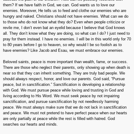
them? If we have faith in God, we can. God wants us to love our
enemies. Moreover, He tells us to feed and clothe our enemies who are
hungry and naked. Christians should not have enemies. What can we do
to those who do not know what they do? Even when people criticize or
revile me, I don’t even bat an eyelid because I believe that God knows
all. They don’t know what they are doing, so what can I do? I just need to
pray for them instead. I have no enemies. I will be in this world only for 70
to 80 years before I go to heaven, so why would I be so foolish as to
have enemies? Like Jacob and Esau, we must embrace our enemies.
Beloved saints, peace is more important than wealth, fame, or success.
There are those who neglect their parents, only showing up when death is
near so that they can inherit something. They are truly bad people. We
should always respect, honor, and love our parents. God said, “Pursue
peace, but in sanctification.” Sanctification is developing a relationship
with God. We must pursue peace while loving and trusting in God and
living according to His Word. We must seek peace by not impairing
sanctification, and pursue sanctification by not needlessly harming
peace. We must always make sure that we do not lack in sanctification
and peace. We must not pretend to have perfect peace when our hearts
are only partially at peace while the rest is filled with hatred. God
searches our hearts and minds.