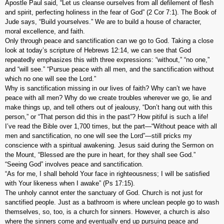
Apostle Paul said, “Let us cleanse ourselves from all defilement of flesh
and spirit, perfecting holiness in the fear of God” (2 Cor 7:1). The Book of
Jude says, “Build yourselves.” We are to build a house of character,
moral excellence, and faith.
Only through peace and sanctification can we go to God. Taking a close
look at today’s scripture of Hebrews 12:14, we can see that God
repeatedly emphasizes this with three expressions: “without,” “no one,”
and “will see.” “Pursue peace with all men, and the sanctification without
which no one will see the Lord.”
Why is sanctification missing in our lives of faith? Why can’t we have
peace with all men? Why do we create troubles wherever we go, lie and
make things up, and tell others out of jealousy, “Don’t hang out with this
person,” or “That person did this in the past”? How pitiful is such a life!
I’ve read the Bible over 1,700 times, but the part—“Without peace with all
men and sanctification, no one will see the Lord”—still pricks my
conscience with a spiritual awakening. Jesus said during the Sermon on
the Mount, “Blessed are the pure in heart, for they shall see God.”
“Seeing God” involves peace and sanctification.
“As for me, I shall behold Your face in righteousness; I will be satisfied
with Your likeness when I awake” (Ps 17:15).
The unholy cannot enter the sanctuary of God. Church is not just for
sanctified people. Just as a bathroom is where unclean people go to wash
themselves, so, too, is a church for sinners. However, a church is also
where the sinners come and eventually end up pursuing peace and