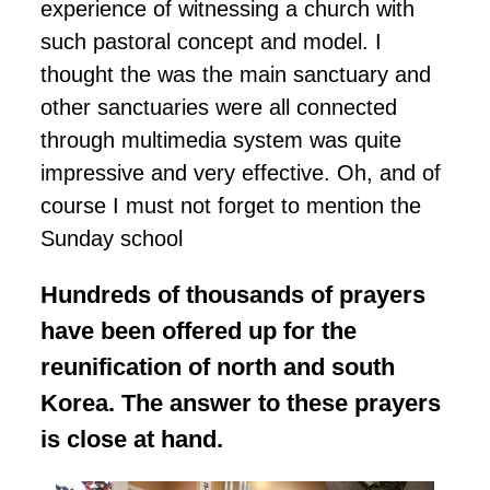
experience of witnessing a church with
such pastoral concept and model. I
thought the was the main sanctuary and
other sanctuaries were all connected
through multimedia system was quite
impressive and very effective. Oh, and of
course I must not forget to mention the
Sunday school
Hundreds of thousands of prayers
have been offered up for the
reunification of north and south
Korea. The answer to these prayers
is close at hand.