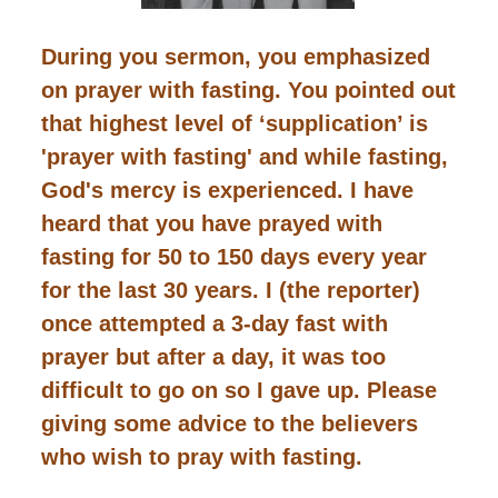
During you sermon, you emphasized
on prayer with fasting. You pointed out
that highest level of ‘supplication’ is
'prayer with fasting' and while fasting,
God's mercy is experienced. I have
heard that you have prayed with
fasting for 50 to 150 days every year
for the last 30 years. I (the reporter)
once attempted a 3-day fast with
prayer but after a day, it was too
difficult to go on so I gave up. Please
giving some advice to the believers
who wish to pray with fasting.