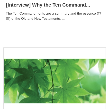
[Interview] Why the Ten Command...
​The Ten Commandments are a summary and the essence (精
髓) of the Old and New Testaments. ...