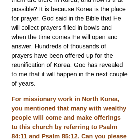
possible? It is because Korea is the place
for prayer. God said in the Bible that He
will collect prayers filled in bowls and
when the time comes He will open and
answer. Hundreds of thousands of
prayers have been offered up for the
reunification of Korea. God has revealed
to me that it will happen in the next couple
of years.
For missionary work in North Korea,
you mentioned that many
with
wealthy
people will come and make offerings
to this church by referring to Psalm
84:11 and Psalm 85:12. Can you please