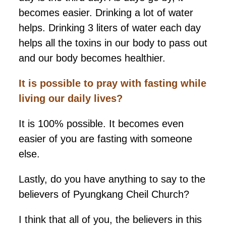
becomes easier. Drinking a lot of water
helps. Drinking 3 liters of water each day
helps all the toxins in our body to pass out
and our body becomes healthier.
It is
possible to pray with fasting while
living our daily lives?
It is 100% possible. It becomes even
easier of you are fasting with someone
else.
Lastly, do you have anything to say to the
believers of Pyungkang Cheil Church?
I think that all of you, the believers in this