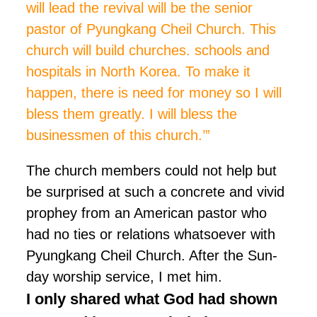
will lead the revival will be the senior
pastor of Pyungkang Cheil Church. This
church will build churches. schools and
hospitals in North Korea. To make it
happen, there is
need
for money so I will
bless them greatly. I will bless the
businessmen of this church.’”
The church members could not help but
be surprised at such a concrete and vivid
prophey from an American pastor who
had no ties or relations whatsoever with
Pyungkang Cheil Church. After the Sun-
day worship service, I met him.
I only shared what God had shown