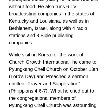
without food. He also runs 6 TV
broadcasting companies in the states of
Kentucky and Louisiana, as well as in
Bethlehem, Israel, along with 4 radio
stations and 3 Bible publishing
companies.
While visiting Korea for the work of
Church Growth International, he came to
Pyungkang Cheil Church on October 13th
(Lord's Day) and Preached a sermon
entitled “Prayer and Supplication”
(Philippians 4:6-7). What he cried out to
the congregational members of
Pyungkang Cheil Church was astounding.