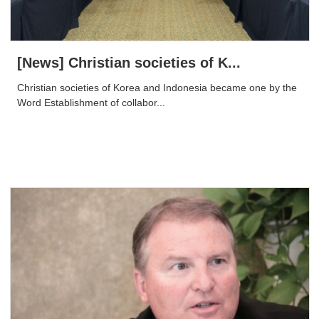
[News] Christian societies of K...
Christian societies of Korea and Indonesia became one by the
Word Establishment of collabor...