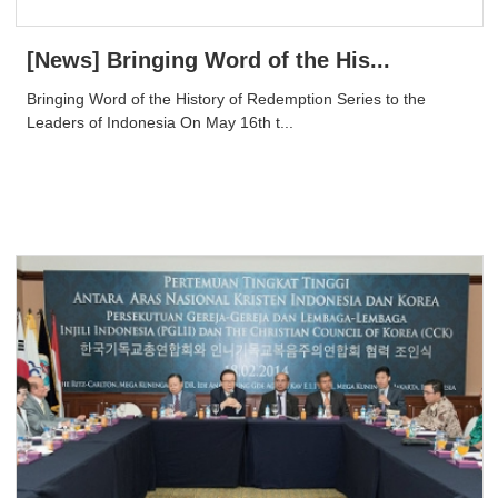
[News] Bringing Word of the His...
Bringing Word of the History of Redemption Series to the
Leaders of Indonesia On May 16th t...