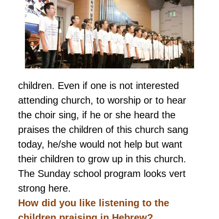
children. Even if one is not interested
attending church, to worship or to hear
the choir sing, if he or she heard the
praises the children of this church sang
today, he/she would not help but want
their children to grow up in this church.
The Sunday school program looks vert
strong here.
How did you like listening to the
children
praising
in Hebrew?