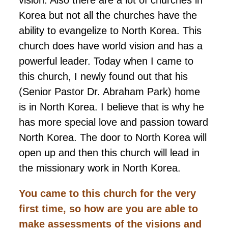
Korea but not all the churches have the
ability to evangelize to North Korea. This
church does have world vision and has a
powerful leader. Today when I came to
this church, I newly found out that his
(Senior Pastor Dr. Abraham Park) home
is in North Korea. I believe that is why he
has more special love and passion toward
North Korea. The door to North Korea will
open up and then this church will lead in
the missionary work in North Korea.
You came to this church for the very
first time, so how are you are able to
make assessments of the visions and