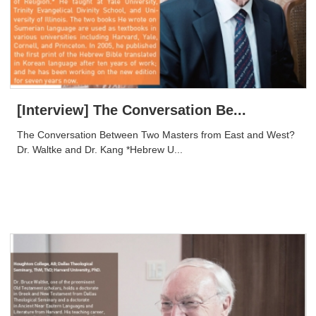
[Interview] The Conversation Be...
The Conversation Between Two Masters from East and West?
Dr. Waltke and Dr. Kang *Hebrew U...