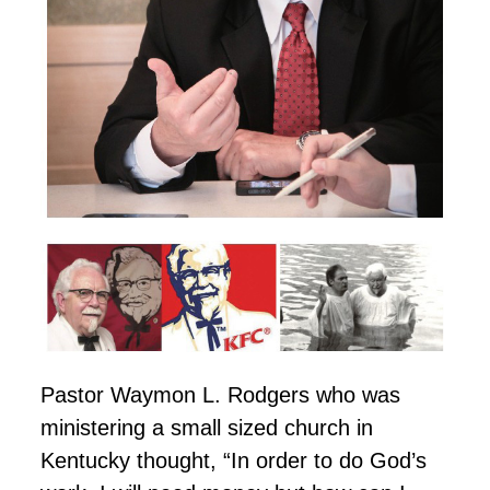
Pastor Waymon L. Rodgers who was
ministering a small sized church in
Kentucky thought, “In order to do God’s