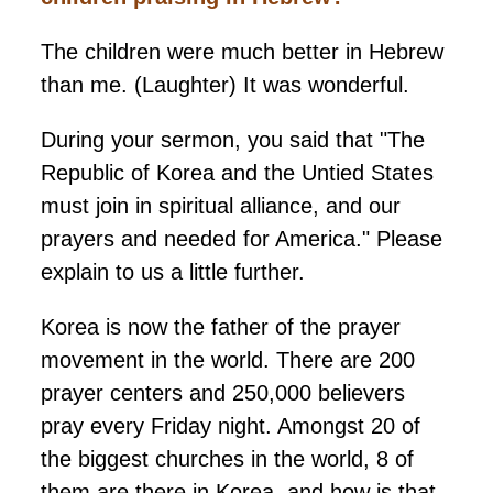
The children were much better in Hebrew
than me. (Laughter) It was wonderful.
During your sermon, you said that "The
Republic of Korea and the Untied States
must join in spiritual alliance, and our
prayers and needed for America." Please
explain to us a little further.
Korea is now the father of the prayer
movement in the world. There are 200
prayer centers and 250,000 believers
pray every Friday night. Amongst 20 of
the biggest churches in the world, 8 of
them are there in Korea, and how is that