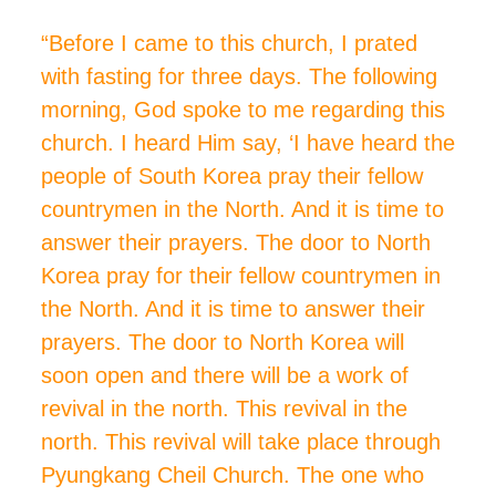
“Before I came to this church, I
prated
with fasting for three days. The following
morning, God spoke to me regarding this
church. I heard Him say, ‘I have heard the
people of South Korea pray their fellow
countrymen in the North. And it is time to
answer their prayers. The door to North
Korea
pray
for their fellow countrymen in
the North. And it is time to answer their
prayers. The door to North Korea will
soon open and there will be a work of
revival in the north. This revival in the
north. This revival will take place through
Pyungkang Cheil Church. The one who