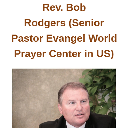
Rev. Bob
Rodgers (Senior
Pastor Evangel World
Prayer Center in
US
)