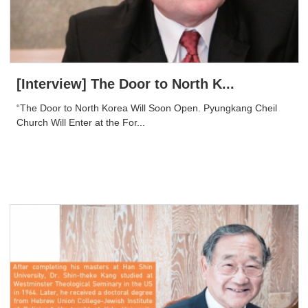
[Interview] The Door to North K...
“The Door to North Korea Will Soon Open. Pyungkang Cheil
Church Will Enter at the For...