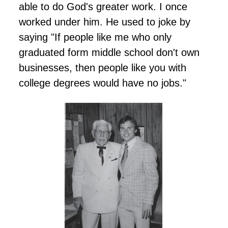
able to do God's greater work. I once
worked under him. He used to joke by
saying "If people like me who only
graduated form middle school don't own
businesses, then people like you with
college degrees would have no jobs."