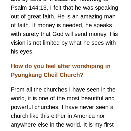
Psalm 144:13, I felt that he was speaking
out of great faith. He is an amazing man
of faith. If money is needed, he speaks
with surety that God will send money. His
vision is not limited by what he sees with
his eyes.
How do you feel after worshiping in
Pyungkang
Cheil Church?
From all the churches I have seen in the
world, it is one of the most beautiful and
powerful churches. I have never seen a
church like this either in America nor
anywhere else in the world. It is my first