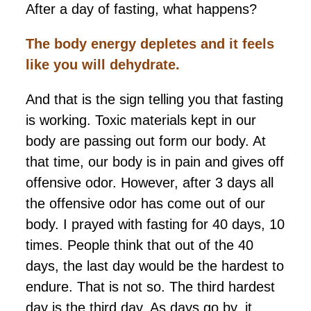
After a day of fasting, what happens?
The body energy depletes and it feels
like you will dehydrate.
And that is the sign telling you that fasting
is working. Toxic materials kept in our
body are passing out form our body. At
that time, our body is in pain and gives off
offensive odor. However, after 3 days all
the offensive odor has come out of our
body. I prayed with fasting for 40 days, 10
times. People think that out of the 40
days, the last day would be the hardest to
endure. That is not so. The third hardest
day is the third day. As days go by, it