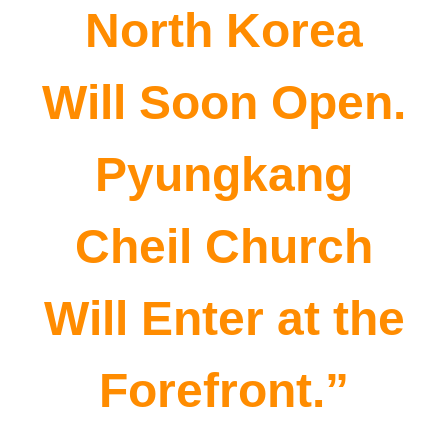
North Korea
Will Soon Open.
Pyungkang
Cheil Church
Will Enter at the
Forefront.”