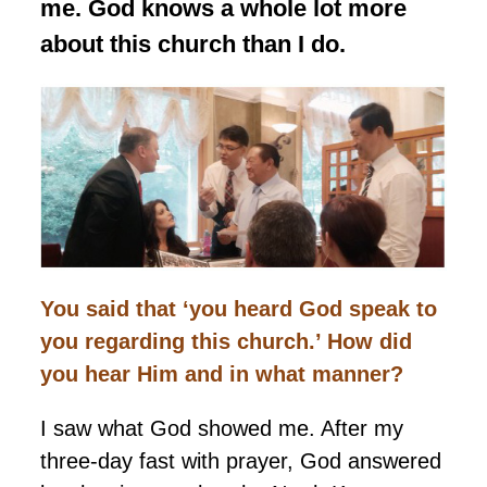
me. God knows a whole lot more
about this church than I do.
You said that ‘you heard God speak to
you regarding this church.’ How did
you hear Him and in what manner?
I saw what God showed me. After my
three-day fast with prayer, God answered