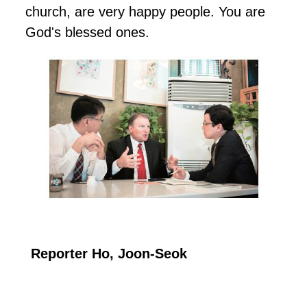
church, are very happy people. You are
God's blessed ones.
Reporter Ho, Joon-Seok