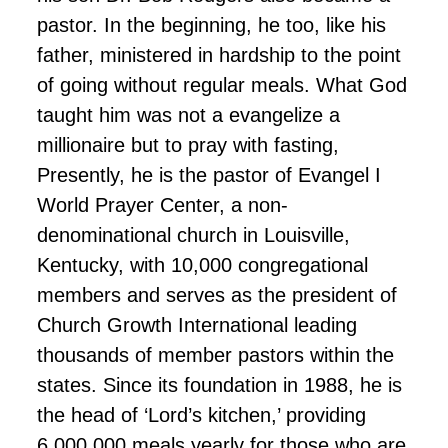
pastor. In the beginning, he too, like his
father, ministered in hardship to the point
of going without regular meals. What God
taught him was not a evangelize a
millionaire but to pray with fasting,
Presently, he is the pastor of Evangel I
World Prayer Center, a non-
denominational church in Louisville,
Kentucky, with 10,000 congregational
members and serves as the president of
Church Growth International leading
thousands of member pastors within the
states. Since its foundation in 1988, he is
the head of ‘Lord’s kitchen,’ providing
6,000,000 meals yearly for those who are