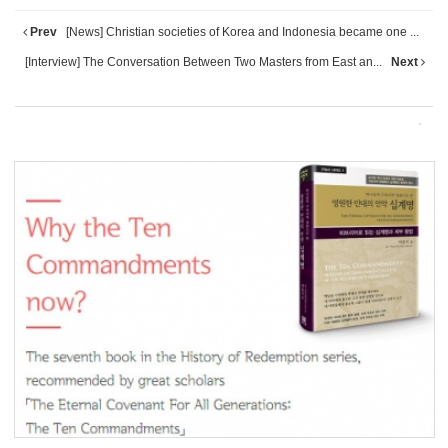
Prev
[News] Christian societies of Korea and Indonesia became one ...
[Interview] The Conversation Between Two Masters from East an...
Next