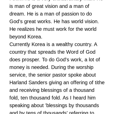
is man of great vision and a man of
dream. He is a man of passion to do
God's great works. He has world vision.
He realizes he must work for the world
beyond Korea.
Currently Korea is a wealthy country. A
country that spreads the Word of God
does prosper. To do God's work, a lot of
money is needed. During the worship
service, the senior pastor spoke about
Harland Sanders giving an offering of tithe
and receiving blessings of a thousand
fold, ten thousand fold. As I heard him
speaking about 'blessings by thousands
and by tens of thousands' referring to