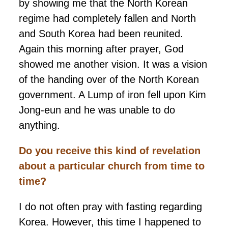
by showing me that the North Korean
regime had completely fallen and North
and South Korea had been reunited.
Again this morning after prayer, God
showed me another vision. It was a vision
of the handing over of the North Korean
government. A Lump of iron fell upon Kim
Jong-eun and he was unable to do
anything.
Do you receive this kind of revelation
about a particular church from time to
time?
I do not often pray with fasting regarding
Korea. However, this time I happened to