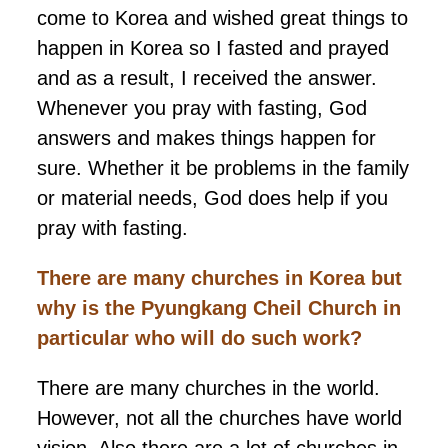
come to Korea and wished great things to
happen in Korea so I fasted and prayed
and as a result, I received the answer.
Whenever you pray with fasting, God
answers and makes things happen for
sure. Whether it be problems in the family
or material needs, God does help if you
pray with fasting.
There are many churches in Korea but
why is the Pyungkang Cheil Church in
particular who will do such work?
There are many churches in the world.
However, not all the churches have world
vision. Also there are a lot of churches in