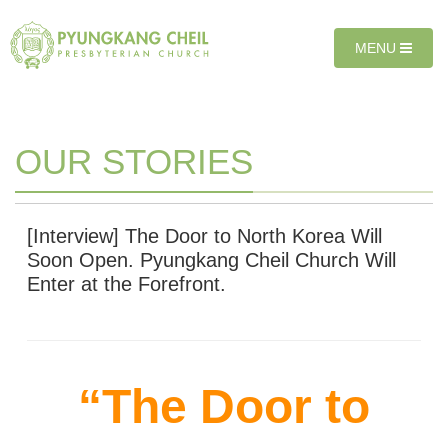
Sketchbook5, 스케치북5
Sketchbook5, 스케치북5
T
MENU
O
G
G
L
E
OUR STORIES
N
A
V
I
[Interview] The Door to North Korea Will
G
Soon Open. Pyungkang Cheil Church Will
A
Enter at the Forefront.
T
I
O
N
“The Door to