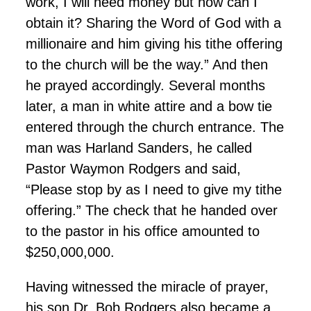
work, I will need money but how can I
obtain it? Sharing the Word of God with a
millionaire and him giving his tithe offering
to the church will be the way.” And then
he prayed accordingly. Several months
later, a man in white attire and a bow tie
entered through the church entrance. The
man was Harland Sanders, he called
Pastor Waymon Rodgers and said,
“Please stop by as I need to give my tithe
offering.” The check that he handed over
to the pastor in his office amounted to
$250,000,000.
Having witnessed the miracle of prayer,
his son Dr. Bob Rodgers also became a