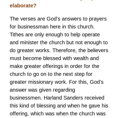
elaborate?
The verses are God's answers to prayers
for businessman here in this church.
Tithes are only enough to help operate
and minister the church but not enough to
do greater works. Therefore, the believers
must become blessed with wealth and
make greater offerings in order for the
church to go on to the next step for
greater missionary work. For this, God's
answer was given regarding
businessmen. Harland Sanders received
this kind of blessing and when he gave his
offering, which was when the church was