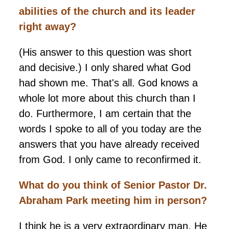
abilities of the church and its leader
right away?
(His answer to this question was short
and decisive.) I only shared what God
had shown me. That's all. God knows a
whole lot more about this church than I
do. Furthermore, I am certain that the
words I spoke to all of you today are the
answers that you have already received
from God. I only came to reconfirmed it.
What do you think of Senior Pastor Dr.
Abraham Park meeting him in person?
I think he is a very extraordinary man. He