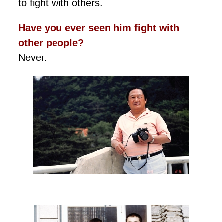
to fight with others.
Have you ever seen him fight with
other people?
Never.