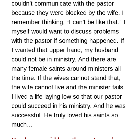
couldn’t communicate with the pastor
because they were blocked by the wife. I
remember thinking, “I can’t be like that.” I
myself would want to discuss problems
with the pastor if something happened. If
I wanted that upper hand, my husband
could not be in ministry. And there are
many female saints around ministers all
the time. If the wives cannot stand that,
the wife cannot live and the minister fails.
I lived a life laying low so that our pastor
could succeed in his ministry. And he was
successful. He truly loved his saints so
much…