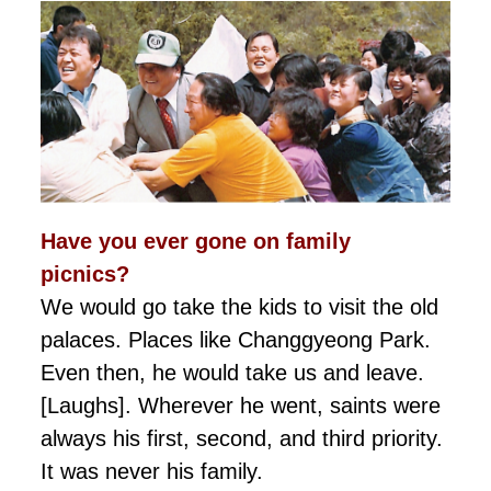
Have you ever gone on family
picnics?
We would go take the kids to visit the old
palaces. Places like Changgyeong Park.
Even then, he would take us and leave.
[Laughs]. Wherever he went, saints were
always his first, second, and third priority.
It was never his family.