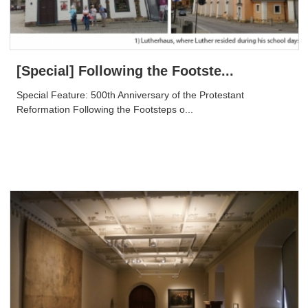
[Special] Following the Footste...
Special Feature: 500th Anniversary of the Protestant
Reformation Following the Footsteps o...