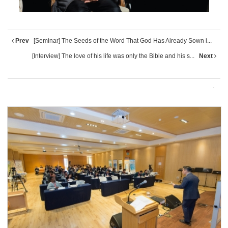
Prev
[Seminar] The Seeds of the Word That God Has Already Sown i...
[Interview] The love of his life was only the Bible and his s...
Next