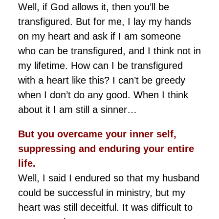
Well, if God allows it, then you’ll be
transfigured. But for me, I lay my hands
on my heart and ask if I am someone
who can be transfigured, and I think not in
my lifetime. How can I be transfigured
with a heart like this? I can’t be greedy
when I don’t do any good. When I think
about it I am still a sinner…
But you overcame your inner self,
suppressing and
enduring
your entire
life.
Well, I said I endured so that my husband
could be successful in ministry, but my
heart was still deceitful. It was difficult to