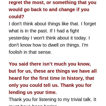
regret the
most,
or something that you
would go back to and change if you
could?
I don’t think about things like that. I forget
what is in the past. If I had a fight
yesterday I won’t think about it today. I
don’t know how to dwell on things. I’m
foolish in that sense.
You said there isn’t much you know,
but for us, these are things we have all
heard for the first time in history, that
only you could tell us. Thank you for
lending us your time.
Thank you for listening to my trivial talk. It