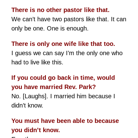
There is no other pastor like that.
We can’t have two pastors like that. It can
only be one. One is enough.
There is only one wife like that too.
I guess we can say I’m the only one who
had to live like this.
If you could go back in time, would
you have married Rev. Park?
No. [Laughs]. I married him because I
didn’t know.
You must have been able to because
you didn’t know.