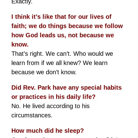
Exactly.
I think it’s like that for our lives of
faith; we do things because we follow
how God leads us, not because we
know.
That’s right. We can’t. Who would we
learn from if we all knew? We learn
because we don’t know.
Did Rev. Park have any special habits
or practices in his daily life?
No. He lived according to his
circumstances.
How much did he sleep?