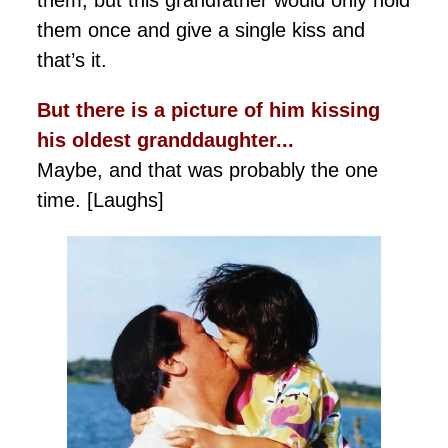
them, but this grandfather would only hold
them once and give a single kiss and
that’s it.
But there is a picture of him kissing
his oldest granddaughter...
Maybe, and that was probably the one
time. [Laughs]