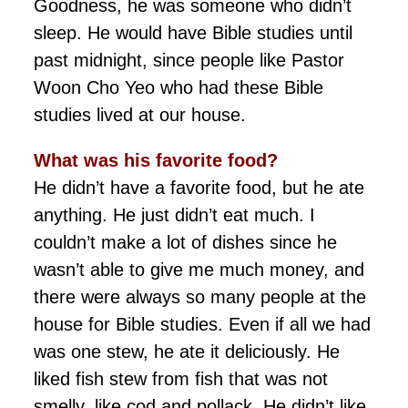
Goodness, he was someone who didn’t
sleep. He would have Bible studies until
past midnight, since people like Pastor
Woon Cho Yeo who had these Bible
studies lived at our house.
What was his favorite food?
He didn’t have a favorite food, but he ate
anything. He just didn’t eat much. I
couldn’t make a lot of dishes since he
wasn’t able to give me much money, and
there were always so many people at the
house for Bible studies. Even if all we had
was one stew, he ate it deliciously. He
liked fish stew from fish that was not
smelly, like cod and pollack. He didn’t like