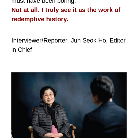
must have been boring.
Not at all. I truly see it as the work of
redemptive history.
Interviewer/Reporter, Jun Seok Ho, Editor
in Chief