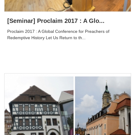
[Seminar] Proclaim 2017 : A Glo...
Proclaim 2017 : A Global Conference for Preachers of
Redemptive History Let Us Return to th...