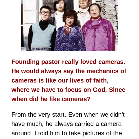
Founding pastor really loved cameras.
He would always say the mechanics of
cameras is like our lives of faith,
where we have to focus on God. Since
when did he like cameras?
From the very start. Even when we didn’t
have much, he always carried a camera
around. I told him to take pictures of the