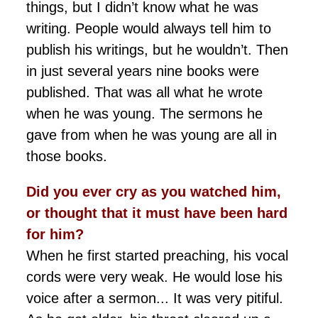
things, but I didn’t know what he was
writing. People would always tell him to
publish his writings, but he wouldn’t. Then
in just several years nine books were
published. That was all what he wrote
when he was young. The sermons he
gave from when he was young are all in
those books.
Did you ever cry as you watched him,
or thought that it must have been hard
for him?
When he first started preaching, his vocal
cords were very weak. He would lose his
voice after a sermon... It was very pitiful.