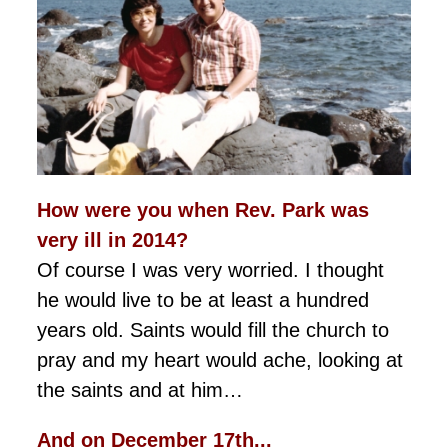
How were you when Rev. Park was
very ill in 2014?
Of course I was very worried. I thought
he would live to be at least a hundred
years old. Saints would fill the church to
pray and my heart would ache, looking at
the saints and at him…
And on December 17th...