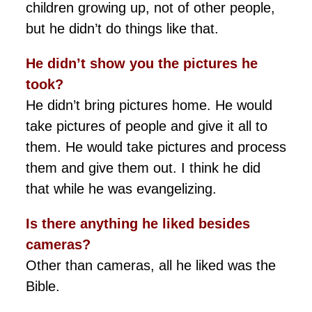
children growing up, not of other people,
but he didn’t do things like that.
He didn’t show you the pictures he
took?
He didn’t bring pictures home. He would
take pictures of people and give it all to
them. He would take pictures and process
them and give them out. I think he did
that while he was evangelizing.
Is there anything he liked besides
cameras?
Other than cameras, all he liked was the
Bible.