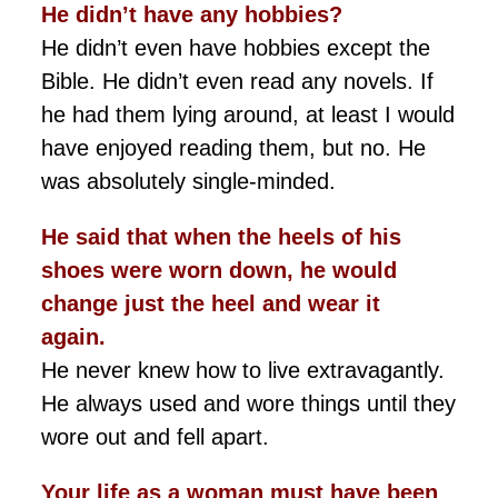
He didn’t
have any hobbies?
He didn’t even have hobbies except the
Bible. He didn’t even read any novels. If
he had them lying around, at least I would
have enjoyed reading them, but no. He
was absolutely single-minded.
He said that when the heels of his
shoes were worn down, he would
change just the heel and wear it
again.
He never knew how to live extravagantly.
He always used and wore things until they
wore out and fell apart.
Your life as a woman must have been