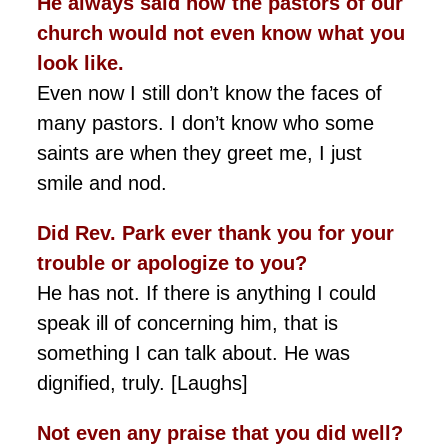
He always said how the pastors of our
church would not even know what you
look like.
Even now I still don’t know the faces of
many pastors. I don’t know who some
saints are when they greet me, I just
smile and nod.
Did Rev. Park ever thank you for your
trouble or apologize to you?
He has not. If there is anything I could
speak ill of concerning him, that is
something I can talk about. He was
dignified, truly. [Laughs]
Not even any praise that you did well?