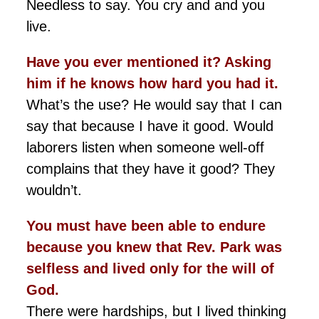
Needless to say. You cry and and you
live.
Have you ever mentioned it? Asking
him if he knows how hard you had it.
What’s the use? He would say that I can
say that because I have it good. Would
laborers listen when someone well-off
complains that they have it good? They
wouldn’t.
You must have been able to endure
because you knew that Rev. Park was
selfless and lived only for the will of
God.
There were hardships, but I lived thinking