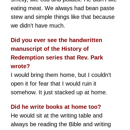
eating meat. We always had bean paste
stew and simple things like that because
we didn’t have much.
Did you ever see the handwritten
manuscript of the History of
Redemption series that Rev. Park
wrote?
I would bring them home, but I couldn’t
open it for fear that I would ruin it
somehow. It just stacked up at home.
Did he write books at home too?
He would sit at the writing table and
always be reading the Bible and writing