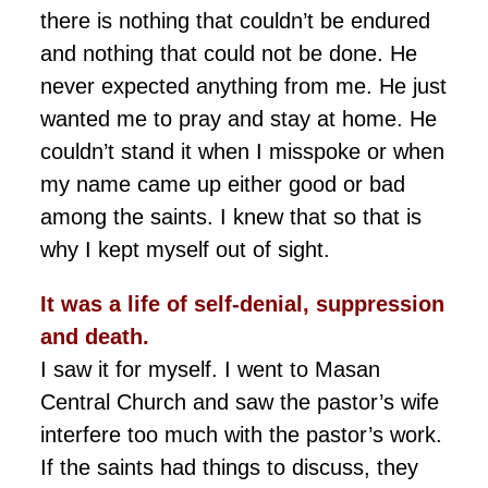
there is nothing that couldn’t be endured
and nothing that could not be done. He
never expected anything from me. He just
wanted me to pray and stay at home. He
couldn’t stand it when I misspoke or when
my name came up either good or bad
among the saints. I knew that so that is
why I kept myself out of sight.
It was a life of self-denial,
suppression
and death.
I saw it for myself. I went to Masan
Central Church and saw the pastor’s wife
interfere too much with the pastor’s work.
If the saints had things to discuss, they