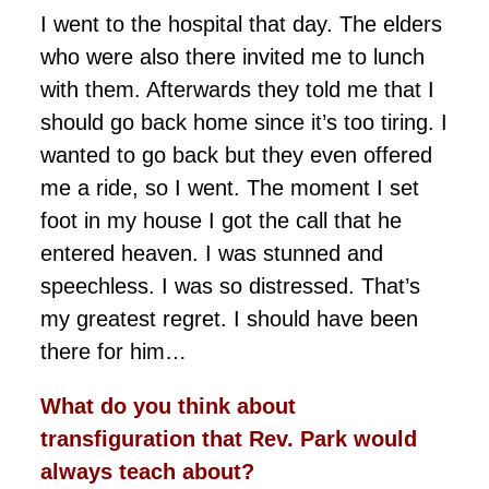
I went to the hospital that day. The elders
who were also there invited me to lunch
with them. Afterwards they told me that I
should go back home since it’s too tiring. I
wanted to go back but they even offered
me a ride, so I went. The moment I set
foot in my house I got the call that he
entered heaven. I was stunned and
speechless. I was so distressed. That’s
my greatest regret. I should have been
there for him…
What do you think about
transfiguration that Rev. Park would
always teach about?