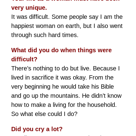
very unique.
It was difficult. Some people say I am the
happiest woman on earth, but I also went
through such hard times.
What did you do when things were
difficult?
There’s nothing to do but live. Because I
lived in sacrifice it was okay. From the
very beginning he would take his Bible
and go up the mountains. He didn’t know
how to make a living for the household.
So what else could I do?
Did you cry a lot?