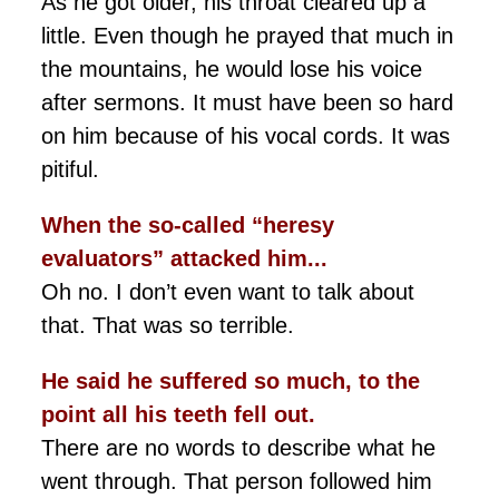
As he got older, his throat cleared up a
little. Even though he prayed that much in
the mountains, he would lose his voice
after sermons. It must have been so hard
on him because of his vocal cords. It was
pitiful.
When the so-called “heresy
evaluators” attacked him...
Oh no. I don’t even want to talk about
that. That was so terrible.
He said he suffered so much, to the
point all his teeth fell out.
There are no words to describe what he
went through. That person followed him