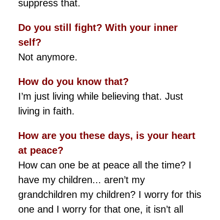
suppress that.
Do you still fight? With your inner
self?
Not anymore.
How do you know that?
I’m just living while believing that. Just
living in faith.
How are you these days, is your heart
at peace?
How can one be at peace all the time? I
have my children... aren’t my
grandchildren my children? I worry for this
one and I worry for that one, it isn’t all