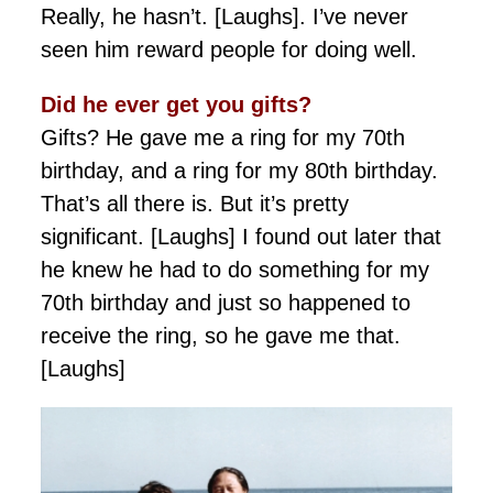
Really, he hasn’t. [Laughs]. I’ve never
seen him reward people for doing well.
Did he ever get you gifts?
Gifts? He gave me a ring for my 70th
birthday, and a ring for my 80th birthday.
That’s all there is. But it’s pretty
significant. [Laughs] I found out later that
he knew he had to do something for my
70th birthday and just so happened to
receive the ring, so he gave me that.
[Laughs]