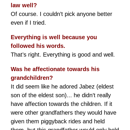
law well?
Of course. I couldn’t pick anyone better
even if I tried.
Everything is well because you
followed his words.
That’s right. Everything is good and well.
Was he affectionate towards his
grandchildren?
It did seem like he adored Jabez (eldest
son of the eldest son)... he didn’t really
have affection towards the children. If it
were other grandfathers they would have
given them piggyback rides and held