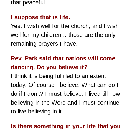
that peaceful.
I suppose that is life.
Yes. I wish well for the church, and I wish
well for my children... those are the only
remaining prayers I have.
Rev. Park said that nations will come
dancing. Do you believe it?
I think it is being fulfilled to an extent
today. Of course I believe. What can do I
do if I don’t? I must believe. I lived till now
believing in the Word and I must continue
to live believing in it.
Is there something in your life that you