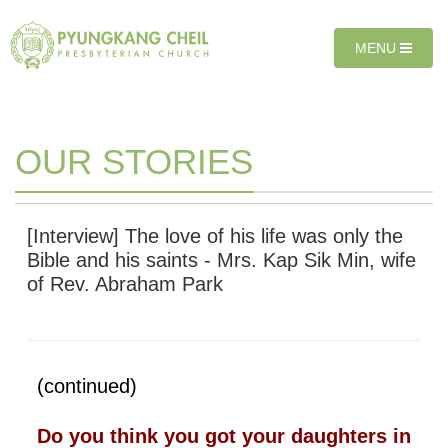
Sketchbook5, 스케치북5
Sketchbook5, 스케치북5
T
MENU
O
G
G
L
E
OUR STORIES
N
A
V
I
[Interview] The love of his life was only the
G
Bible and his saints - Mrs. Kap Sik Min, wife
A
of Rev. Abraham Park
T
I
O
N
(continued)
Do you think you got your daughters in