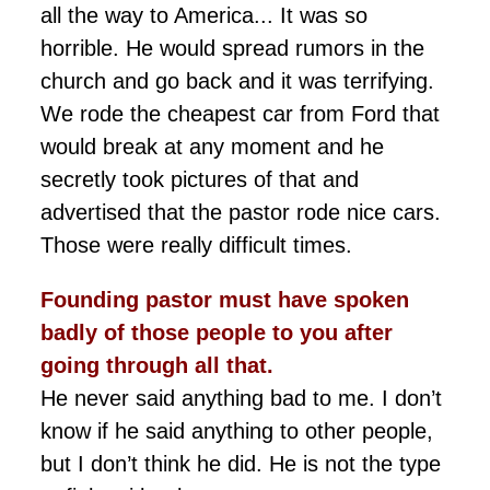
all the way to America... It was so
horrible. He would spread rumors in the
church and go back and it was terrifying.
We rode the cheapest car from Ford that
would break at any moment and he
secretly took pictures of that and
advertised that the pastor rode nice cars.
Those were really difficult times.
Founding
pastor must have spoken
badly of those people to you after
going through all that.
He never said anything bad to me. I don’t
know if he said anything to other people,
but I don’t think he did. He is not the type