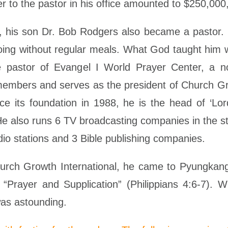
r to the pastor in his office amounted to $250,000
 his son Dr. Bob Rodgers also became a pastor. In
going without regular meals. What God taught him w
he pastor of Evangel I World Prayer Center, a no
members and serves as the president of Church Gro
e its foundation in 1988, he is the head of ‘Lor
He also runs 6 TV broadcasting companies in the s
dio stations and 3 Bible publishing companies.
Church Growth International, he came to Pyungkan
Prayer and Supplication” (Philippians 4:6-7). W
as astounding.