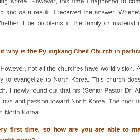
rding Korea. However, this time I happened to co
d and as a result, I received the answer. Whene
ether it be problems in the family or material 
t why is the Pyungkang Cheil Church in partic
owever, not all the churches have world vision. A
ity to evangelize to North Korea. This church do
ch, I newly found out that his (Senior Pastor Dr. 
l love and passion toward North Korea. The door to
in North Korea.
ery first time, so how are you are able to m