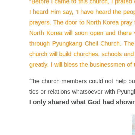
“Before I came to this church, I
prated
w
I heard Him say, ‘I have heard the peop
prayers. The door to North Korea
pray
f
North Korea will soon open and there wil
through Pyungkang Cheil Church. The o
church will build churches. schools and
greatly. I will bless the businessmen of 
The church members could not help but
ties or relations whatsoever with Pyung
I only shared what God had shown