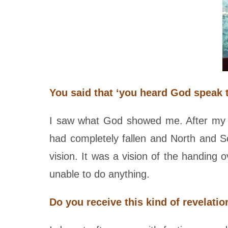
You said that ‘you heard God speak 
I saw what God showed me. After my t
had completely fallen and North and 
vision. It was a vision of the handin
unable to do anything.
Do you receive this kind of revelati