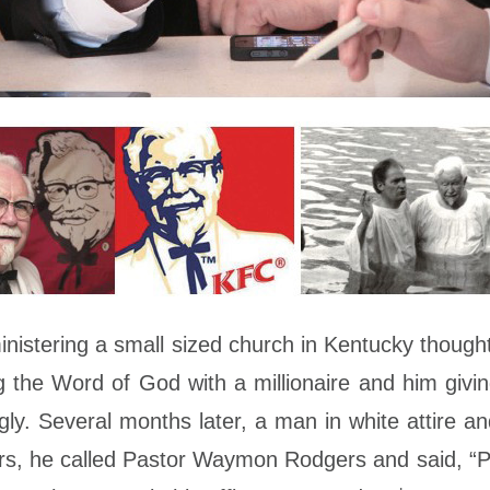
tering a small sized church in Kentucky thought, 
the Word of God with a millionaire and him giving 
ly. Several months later, a man in white attire a
, he called Pastor Waymon Rodgers and said, “Ple