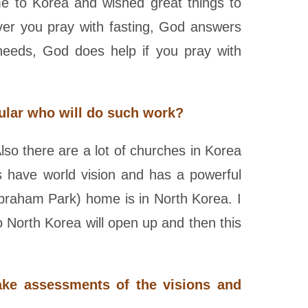
me to Korea and wished great things to
ver you pray with fasting, God answers
needs, God does help if you pray with
ular who will do such work?
lso there are a lot of churches in Korea
es have world vision and has a powerful
Abraham Park) home is in North Korea. I
 North Korea will open up and then this
ake assessments of the visions and