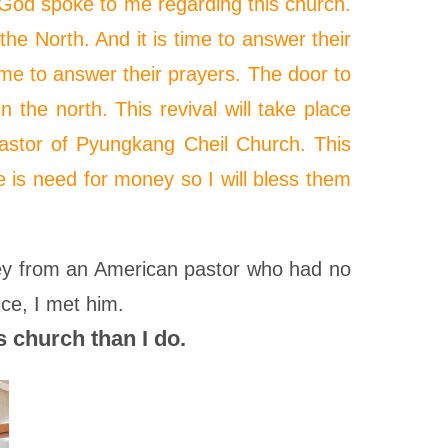
, God spoke to me regarding this church.
he North. And it is time to answer their
time to answer their prayers. The door to
n the north. This revival will take place
pastor of Pyungkang Cheil Church. This
e is
need
for money so I will bless them
hey from an American pastor who had no
ce, I met him.
 church than I do.