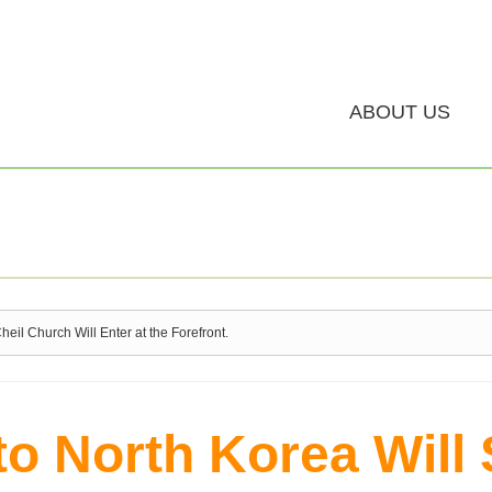
ABOUT US
il Church Will Enter at the Forefront.
to North Korea Will