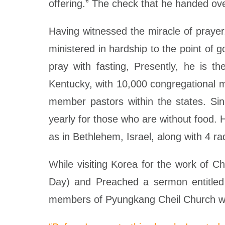
offering.” The check that he handed ove
Having witnessed the miracle of prayer,
ministered in hardship to the point of 
pray with fasting, Presently, he is t
Kentucky, with 10,000 congregational 
member pastors within the states. Sinc
yearly for those who are without food. 
as in Bethlehem, Israel, along with 4 ra
While visiting Korea for the work of 
Day) and Preached a sermon entitled “
members of Pyungkang Cheil Church w