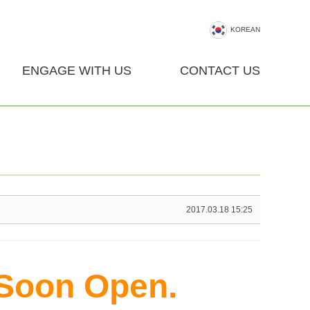
KOREAN
ENGAGE WITH US
CONTACT US
2017.03.18 15:25
 Soon Open.