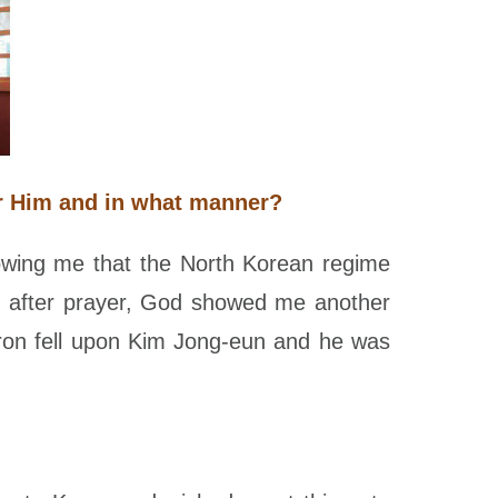
ar Him and in what manner?
owing me that the North Korean regime
g after prayer, God showed me another
iron fell upon Kim Jong-eun and he was