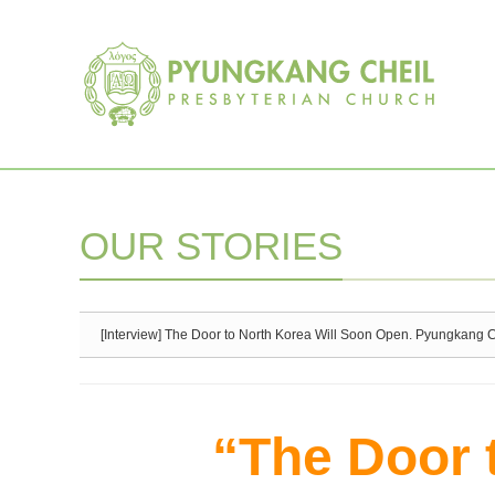
Sketchbook5, 스케치북5
Sketchbook5, 스케치북5
OUR STORIES
[Interview] The Door to North Korea Will Soon Open. Pyungkang Che
“The Door 