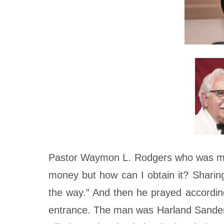
Pastor Waymon L. Rodgers who was minis
money but how can I obtain it? Sharing 
the way.” And then he prayed according
entrance. The man was Harland Sanders