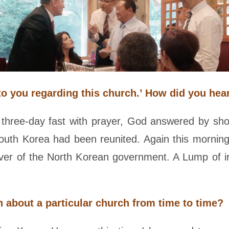
to you regarding this church.’ How did you he
hree-day fast with prayer, God answered by sh
South Korea had been reunited. Again this mornin
g over of the North Korean government. A Lump of 
on about a particular church from time to time?