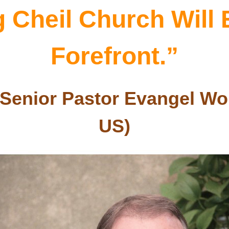
Cheil Church Will E
Forefront.”
Senior Pastor Evangel Wor
US
)