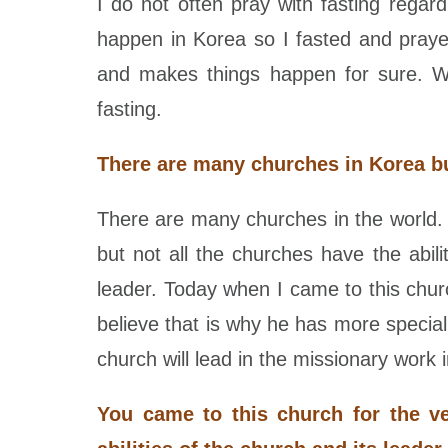
I do not often pray with fasting rega
happen in Korea so I fasted and praye
and makes things happen for sure. Wh
fasting.
There are many churches in Korea bu
There are many churches in the world. H
but not all the churches have the abil
leader. Today when I came to this chur
believe that is why he has more specia
church will lead in the missionary work 
You came to this church for the v