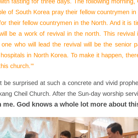
ith fasting for three days. The following morning
le of South Korea pray their fellow countrymen in t
or their fellow countrymen in the North. And it is 
l be a work of revival in the north. This revival i
ne who will lead the revival will be the senior 
 hospitals in North Korea. To make it happen, ther
this church.’”
 be surprised at such a concrete and vivid prop
kang Cheil Church. After the Sun-day worship servi
 me. God knows a whole lot more about this