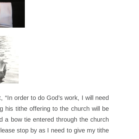
“In order to do God’s work, I will need
his tithe offering to the church will be
nd a bow tie entered through the church
ase stop by as I need to give my tithe