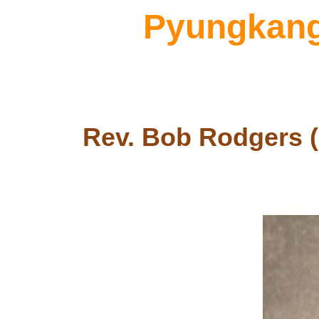
Pyungkang 
Rev. Bob Rodgers (