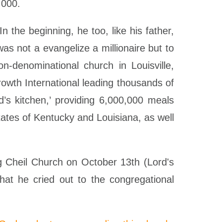
,000.
 the beginning, he too, like his father,
as not a evangelize a millionaire but to
n-denominational church in Louisville,
wth International leading thousands of
d’s kitchen,’ providing 6,000,000 meals
tates of Kentucky and Louisiana, as well
g Cheil Church on October 13th (Lord's
hat he cried out to the congregational