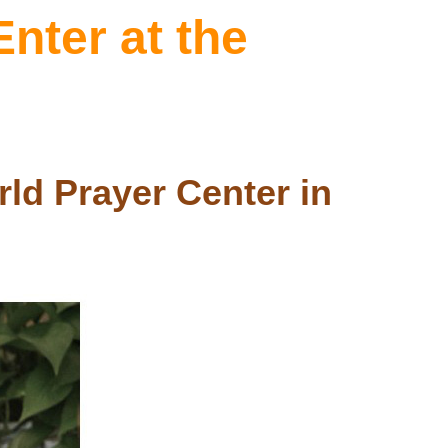
nter at the
ld Prayer Center in