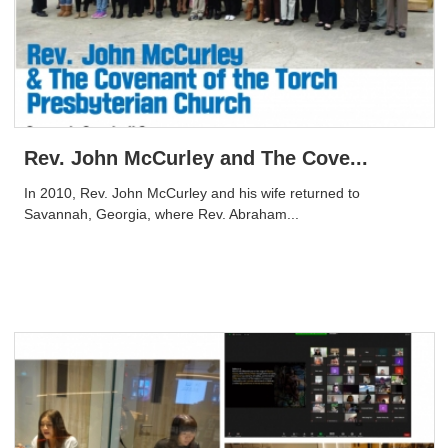
Rev. John McCurley and The Cove...
In 2010, Rev. John McCurley and his wife returned to
Savannah, Georgia, where Rev. Abraham...