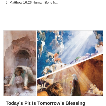
6; Matthew 16:26 Human life is fr...
Today’s Pit Is Tomorrow’s Blessing