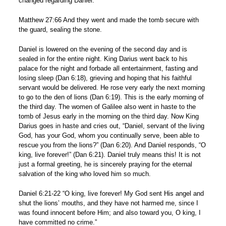
changed regarding Daniel.
Matthew 27:66 And they went and made the tomb secure with
the guard, sealing the stone.
Daniel is lowered on the evening of the second day and is
sealed in for the entire night. King Darius went back to his
palace for the night and forbade all entertainment, fasting and
losing sleep (Dan 6:18), grieving and hoping that his faithful
servant would be delivered. He rose very early the next morning
to go to the den of lions (Dan 6:19). This is the early morning of
the third day. The women of Galilee also went in haste to the
tomb of Jesus early in the morning on the third day. Now King
Darius goes in haste and cries out, “Daniel, servant of the living
God, has your God, whom you continually serve, been able to
rescue you from the lions?” (Dan 6:20). And Daniel responds, “O
king, live forever!” (Dan 6:21). Daniel truly means this! It is not
just a formal greeting, he is sincerely praying for the eternal
salvation of the king who loved him so much.
Daniel 6:21-22 “O king, live forever! My God sent His angel and
shut the lions’ mouths, and they have not harmed me, since I
was found innocent before Him; and also toward you, O king, I
have committed no crime.”