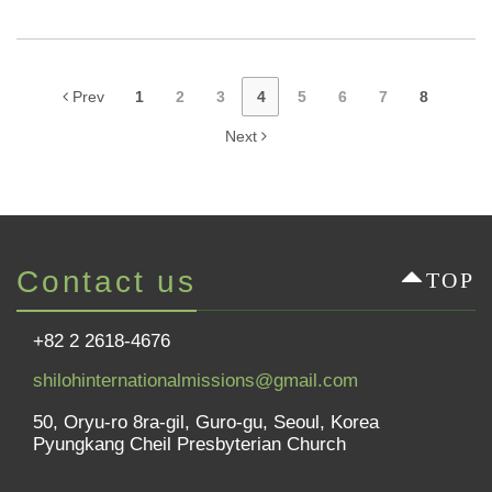
Prev
1
2
3
4
5
6
7
8
Next
Contact us
TOP
+82 2 2618-4676
shilohinternationalmissions@gmail.com
50, Oryu-ro 8ra-gil, Guro-gu, Seoul, Korea
Pyungkang Cheil Presbyterian Church