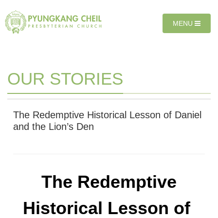
Sketchbook5, 스케치북5
Sketchbook5, 스케치북5
T
MENU
O
G
G
L
E
OUR STORIES
N
A
V
I
The Redemptive Historical Lesson of Daniel
G
and the Lion’s Den
A
T
I
O
N
The Redemptive
Historical Lesson of