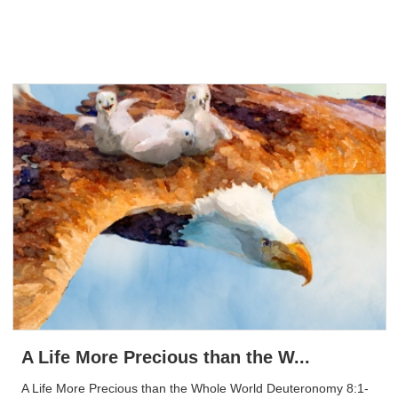
A Life More Precious than the W...
A Life More Precious than the Whole World Deuteronomy 8:1-