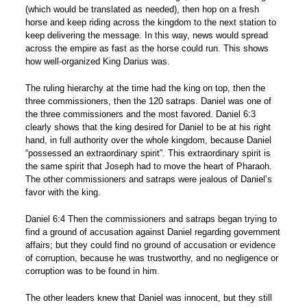
(which would be translated as needed), then hop on a fresh
horse and keep riding across the kingdom to the next station to
keep delivering the message. In this way, news would spread
across the empire as fast as the horse could run. This shows
how well-organized King Darius was.
The ruling hierarchy at the time had the king on top, then the
three commissioners, then the 120 satraps. Daniel was one of
the three commissioners and the most favored. Daniel 6:3
clearly shows that the king desired for Daniel to be at his right
hand, in full authority over the whole kingdom, because Daniel
“possessed an extraordinary spirit”. This extraordinary spirit is
the same spirit that Joseph had to move the heart of Pharaoh.
The other commissioners and satraps were jealous of Daniel’s
favor with the king.
Daniel 6:4 Then the commissioners and satraps began trying to
find a ground of accusation against Daniel regarding government
affairs; but they could find no ground of accusation or evidence
of corruption, because he was trustworthy, and no negligence or
corruption was to be found in him.
The other leaders knew that Daniel was innocent, but they still