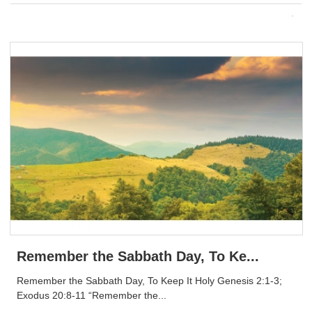
Remember the Sabbath Day, To Ke...
Remember the Sabbath Day, To Keep It Holy Genesis 2:1-3;
Exodus 20:8-11 “Remember the...