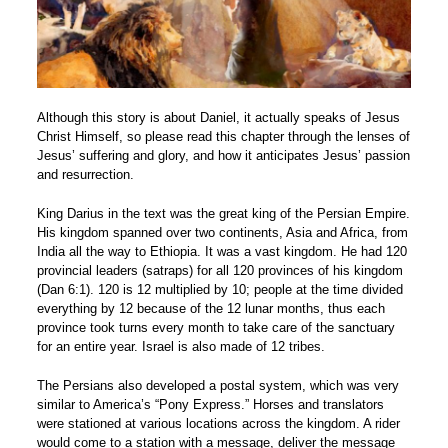
Although this story is about Daniel, it actually speaks of Jesus
Christ Himself, so please read this chapter through the lenses of
Jesus’ suffering and glory, and how it anticipates Jesus’ passion
and resurrection.
King Darius in the text was the great king of the Persian Empire.
His kingdom spanned over two continents, Asia and Africa, from
India all the way to Ethiopia. It was a vast kingdom. He had 120
provincial leaders (satraps) for all 120 provinces of his kingdom
(Dan 6:1). 120 is 12 multiplied by 10; people at the time divided
everything by 12 because of the 12 lunar months, thus each
province took turns every month to take care of the sanctuary
for an entire year. Israel is also made of 12 tribes.
The Persians also developed a postal system, which was very
similar to America’s “Pony Express.” Horses and translators
were stationed at various locations across the kingdom. A rider
would come to a station with a message, deliver the message