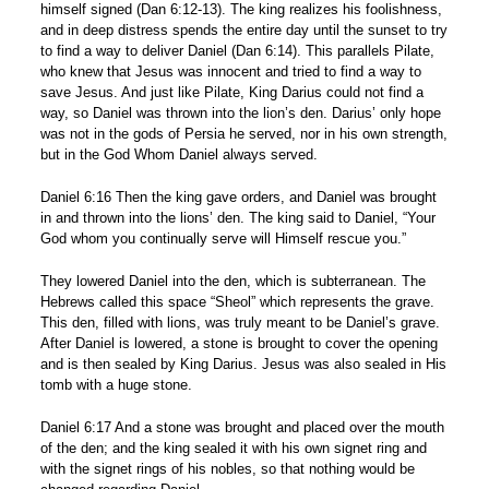
himself signed (Dan 6:12-13). The king realizes his foolishness,
and in deep distress spends the entire day until the sunset to try
to find a way to deliver Daniel (Dan 6:14). This parallels Pilate,
who knew that Jesus was innocent and tried to find a way to
save Jesus. And just like Pilate, King Darius could not find a
way, so Daniel was thrown into the lion’s den. Darius’ only hope
was not in the gods of Persia he served, nor in his own strength,
but in the God Whom Daniel always served.
Daniel 6:16 Then the king gave orders, and Daniel was brought
in and thrown into the lions’ den. The king said to Daniel, “Your
God whom you continually serve will Himself rescue you.”
They lowered Daniel into the den, which is subterranean. The
Hebrews called this space “Sheol” which represents the grave.
This den, filled with lions, was truly meant to be Daniel’s grave.
After Daniel is lowered, a stone is brought to cover the opening
and is then sealed by King Darius. Jesus was also sealed in His
tomb with a huge stone.
Daniel 6:17 And a stone was brought and placed over the mouth
of the den; and the king sealed it with his own signet ring and
with the signet rings of his nobles, so that nothing would be