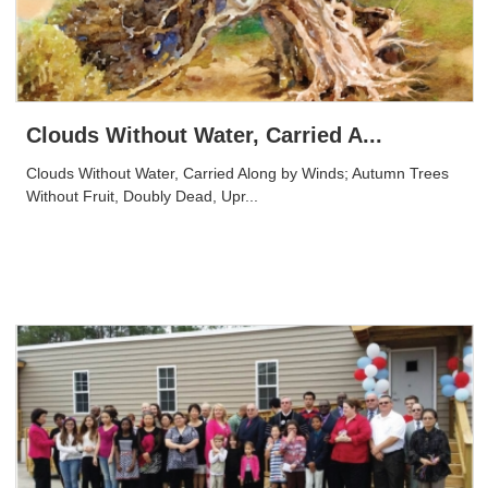
Clouds Without Water, Carried A...
Clouds Without Water, Carried Along by Winds; Autumn Trees
Without Fruit, Doubly Dead, Upr...