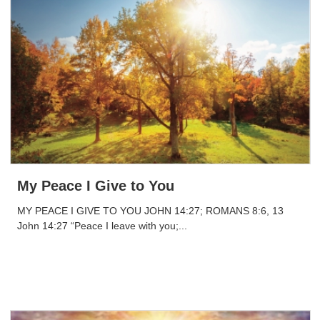
My Peace I Give to You
MY PEACE I GIVE TO YOU JOHN 14:27; ROMANS 8:6, 13
John 14:27 “Peace I leave with you;...