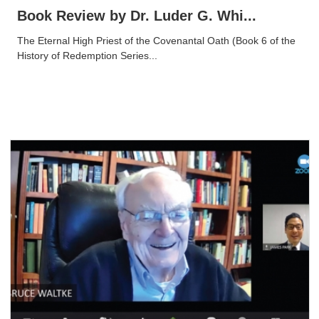
Book Review by Dr. Luder G. Whi...
The Eternal High Priest of the Covenantal Oath (Book 6 of the
History of Redemption Series...