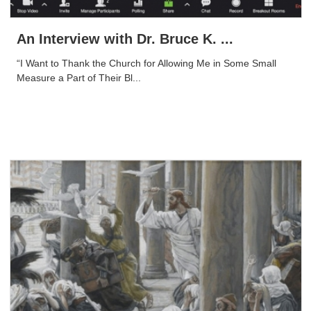
An Interview with Dr. Bruce K. ...
“I Want to Thank the Church for Allowing Me in Some Small
Measure a Part of Their Bl...