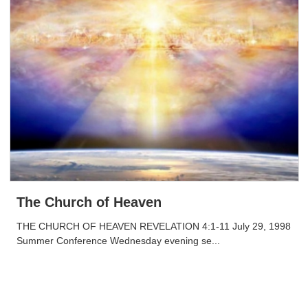
The Church of Heaven
THE CHURCH OF HEAVEN REVELATION 4:1-11 July 29, 1998
Summer Conference Wednesday evening se...