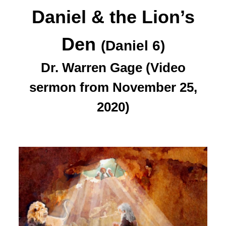
Daniel & the Lion’s
Den
(Daniel 6)
Dr. Warren Gage (Video
sermon from November 25,
2020)