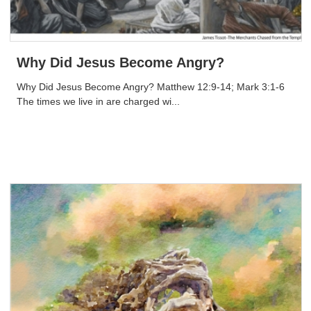
Why Did Jesus Become Angry?
Why Did Jesus Become Angry? Matthew 12:9-14; Mark 3:1-6
The times we live in are charged wi...