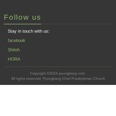
Follow us
Stay in touch with us:
facebook
Shiloh
HORA
Copyright ©2016 pyungkang.com.
All rights reserved. Pyungkang Cheil Presbyterian Church