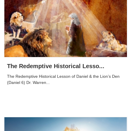
The Redemptive Historical Lesso...
The Redemptive Historical Lesson of Daniel & the Lion’s Den
(Daniel 6) Dr. Warren...