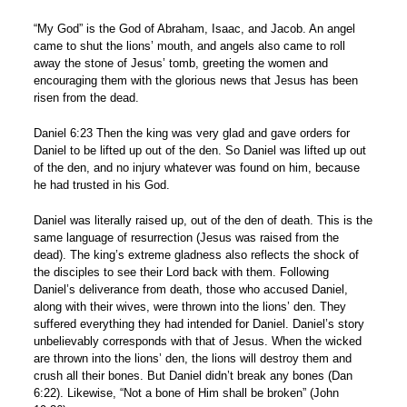
“My God” is the God of Abraham, Isaac, and Jacob. An angel
came to shut the lions’ mouth, and angels also came to roll
away the stone of Jesus’ tomb, greeting the women and
encouraging them with the glorious news that Jesus has been
risen from the dead.
Daniel 6:23 Then the king was very glad and gave orders for
Daniel to be lifted up out of the den. So Daniel was lifted up out
of the den, and no injury whatever was found on him, because
he had trusted in his God.
Daniel was literally raised up, out of the den of death. This is the
same language of resurrection (Jesus was raised from the
dead). The king’s extreme gladness also reflects the shock of
the disciples to see their Lord back with them. Following
Daniel’s deliverance from death, those who accused Daniel,
along with their wives, were thrown into the lions’ den. They
suffered everything they had intended for Daniel. Daniel’s story
unbelievably corresponds with that of Jesus. When the wicked
are thrown into the lions’ den, the lions will destroy them and
crush all their bones. But Daniel didn’t break any bones (Dan
6:22). Likewise, “Not a bone of Him shall be broken” (John