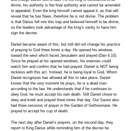
divine, his authority is the final authority and cannot be amended
or appealed. Even the king himself cannot appeal it, as that will
reveal that he has flaws, therefore he is not divine. The problem
is that Darius fell into this trap and believed himself to be divine,
so the leaders took advantage of the king’s vanity to have him
sign the decree.
Daniel became aware of this, but still did not change his practice
of praying to God three times a day. He opened his windows
toward the west which faced Jerusalem and prayed (Dan 6:10).
Since he prayed at his opened windows, his enemies could
watch him and confirm that he had prayed. Daniel is NOT being
reckless with this act. Instead, he is being loyal to God, Whom
Daniel recognizes has allowed all this to take place. Daniel
knows that the very moment he prays, he is a dead man
according to the law. He understands that if he continues to
obey God, he must accept his own death. Still Daniel chose to
obey and knelt and prayed three times that day. Our Savior also
had three sessions of prayer in the Garden of Gethsemane. He
prayed to accept his cup of death.
The next day after Daniel’s prayers, on the second day, they
report to King Darius while reminding him of the decree he