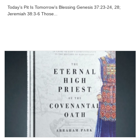
Today’s Pit Is Tomorrow’s Blessing Genesis 37:23-24, 28;
Jeremiah 38:3-6 Those...