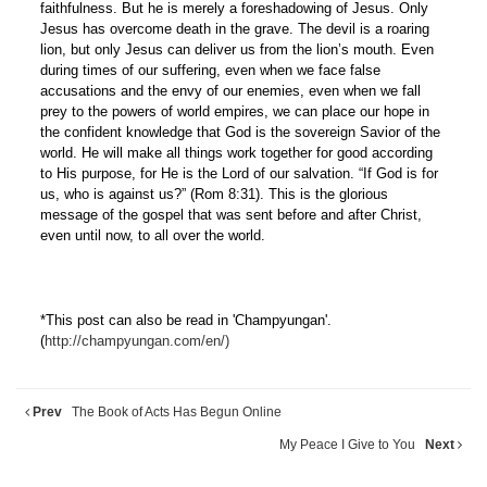
faithfulness. But he is merely a foreshadowing of Jesus. Only
Jesus has overcome death in the grave. The devil is a roaring
lion, but only Jesus can deliver us from the lion’s mouth. Even
during times of our suffering, even when we face false
accusations and the envy of our enemies, even when we fall
prey to the powers of world empires, we can place our hope in
the confident knowledge that God is the sovereign Savior of the
world. He will make all things work together for good according
to His purpose, for He is the Lord of our salvation. “If God is for
us, who is against us?” (Rom 8:31). This is the glorious
message of the gospel that was sent before and after Christ,
even until now, to all over the world.
*This post can also be read in 'Champyungan'.
(
http://champyungan.com/en/)
Prev
The Book of Acts Has Begun Online
My Peace I Give to You
Next