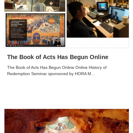
The Book of Acts Has Begun Online
The Book of Acts Has Begun Online Online History of
Redemption Seminar sponsored by HORA M...