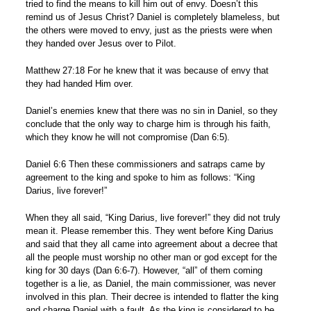
tried to find the means to kill him out of envy. Doesn’t this
remind us of Jesus Christ? Daniel is completely blameless, but
the others were moved to envy, just as the priests were when
they handed over Jesus over to Pilot.
Matthew 27:18 For he knew that it was because of envy that
they had handed Him over.
Daniel’s enemies knew that there was no sin in Daniel, so they
conclude that the only way to charge him is through his faith,
which they know he will not compromise (Dan 6:5).
Daniel 6:6 Then these commissioners and satraps came by
agreement to the king and spoke to him as follows: “King
Darius, live forever!”
When they all said, “King Darius, live forever!” they did not truly
mean it. Please remember this. They went before King Darius
and said that they all came into agreement about a decree that
all the people must worship no other man or god except for the
king for 30 days (Dan 6:6-7). However, “all” of them coming
together is a lie, as Daniel, the main commissioner, was never
involved in this plan. Their decree is intended to flatter the king
and charge Daniel with a fault. As the king is considered to be