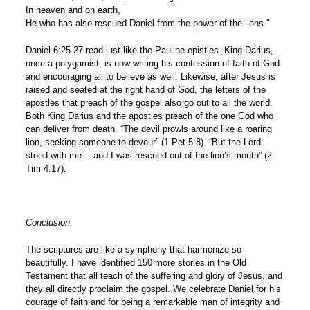
In heaven and on earth,
He who has also rescued Daniel from the power of the lions.”
Daniel 6:25-27 read just like the Pauline epistles. King Darius,
once a polygamist, is now writing his confession of faith of God
and encouraging all to believe as well. Likewise, after Jesus is
raised and seated at the right hand of God, the letters of the
apostles that preach of the gospel also go out to all the world.
Both King Darius and the apostles preach of the one God who
can deliver from death. “The devil prowls around like a roaring
lion, seeking someone to devour” (1 Pet 5:8). “But the Lord
stood with me… and I was rescued out of the lion’s mouth” (2
Tim 4:17).
Conclusion:
The scriptures are like a symphony that harmonize so
beautifully. I have identified 150 more stories in the Old
Testament that all teach of the suffering and glory of Jesus, and
they all directly proclaim the gospel. We celebrate Daniel for his
courage of faith and for being a remarkable man of integrity and