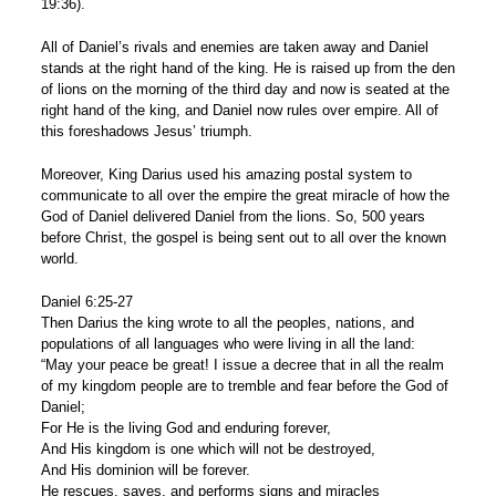
19:36).
All of Daniel’s rivals and enemies are taken away and Daniel
stands at the right hand of the king. He is raised up from the den
of lions on the morning of the third day and now is seated at the
right hand of the king, and Daniel now rules over empire. All of
this foreshadows Jesus’ triumph.
Moreover, King Darius used his amazing postal system to
communicate to all over the empire the great miracle of how the
God of Daniel delivered Daniel from the lions. So, 500 years
before Christ, the gospel is being sent out to all over the known
world.
Daniel 6:25-27
Then Darius the king wrote to all the peoples, nations, and
populations of all languages who were living in all the land:
“May your peace be great! I issue a decree that in all the realm
of my kingdom people are to tremble and fear before the God of
Daniel;
For He is the living God and enduring forever,
And His kingdom is one which will not be destroyed,
And His dominion will be forever.
He rescues, saves, and performs signs and miracles