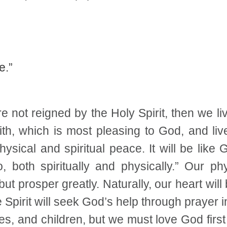
e.”
e not reigned by the Holy Spirit, then we li
th, which is most pleasing to God, and liv
hysical and spiritual peace. It will be like
o, both spiritually and physically.” Our ph
ut prosper greatly. Naturally, our heart will
he Spirit will seek God’s help through prayer
s, and children, but we must love God first 