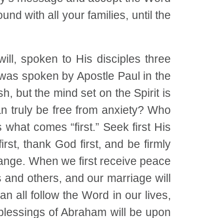
und with all your families, until the
ll, spoken to His disciples three
 was spoken by Apostle Paul in the
sh, but the mind set on the Spirit is
an truly be free from anxiety? Who
what comes “first.” Seek first His
st, thank God first, and be firmly
change. When we first receive peace
 and others, and our marriage will
 all follow the Word in our lives,
e blessings of Abraham will be upon