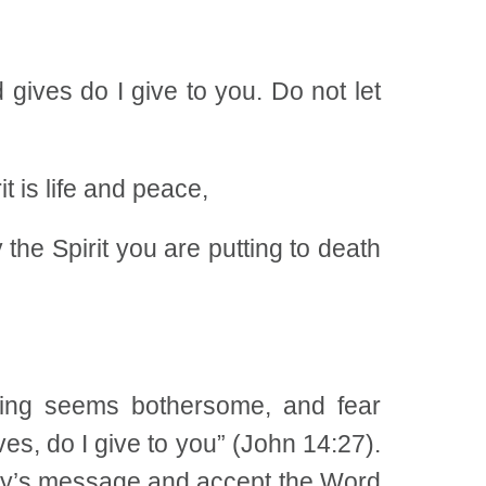
gives do I give to you. Do not let
t is life and peace,
 the Spirit you are putting to death
ing seems bothersome, and fear
ves, do I give to you” (John 14:27).
oday’s message and accept the Word