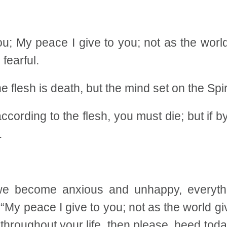
u; My peace I give to you; not as the world 
 fearful.
flesh is death, but the mind set on the Spiri
ccording to the flesh, you must die; but if by
.
 we become anxious and unhappy, everyth
“My peace I give to you; not as the world gi
e throughout your life, then please, heed t