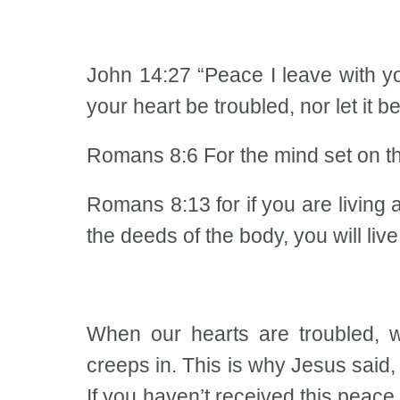
John 14:27 “Peace I leave with yo
your heart be troubled, nor let it be
Romans 8:6 For the mind set on the 
Romans 8:13 for if you are living a
the deeds of the body, you will live
When our hearts are troubled,
creeps in. This is why Jesus said, 
If you haven’t received this peac