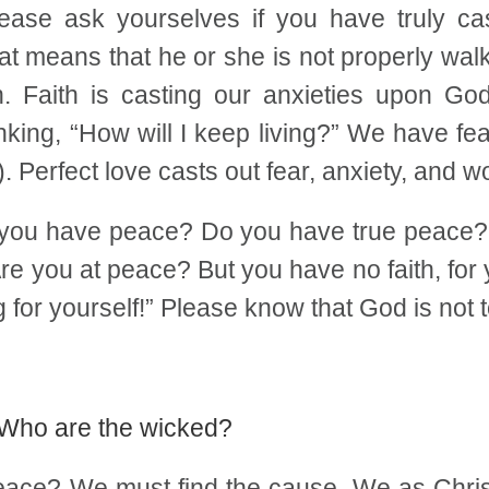
ease ask yourselves if you have truly cas
t means that he or she is not properly walkin
h. Faith is casting our anxieties upon 
nking, “How will I keep living?” We have f
. Perfect love casts out fear, anxiety, and wo
o you have peace? Do you have true peace? 
re you at peace? But you have no faith, for
for yourself!” Please know that God is not
. Who are the wicked?
eace? We must find the cause. We as Christ