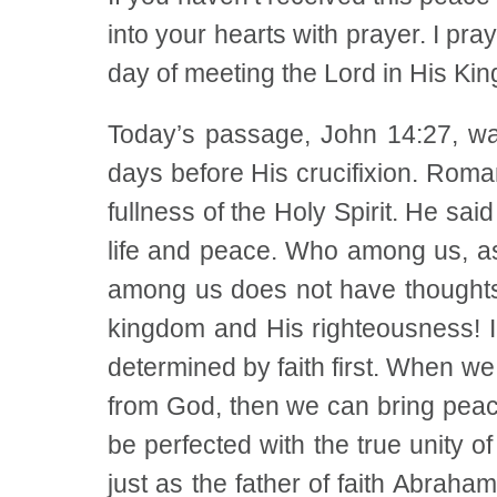
into your hearts with prayer. I pray
day of meeting the Lord in His Ki
Today’s passage, John 14:27, was
days before His crucifixion. Roma
fullness of the Holy Spirit. He said
life and peace. Who among us, as 
among us does not have thoughts o
kingdom and His righteousness! In
determined by faith first. When we
from God, then we can bring peace
be perfected with the true unity 
just as the father of faith Abraha