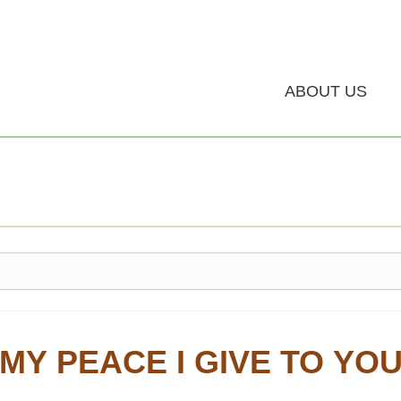
ABOUT US
MY PEACE I GIVE TO YO