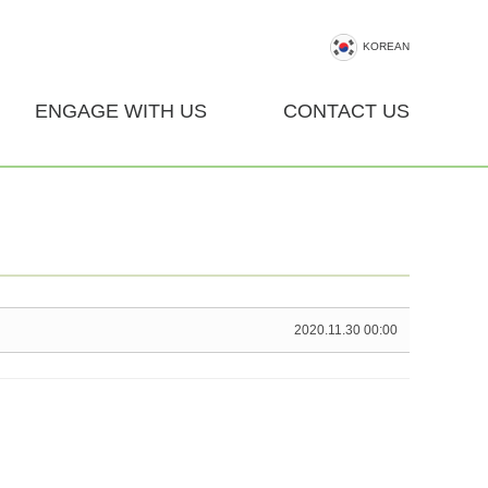
KOREAN
ENGAGE WITH US
CONTACT US
2020.11.30 00:00
U