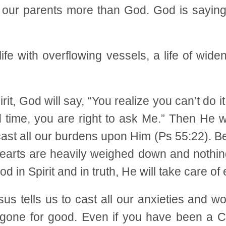
f our parents more than God. God is saying,
 life with overflowing vessels, a life of wide
it, God will say, “You realize you can’t do i
time, you are right to ask Me.” Then He will
 cast all our burdens upon Him (Ps 55:22). 
 hearts are heavily weighed down and nothi
 in Spirit and in truth, He will take care of 
Jesus tells us to cast all our anxieties and
gone for good. Even if you have been a Chri