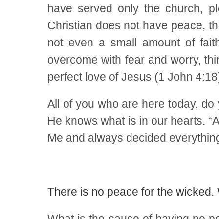
have served only the church, pl
Christian does not have peace, tha
not even a small amount of fait
overcome with fear and worry, thi
perfect love of Jesus (1 John 4:18)
All of you who are here today, d
He knows what is in our hearts. “A
Me and always decided everything 
There is no peace for the wicked
What is the cause of having no p