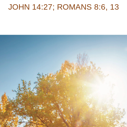
JOHN 14:27; ROMANS 8:6, 13