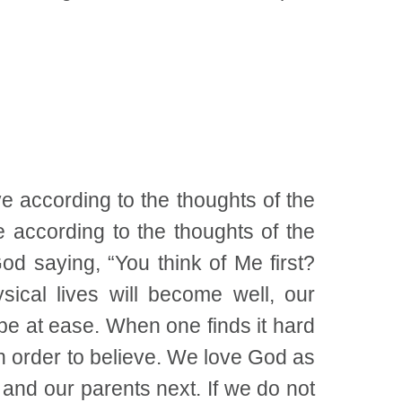
ve according to the thoughts of the
e according to the thoughts of the
 God saying, “You think of Me first?
ysical lives will become well, our
 be at ease. When one finds it hard
 in order to believe. We love God as
and our parents next. If we do not