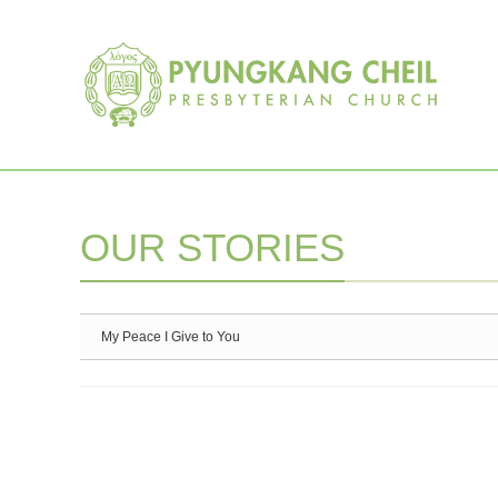
Sketchbook5, 스케치북5
Sketchbook5, 스케치북5
OUR STORIES
My Peace I Give to You