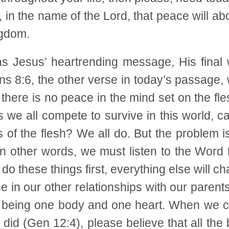
, in the name of the Lord, that peace will abo
ngdom.
 Jesus’ heartrending message, His final wi
ns 8:6, the other verse in today’s passage,
 there is no peace in the mind set on the fle
we all compete to survive in this world, c
f the flesh? We all do. But the problem is 
 other words, we must listen to the Word fir
 do these things first, everything else will 
 in our other relationships with our parents
of being one body and one heart. When we can
m did (Gen 12:4), please believe that all th