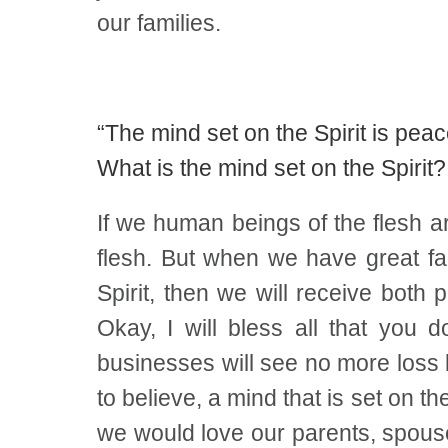
our families.
“The mind set on the Spirit is peac
What is the mind set on the Spirit?
If we human beings of the flesh ar
flesh. But when we have great fai
Spirit, then we will receive both p
Okay, I will bless all that you d
businesses will see no more loss b
to believe, a mind that is set on t
we would love our parents, spouse