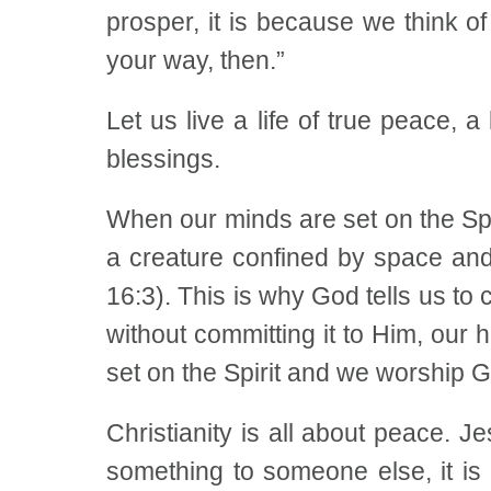
prosper, it is because we think o
your way, then.”
Let us live a life of true peace, a
blessings.
When our minds are set on the Spir
a creature confined by space and 
16:3). This is why God tells us to
without committing it to Him, our
set on the Spirit and we worship God
Christianity is all about peace. 
something to someone else, it is 