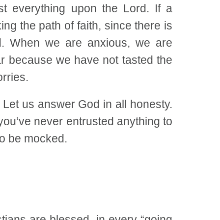
t everything upon the Lord. If a
g the path of faith, since there is
God. When we are anxious, we are
ear because we have not tasted the
rries.
Let us answer God in all honesty.
 you’ve never entrusted anything to
 to be mocked.
ians are blessed, in every “going