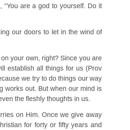
 “You are a god to yourself. Do it
ning our doors to let in the wind of
t on your own, right? Since you are
 establish all things for us (Prov
Because we try to do things our way
ng works out. But when our mind is
even the fleshly thoughts in us.
 worries on Him. Once we give away
stian for forty or fifty years and