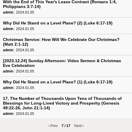
With the End of This Year's Lease Contract (Romans 1:4,
Philippians 3:7-14)
admin
2024.01.05
Why Did He Stand on a Level Place? (2) (Luke 6:17-19)
admin
2024.01.05
Christmas Service: How Will We Celebrate Our Christmas?
(Matt 2:1-12)
admin
2024.01.05
[2023.12.24] Sunday Afternoon: Video Sermon & Christmas
Eve Celebration
admin
2024.01.05
Why Did He Stand on a Level Place? (1) (Luke 6:17-19)
admin
2024.01.05
17, The Number of Thousands Upon Tens of Thousands of
Blessings for Long-Lived Victory and Prosperity (Genesis
49:22-26, John 21:1-14)
admin
2024.01.05
Prev
7 / 17
Next