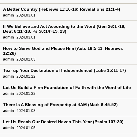
A Better Country (Hebrews 11:10-16; Revelations 21:1-4)
admin
2024.03.01
If We Believe and Act According to the Word (Gen 26:1~16,
Deut 8:11~18, Ps 50:14~15, 23)
admin
2024.03.01
How to Serve God and Please Him (Acts 18:5-11, Hebrews
12:28)
admin
2024.02.03
Tear up Your Declaration of Independence! (Luke 15:11-17)
admin
2024.01.22
Let Us Build a Firm Foundation of Faith with the Word of Life
admin
2024.01.22
There Is A Blessing of Prosperity at 4AM (Mark 6:45-52)
admin
2024.01.08
Let Us Reach Our Desired Haven This Year (Psalm 107:30)
admin
2024.01.05