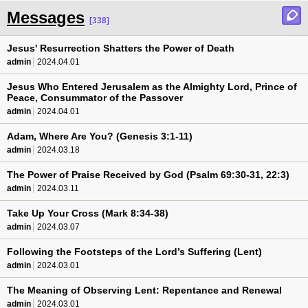
Messages
[338]
Jesus' Resurrection Shatters the Power of Death
admin
2024.04.01
Jesus Who Entered Jerusalem as the Almighty Lord, Prince of
Peace, Consummator of the Passover
admin
2024.04.01
Adam, Where Are You? (Genesis 3:1-11)
admin
2024.03.18
The Power of Praise Received by God (Psalm 69:30-31, 22:3)
admin
2024.03.11
Take Up Your Cross (Mark 8:34-38)
admin
2024.03.07
Following the Footsteps of the Lord’s Suffering (Lent)
admin
2024.03.01
The Meaning of Observing Lent: Repentance and Renewal
admin
2024.03.01