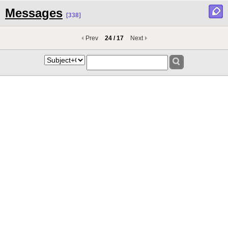
Messages
[338]
Prev
24 / 17
Next