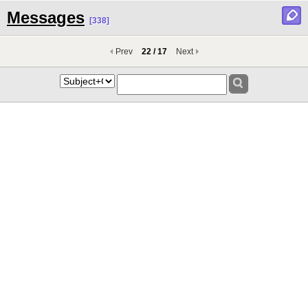
Messages
[338]
Prev
22 / 17
Next