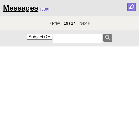
Messages
[339]
Prev
19 / 17
Next