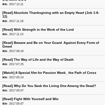
iklo
2017.12.11
[Read] Absolute Thanksgiving with an Empty Heart (Job 1:6-
12)
iklo
2017.11.18
[Read] With Strength in the Work of the Lord
iklo
2017.11.13
[Read] Beware and Be on Your Guard Against Every Form of
Greed
iklo
2017.09.16
[Read] The Way of Life and the Way of Death
iklo
2017.07.25
[Watch] A Special film for Passion Week_ the Path of Cross
iklo
2017.05.14
[Read] Why Do You Seek the Living One Among the Dead?
iklo
2017.05.07
[Read] Fight With Yourself and Win
iklo
2017.05.07