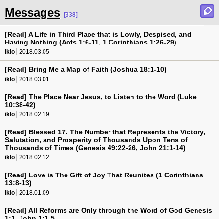
Messages
[338]
[Read] A Life in Third Place that is Lowly, Despised, and
Having Nothing (Acts 1:6-11, 1 Corinthians 1:26-29)
iklo
2018.03.05
[Read] Bring Me a Map of Faith (Joshua 18:1-10)
iklo
2018.03.01
[Read] The Place Near Jesus, to Listen to the Word (Luke
10:38-42)
iklo
2018.02.19
[Read] Blessed 17: The Number that Represents the Victory,
Salutation, and Prosperity of Thousands Upon Tens of
Thousands of Times (Genesis 49:22-26, John 21:1-14)
iklo
2018.02.12
[Read] Love is The Gift of Joy That Reunites (1 Corinthians
13:8-13)
iklo
2018.01.09
[Read] All Reforms are Only through the Word of God Genesis
1:1, John 1:1-5