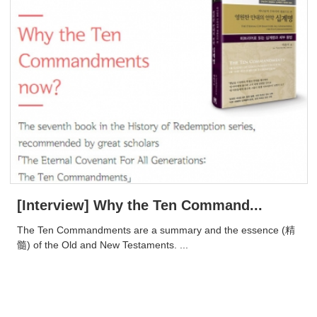
[Interview] Why the Ten Command...
​The Ten Commandments are a summary and the essence (精
髓) of the Old and New Testaments. ...