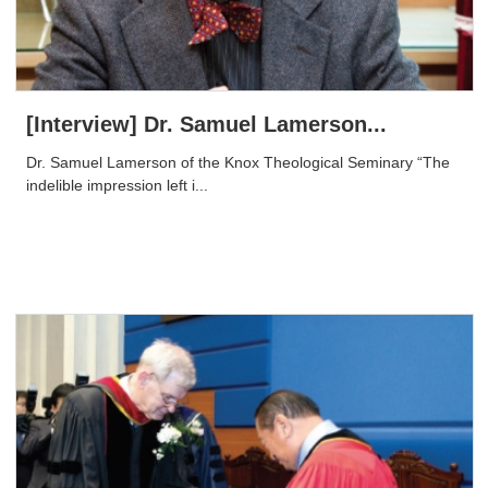
[Interview] Dr. Samuel Lamerson...
Dr. Samuel Lamerson of the Knox Theological Seminary “The
indelible impression left i...