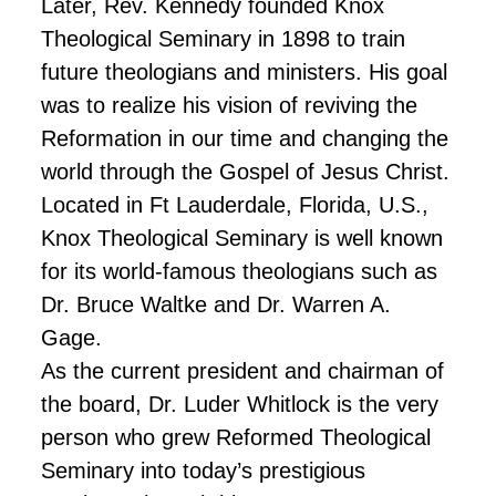
Later, Rev. Kennedy founded Knox
Theological Seminary in 1898 to train
future theologians and ministers. His goal
was to realize his vision of reviving the
Reformation in our time and changing the
world through the Gospel of Jesus Christ.
Located in Ft Lauderdale, Florida, U.S.,
Knox Theological Seminary is well known
for its world-famous theologians such as
Dr. Bruce Waltke and Dr. Warren A.
Gage.
As the current president and chairman of
the board, Dr. Luder Whitlock is the very
person who grew Reformed Theological
Seminary into today’s prestigious