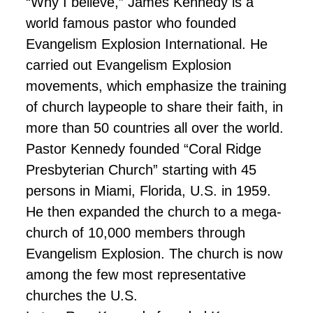
“Why I believe,” James Kennedy is a
world famous pastor who founded
Evangelism Explosion International. He
carried out Evangelism Explosion
movements, which emphasize the training
of church laypeople to share their faith, in
more than 50 countries all over the world.
Pastor Kennedy founded “Coral Ridge
Presbyterian Church” starting with 45
persons in Miami, Florida, U.S. in 1959.
He then expanded the church to a mega-
church of 10,000 members through
Evangelism Explosion. The church is now
among the few most representative
churches the U.S.