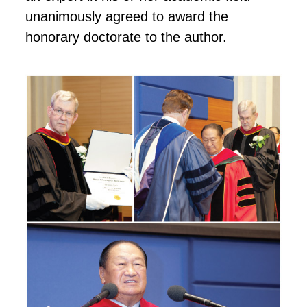
unanimously agreed to award the
honorary doctorate to the author.