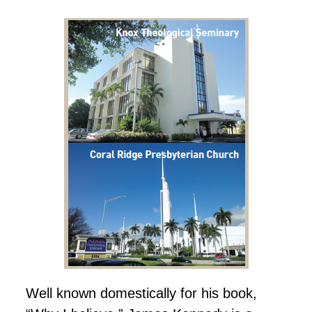
Well known domestically for his book,