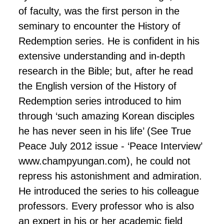
of faculty, was the first person in the
seminary to encounter the History of
Redemption series. He is confident in his
extensive understanding and in-depth
research in the Bible; but, after he read
the English version of the History of
Redemption series introduced to him
through ‘such amazing Korean disciples
he has never seen in his life’ (See True
Peace July 2012 issue - ‘Peace Interview’
www.champyungan.com), he could not
repress his astonishment and admiration.
He introduced the series to his colleague
professors. Every professor who is also
an expert in his or her academic field