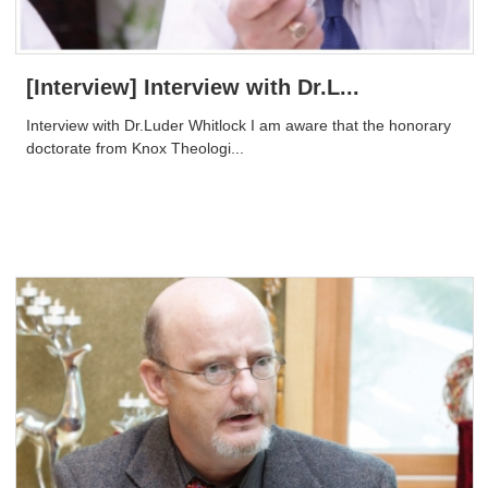
[Interview] Interview with Dr.L...
Interview with Dr.Luder Whitlock ​I am aware that the honorary
doctorate from Knox Theologi...