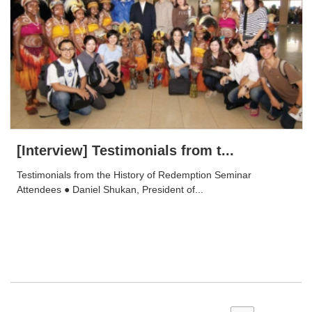
[Interview] Testimonials from t...
Testimonials from the History of Redemption Seminar
Attendees ● Daniel Shukan, President of...