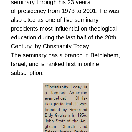
seminary through his 23 years
of presidency
from 1978 to 2001. He was
also cited as one of five seminary
presidents most influential on theological
education during the last half of the 20th
Century, by Christianity Today.
The seminary has a branch in Bethlehem,
Israel, and is ranked first in
online
subscription.