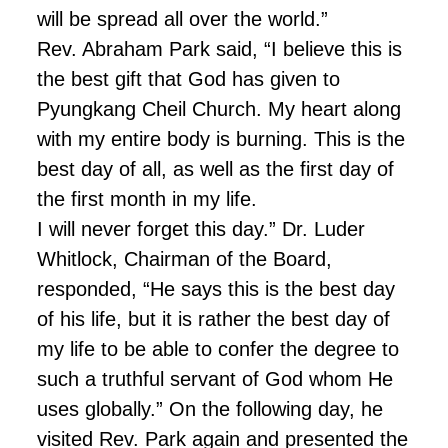
will be spread all over the world.”
Rev. Abraham Park said, “I believe this is
the best gift that God has given to
Pyungkang Cheil Church. My heart along
with my entire body is burning. This is the
best day of all, as well as the first day of
the first month in my life.
I will never forget this day.” Dr. Luder
Whitlock, Chairman of the Board,
responded, “He says this is the best day
of his life, but it is rather the best day of
my life to be able to confer the degree to
such a truthful servant of God whom He
uses globally.” On the following day, he
visited Rev. Park again and presented the