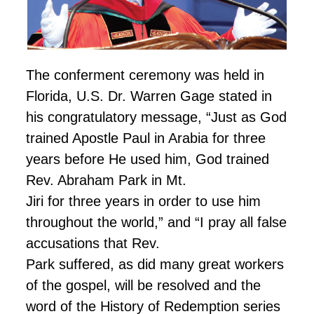
The conferment ceremony was held in
Florida, U.S. Dr. Warren Gage stated in
his congratulatory message, “Just as God
trained Apostle Paul in Arabia for three
years before He used him, God trained
Rev. Abraham Park in Mt.
Jiri for three years in order to use him
throughout the world,” and “I pray all false
accusations that Rev.
Park suffered, as did many great workers
of the gospel, will be resolved and the
word of the History of Redemption series