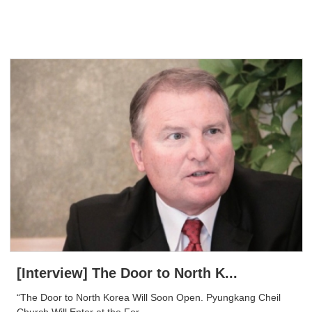
[Interview] The Door to North K...
“The Door to North Korea Will Soon Open. Pyungkang Cheil
Church Will Enter at the For...