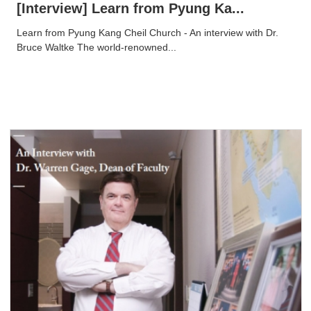
[Interview] Learn from Pyung Ka...
Learn from Pyung Kang Cheil Church - An interview with Dr.
Bruce Waltke The world-renowned...