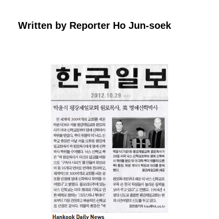
Written by Reporter Ho Jun-
soek