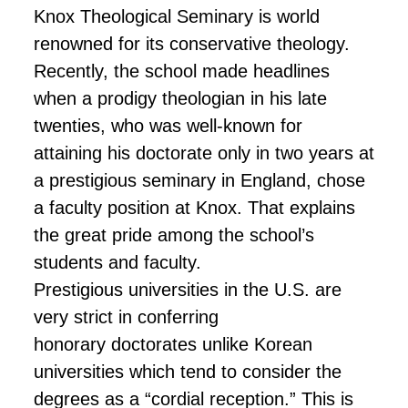
Knox Theological Seminary is world
renowned for its conservative theology.
Recently, the school made headlines
when a prodigy theologian in his late
twenties, who was well-known for
attaining his doctorate only in two years at
a prestigious seminary in England, chose
a faculty position at Knox. That explains
the great pride among the school’s
students and faculty.
Prestigious universities in the U.S. are
very strict in conferring
honorary
doctorates
unlike Korean
universities which tend to consider the
degrees as a “cordial reception.” This is