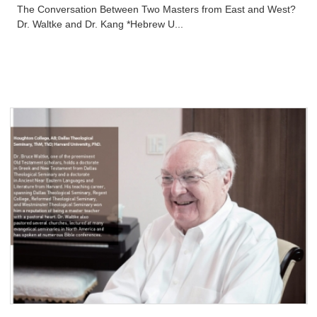
The Conversation Between Two Masters from East and West?
Dr. Waltke and Dr. Kang *Hebrew U...