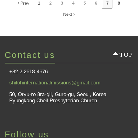
Prev
1
2
3
4
5
6
7
8
Next
Contact us
TOP
+82 2 2618-4676
shilohinternationalmissions@gmail.com
50, Oryu-ro 8ra-gil, Guro-gu, Seoul, Korea
Pyungkang Cheil Presbyterian Church
Follow us