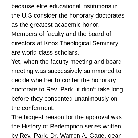
because elite educational institutions in
the U.S consider the honorary doctorates
as the greatest academic honor.
Members of
faculty
and the board of
directors at Knox Theological Seminary
are world-class scholars.
Yet, when the faculty meeting and board
meeting was successively summoned to
decide whether to confer the honorary
doctorate to Rev. Park, it didn’t take long
before they consented unanimously on
the conferment.
The biggest reason for the approval was
the History of Redemption series written
by Rev. Park. Dr. Warren A. Gage,
dean