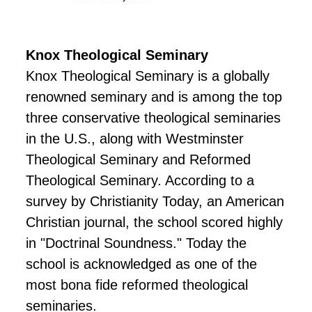
Knox Theological Seminary
Knox Theological Seminary is a globally
renowned seminary and is among the top
three conservative theological seminaries
in the U.S., along with Westminster
Theological Seminary and Reformed
Theological Seminary. According to a
survey by Christianity Today, an American
Christian journal, the school scored highly
in "Doctrinal Soundness." Today the
school is acknowledged as one of the
most bona fide reformed theological
seminaries.