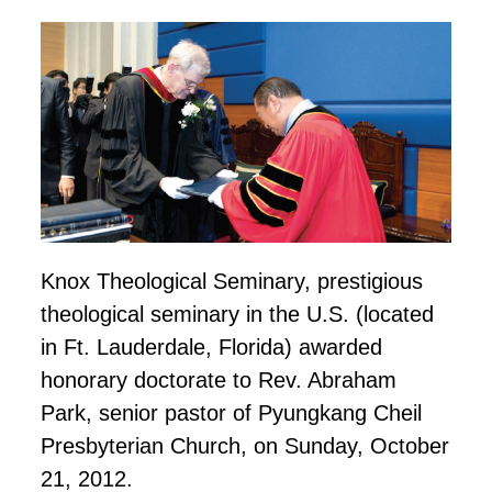
Knox Theological Seminary,
prestigious
theological seminary in the U.S. (located
in Ft. Lauderdale, Florida) awarded
honorary
doctorate to Rev. Abraham
Park, senior pastor of Pyungkang Cheil
Presbyterian Church, on Sunday,
October
21
, 2012.