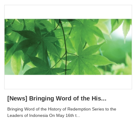
[News] Bringing Word of the His...
Bringing Word of the History of Redemption Series to the
Leaders of Indonesia On May 16th t...