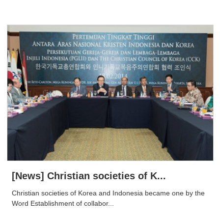
[News] Christian societies of K...
Christian societies of Korea and Indonesia became one by the
Word Establishment of collabor...