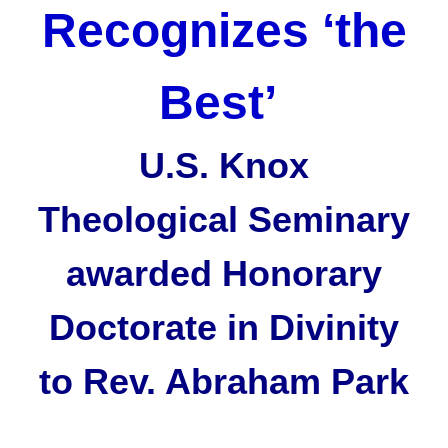
Recognizes ‘the
Best’
U.S. Knox
Theological Seminary
awarded Honorary
Doctorate in Divinity
to Rev. Abraham Park