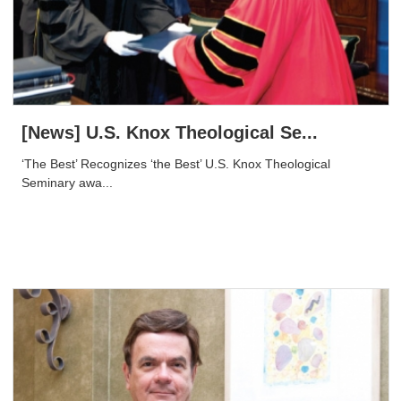
[News] U.S. Knox Theological Se...
‘The Best’ Recognizes ‘the Best’ U.S. Knox Theological
Seminary awa...