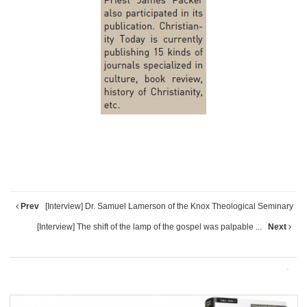
Prev
[Interview] Dr. Samuel Lamerson of the Knox Theological Seminary
[Interview] The shift of the lamp of the gospel was palpable ...
Next