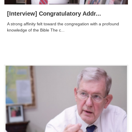
[Interview] Congratulatory Addr...
A strong affinity felt toward the congregation with a profound
knowledge of the Bible The c...