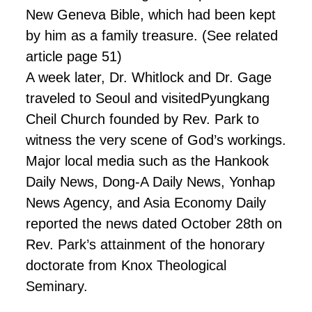
New Geneva Bible, which had been kept
by him as a family treasure. (See
related
article page 51)
A week later, Dr. Whitlock and Dr. Gage
traveled to Seoul and visited
Pyungkang
Cheil Church founded by Rev. Park to
witness the very scene of God’s workings.
Major local media such as the Hankook
Daily News, Dong-A Daily News, Yonhap
News Agency, and Asia Economy Daily
reported the news dated October 28th on
Rev. Park’s attainment of the honorary
doctorate from Knox Theological
Seminary.