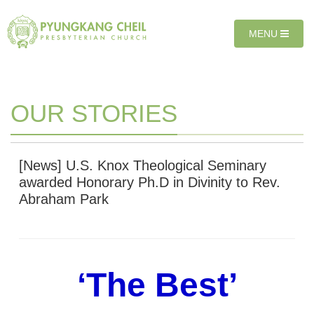
Sketchbook5, 스케치북5
Sketchbook5, 스케치북5
T
MENU
O
G
G
L
E
OUR STORIES
N
A
V
I
[News] U.S. Knox Theological Seminary
G
awarded Honorary Ph.D in Divinity to Rev.
A
Abraham Park
T
I
O
N
‘The Best’