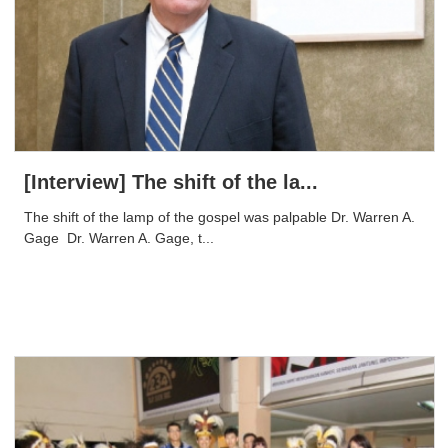
[Interview] The shift of the la...
The shift of the lamp of the gospel was palpable Dr. Warren A.
Gage ​ Dr. Warren A. Gage, t...