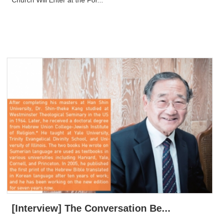
[Interview] The Conversation Be...