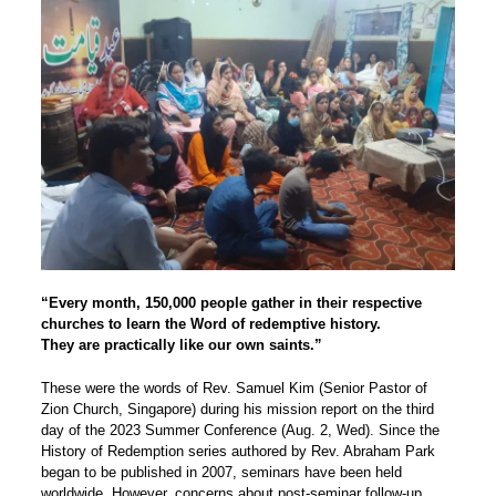
“Every month, 150,000 people gather in their respective
churches to learn the Word of redemptive history.
They are practically like our own saints.”
These were the words of Rev. Samuel Kim (Senior Pastor of
Zion Church, Singapore) during his mission report on the third
day of the 2023 Summer Conference (Aug. 2, Wed). Since the
History of Redemption series authored by Rev. Abraham Park
began to be published in 2007, seminars have been held
worldwide. However, concerns about post-seminar follow-up