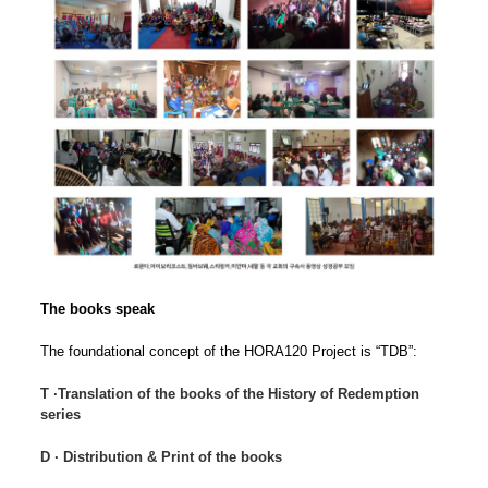
The books speak
The foundational concept of the HORA120 Project is “TDB”:
T ∙Translation of the books of the History of Redemption
series
D ∙ Distribution & Print of the books