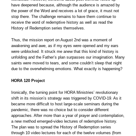
have deepened because, although the audience is amazed by
the power of the Word and receives a lot of grace, it must not
stop there. The challenge remains to have them continue to
receive the word of redemptive history as well as read the
History of Redemption series themselves.
Thus, the mission report on August 2nd was a moment of
awakening and awe, as if my eyes were opened and my ears
were unblocked. It struck me anew that this kind of history is
unfolding and the Father’s plan surpasses our imagination. Many
saints were moved to tears, and some couldn’t sleep that night
due to the overwhelming emotions. What exactly is happening?
HORA 120 Project
Ironically, the turning point for HORA Ministries’ revolutionary
shift in its mission’s strategy was triggered by COVID-19. As it
became more difficult to host large-scale seminars during the
pandemic, there was no choice but to consider different
approaches. After more than a year of prayer and contemplation,
a new method emerged-video lectures of redemptive history.
The plan was to spread the History of Redemption series
through 10 video lectures for each of the twelve volumes (from