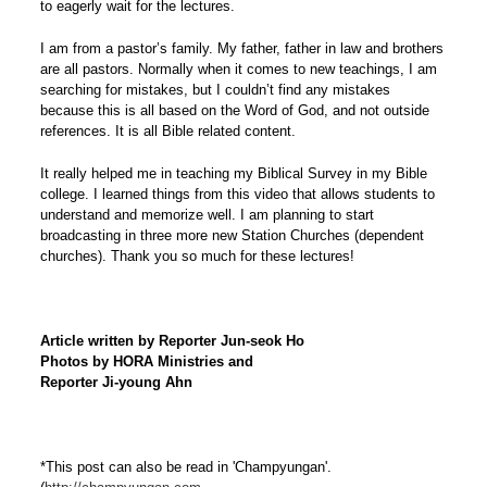
to eagerly wait for the lectures.
I am from a pastor’s family. My father, father in law and brothers
are all pastors. Normally when it comes to new teachings, I am
searching for mistakes, but I couldn’t find any mistakes
because this is all based on the Word of God, and not outside
references. It is all Bible related content.
It really helped me in teaching my Biblical Survey in my Bible
college. I learned things from this video that allows students to
understand and memorize well. I am planning to start
broadcasting in three more new Station Churches (dependent
churches). Thank you so much for these lectures!
Article written by Reporter Jun-seok Ho
Photos by HORA Ministries and
Reporter Ji-young Ahn
*This post can also be read in 'Champyungan'.