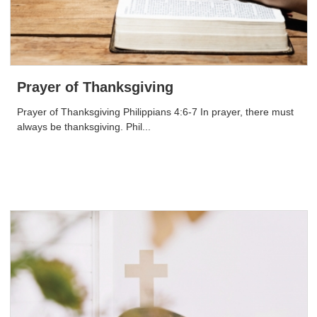
Prayer of Thanksgiving
Prayer of Thanksgiving Philippians 4:6-7 In prayer, there must
always be thanksgiving. Phil...