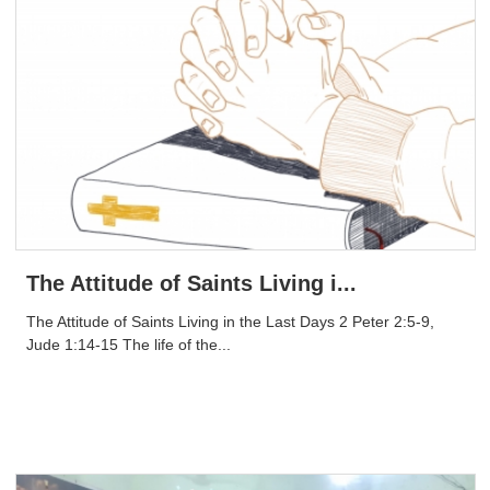
The Attitude of Saints Living i...
The Attitude of Saints Living in the Last Days 2 Peter 2:5-9,
Jude 1:14-15 The life of the...