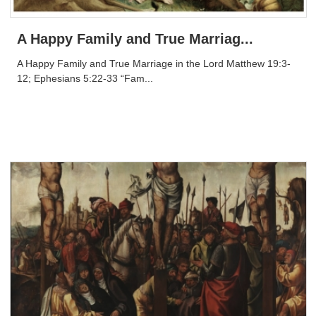
A Happy Family and True Marriag...
A Happy Family and True Marriage in the Lord Matthew 19:3-
12; Ephesians 5:22-33 “Fam...