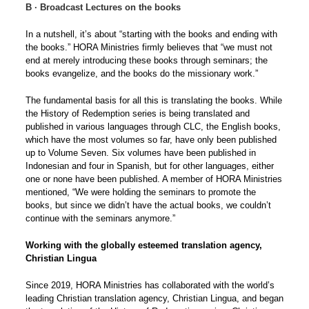
B ∙ Broadcast Lectures on the books
In a nutshell, it’s about “starting with the books and ending with
the books.” HORA Ministries firmly believes that “we must not
end at merely introducing these books through seminars; the
books evangelize, and the books do the missionary work.”
The fundamental basis for all this is translating the books. While
the History of Redemption series is being translated and
published in various languages through CLC, the English books,
which have the most volumes so far, have only been published
up to Volume Seven. Six volumes have been published in
Indonesian and four in Spanish, but for other languages, either
one or none have been published. A member of HORA Ministries
mentioned, “We were holding the seminars to promote the
books, but since we didn’t have the actual books, we couldn’t
continue with the seminars anymore.”
Working with the globally esteemed translation agency,
Christian Lingua
Since 2019, HORA Ministries has collaborated with the world’s
leading Christian translation agency, Christian Lingua, and began