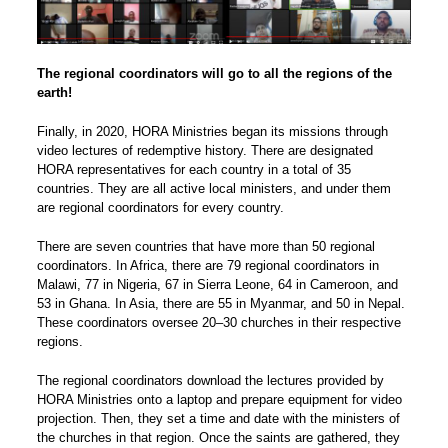
The regional coordinators will go to all the regions of the
earth!
Finally, in 2020, HORA Ministries began its missions through
video lectures of redemptive history. There are designated
HORA representatives for each country in a total of 35
countries. They are all active local ministers, and under them
are regional coordinators for every country.
There are seven countries that have more than 50 regional
coordinators. In Africa, there are 79 regional coordinators in
Malawi, 77 in Nigeria, 67 in Sierra Leone, 64 in Cameroon, and
53 in Ghana. In Asia, there are 55 in Myanmar, and 50 in Nepal.
These coordinators oversee 20–30 churches in their respective
regions.
The regional coordinators download the lectures provided by
HORA Ministries onto a laptop and prepare equipment for video
projection. Then, they set a time and date with the ministers of
the churches in that region. Once the saints are gathered, they