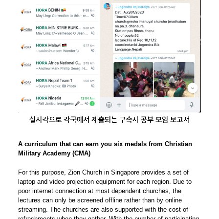
A curriculum that can earn you six medals from Christian
Military Academy (CMA)
For this purpose, Zion Church in Singapore provides a set of
laptop and video projection equipment for each region. Due to
poor internet connection at most dependent churches, the
lectures can only be screened offline rather than by online
streaming. The churches are also supported with the cost of
refreshments when they gather. With the number of participating