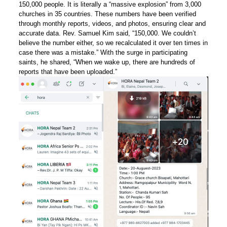
150,000 people. It is literally a “massive explosion” from 3,000
churches in 35 countries. These numbers have been verified
through monthly reports, videos, and photos, ensuring clear and
accurate data. Rev. Samuel Kim said, “150,000. We couldn’t
believe the number either, so we recalculated it over ten times in
case there was a mistake.” With the surge in participating
saints, he shared, “When we wake up, there are hundreds of
reports that have been uploaded.”