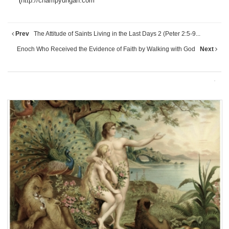
(
http://champyungan.com
Prev
The Attitude of Saints Living in the Last Days 2 (Peter 2:5-9...
Enoch Who Received the Evidence of Faith by Walking with God
Next