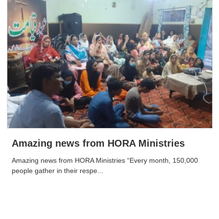
Amazing news from HORA Ministries
Amazing news from HORA Ministries “Every month, 150,000
people gather in their respe...