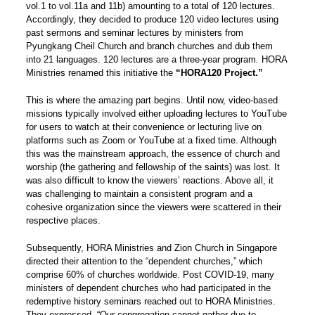
vol.1 to vol.11a and 11b) amounting to a total of 120 lectures.
Accordingly, they decided to produce 120 video lectures using
past sermons and seminar lectures by ministers from
Pyungkang Cheil Church and branch churches and dub them
into 21 languages. 120 lectures are a three-year program. HORA
Ministries renamed this initiative the
“HORA120 Project.”
This is where the amazing part begins. Until now, video-based
missions typically involved either uploading lectures to YouTube
for users to watch at their convenience or lecturing live on
platforms such as Zoom or YouTube at a fixed time. Although
this was the mainstream approach, the essence of church and
worship (the gathering and fellowship of the saints) was lost. It
was also difficult to know the viewers’ reactions. Above all, it
was challenging to maintain a consistent program and a
cohesive organization since the viewers were scattered in their
respective places.
Subsequently, HORA Ministries and Zion Church in Singapore
directed their attention to the “dependent churches,” which
comprise 60% of churches worldwide. Post COVID-19, many
ministers of dependent churches who had participated in the
redemptive history seminars reached out to HORA Ministries.
They expressed, “Our congregation cannot gather due to