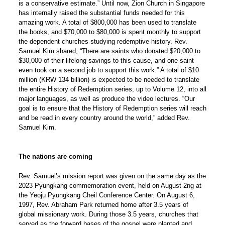
is a conservative estimate.” Until now, Zion Church in Singapore
has internally raised the substantial funds needed for this
amazing work. A total of $800,000 has been used to translate
the books, and $70,000 to $80,000 is spent monthly to support
the dependent churches studying redemptive history. Rev.
Samuel Kim shared, “There are saints who donated $20,000 to
$30,000 of their lifelong savings to this cause, and one saint
even took on a second job to support this work.” A total of $10
million (KRW 134 billion) is expected to be needed to translate
the entire History of Redemption series, up to Volume 12, into all
major languages, as well as produce the video lectures. “Our
goal is to ensure that the History of Redemption series will reach
and be read in every country around the world,” added Rev.
Samuel Kim.
The nations are coming
Rev. Samuel’s mission report was given on the same day as the
2023 Pyungkang commemoration event, held on August 2ng at
the Yeoju Pyungkang Cheil Conference Center. On August 6,
1997, Rev. Abraham Park returned home after 3.5 years of
global missionary work. During those 3.5 years, churches that
served as the forward bases of the gospel were planted and