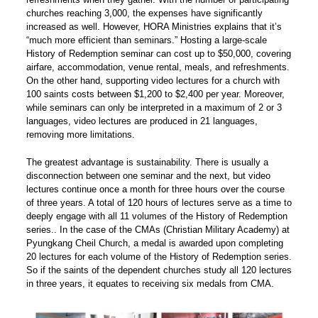
churches reaching 3,000, the expenses have significantly
increased as well. However, HORA Ministries explains that it’s
“much more efficient than seminars.” Hosting a large-scale
History of Redemption seminar can cost up to $50,000, covering
airfare, accommodation, venue rental, meals, and refreshments.
On the other hand, supporting video lectures for a church with
100 saints costs between $1,200 to $2,400 per year. Moreover,
while seminars can only be interpreted in a maximum of 2 or 3
languages, video lectures are produced in 21 languages,
removing more limitations.
The greatest advantage is sustainability. There is usually a
disconnection between one seminar and the next, but video
lectures continue once a month for three hours over the course
of three years. A total of 120 hours of lectures serve as a time to
deeply engage with all 11 volumes of the History of Redemption
series.. In the case of the CMAs (Christian Military Academy) at
Pyungkang Cheil Church, a medal is awarded upon completing
20 lectures for each volume of the History of Redemption series.
So if the saints of the dependent churches study all 120 lectures
in three years, it equates to receiving six medals from CMA.