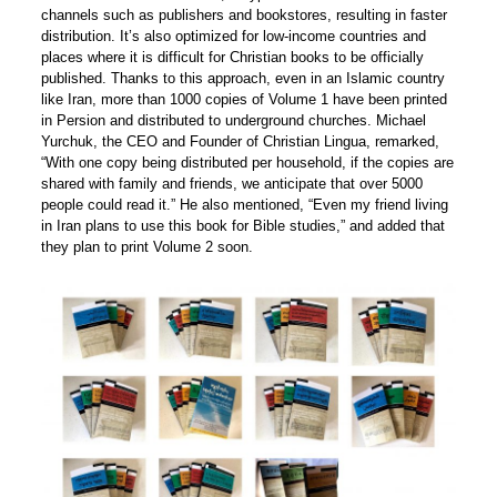
channels such as publishers and bookstores, resulting in faster
distribution. It’s also optimized for low-income countries and
places where it is difficult for Christian books to be officially
published. Thanks to this approach, even in an Islamic country
like Iran, more than 1000 copies of Volume 1 have been printed
in Persion and distributed to underground churches. Michael
Yurchuk, the CEO and Founder of Christian Lingua, remarked,
“With one copy being distributed per household, if the copies are
shared with family and friends, we anticipate that over 5000
people could read it.” He also mentioned, “Even my friend living
in Iran plans to use this book for Bible studies,” and added that
they plan to print Volume 2 soon.