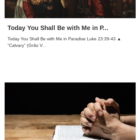
Today You Shall Be with Me in P...
Today You Shall Be with Me in Paradise Luke 23:39-43 ▲
“Calvary” (Grão V...