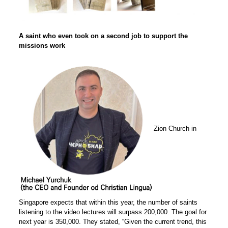
A saint who even took on a second job to support the
missions work
Zion Church in
Singapore expects that within this year, the number of saints
listening to the video lectures will surpass 200,000. The goal for
next year is 350,000. They stated, “Given the current trend, this