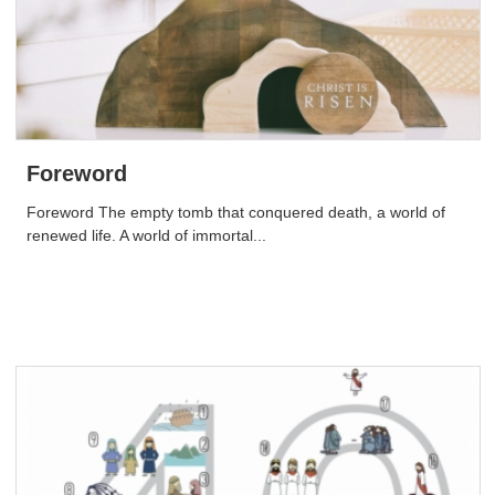
Foreword
Foreword The empty tomb that conquered death, a world of
renewed life. A world of immortal...