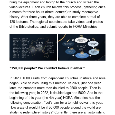
bring the equipment and laptop to the church and screen the
video lectures. Each church follows this process, gathering once
a month for three hours (three lectures) to study redemptive
history. After three years, they are able to complete a total of
120 lectures. The regional coordinators take videos and photos
of the Bible studies, and submit reports to HORA Ministries.
“150,000 people? We couldn’t believe it either.”
In 2020, 1000 saints from dependent churches in Africa and Asia
began Bible studies using this method. In 2021, just one year
later, the numbers more than doubled to 2500 people. Then in
the following year, in 2022, it doubled again to 5000. And in the
beginning of this year (the 4th year) HORA Ministries had the
following conversation: “Let’s aim for a tenfold revival this year.
How grateful would it be if 50,000 people around the world are
studying redemptive history?” Currently, there are an astonishing