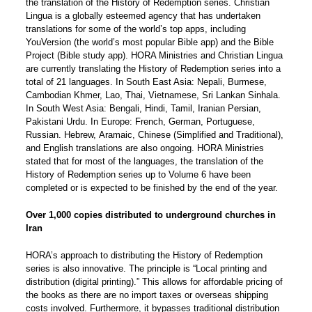
the translation of the History of Redemption series. Christian
Lingua is a globally esteemed agency that has undertaken
translations for some of the world’s top apps, including
YouVersion (the world’s most popular Bible app) and the Bible
Project (Bible study app). HORA Ministries and Christian Lingua
are currently translating the History of Redemption series into a
total of 21 languages. In South East Asia: Nepali, Burmese,
Cambodian Khmer, Lao, Thai, Vietnamese, Sri Lankan Sinhala.
In South West Asia: Bengali, Hindi, Tamil, Iranian Persian,
Pakistani Urdu. In Europe: French, German, Portuguese,
Russian. Hebrew, Aramaic, Chinese (Simplified and Traditional),
and English translations are also ongoing. HORA Ministries
stated that for most of the languages, the translation of the
History of Redemption series up to Volume 6 have been
completed or is expected to be finished by the end of the year.
Over 1,000 copies distributed to underground churches in
Iran
HORA’s approach to distributing the History of Redemption
series is also innovative. The principle is “Local printing and
distribution (digital printing).” This allows for affordable pricing of
the books as there are no import taxes or overseas shipping
costs involved. Furthermore, it bypasses traditional distribution