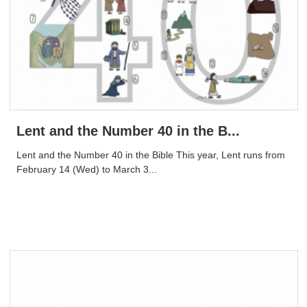
Lent and the Number 40 in the B...
Lent and the Number 40 in the Bible This year, Lent runs from
February 14 (Wed) to March 3...