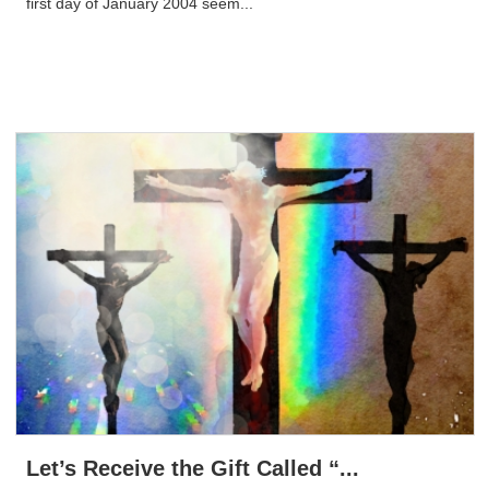
first day of January 2004 seem...
Let’s Receive the Gift Called “...