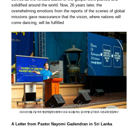
solidified around the world. Now, 26 years later, the
overwhelming emotions from the reports of the scenes of global
missions gave reassurance that the vision, where nations will
come dancing, will be fulfilled
A Letter from Pastor Nayomi Gadendran in Sri Lanka