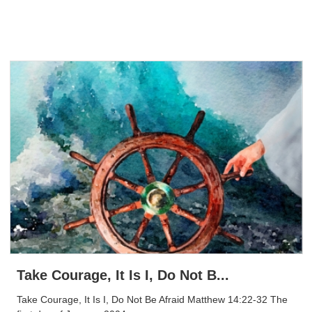
Take Courage, It Is I, Do Not B...
Take Courage, It Is I, Do Not Be Afraid Matthew 14:22-32 The