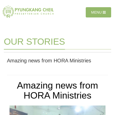
Sketchbook5, 스케치북5
Sketchbook5, 스케치북5
T
MENU
O
G
G
L
E
OUR STORIES
N
A
V
I
Amazing news from HORA Ministries
G
A
T
I
Amazing news from
O
N
HORA Ministries