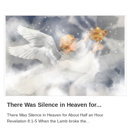
There Was Silence in Heaven for...
There Was Silence in Heaven for About Half an Hour
Revelation 8:1-5 When the Lamb broke the...