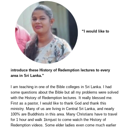
“I would like to
introduce these History of Redemption lectures to every
area in Sri Lanka.”
I am teaching in one of the Bible colleges in Sri Lanka. I had
some questions about the Bible but all my problems were solved
with the History of Redemption lectures. It really blessed me.
First as a pastor, I would like to thank God and thank this
ministry. Many of us are living in Central Sri Lanka, and nearly
100% are Buddhists in this area. Many Christians have to travel
for 1 hour and walk 1kmjust to come watch the History of
Redemption videos. Some elder ladies even come much earlier