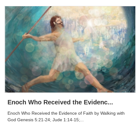
Enoch Who Received the Evidenc...
Enoch Who Received the Evidence of Faith by Walking with
God Genesis 5:21-24; Jude 1:14-15;...