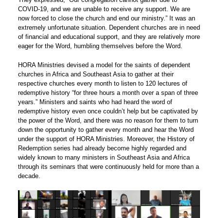
COVID-19, and we are unable to receive any support. We are
now forced to close the church and end our ministry.” It was an
extremely unfortunate situation. Dependent churches are in need
of financial and educational support, and they are relatively more
eager for the Word, humbling themselves before the Word.
HORA Ministries devised a model for the saints of dependent
churches in Africa and Southeast Asia to gather at their
respective churches every month to listen to 120 lectures of
redemptive history “for three hours a month over a span of three
years.” Ministers and saints who had heard the word of
redemptive history even once couldn’t help but be captivated by
the power of the Word, and there was no reason for them to turn
down the opportunity to gather every month and hear the Word
under the support of HORA Ministries. Moreover, the History of
Redemption series had already become highly regarded and
widely known to many ministers in Southeast Asia and Africa
through its seminars that were continuously held for more than a
decade.