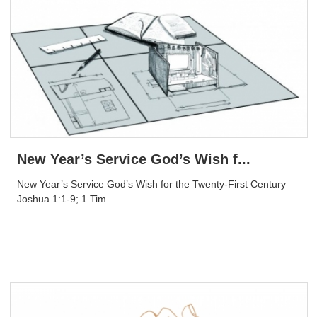
New Year’s Service God’s Wish f...
New Year’s Service God’s Wish for the Twenty-First Century
Joshua 1:1-9; 1 Tim...