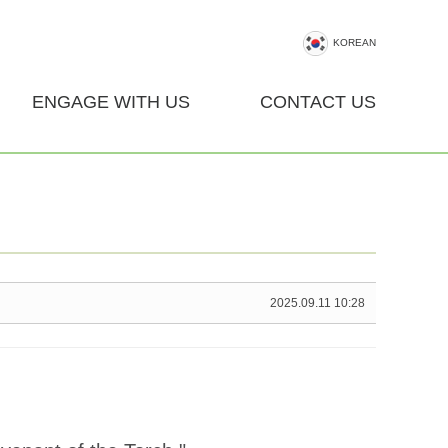
KOREAN
ENGAGE WITH US
CONTACT US
2025.09.11 10:28