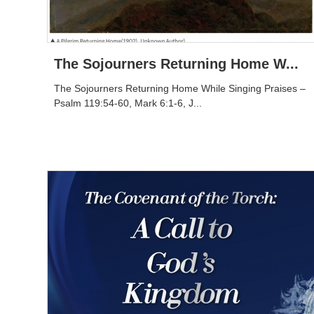
The Sojourners Returning Home W...
The Sojourners Returning Home While Singing Praises –
Psalm 119:54-60, Mark 6:1-6, J...