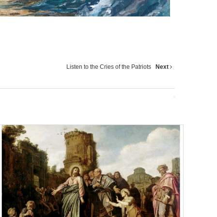
Listen to the Cries of the Patriots
Next