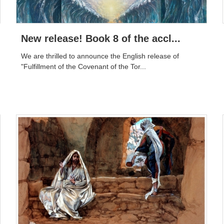
New release! Book 8 of the accl...
We are thrilled to announce the English release of
"Fulfillment of the Covenant of the Tor...