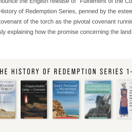
nounce the English release of "Fulfillment of the C
 History of Redemption Series, penned by the est
ovenant of the torch as the pivotal covenant runn
ly explaining how the promise concerning the land is