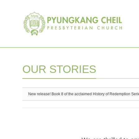
Sketchbook5, 스케치북5
Sketchbook5, 스케치북5
OUR STORIES
New release! Book 8 of the acclaimed History of Redemption Seri