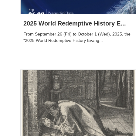
2025 World Redemptive History E...
From September 26 (Fri) to October 1 (Wed), 2025, the
"2025 World Redemptive History Evang...