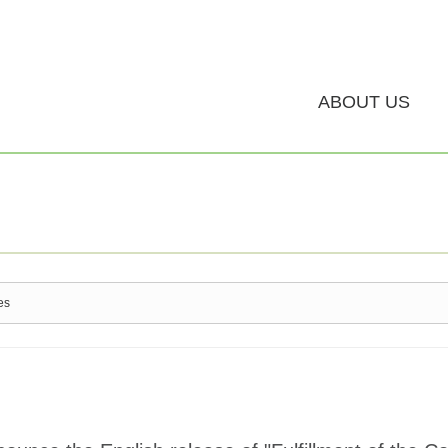
ABOUT US
es