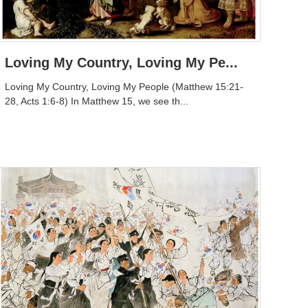
Loving My Country, Loving My Pe...
Loving My Country, Loving My People (Matthew 15:21-
28, Acts 1:6-8) In Matthew 15, we see th...