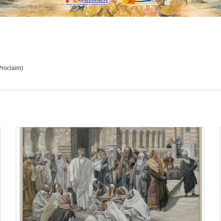
Proclaim)