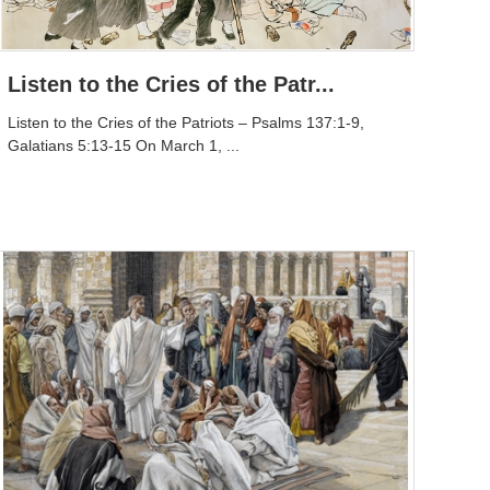
Listen to the Cries of the Patr...
Listen to the Cries of the Patriots – Psalms 137:1-9,
Galatians 5:13-15 On March 1, ...