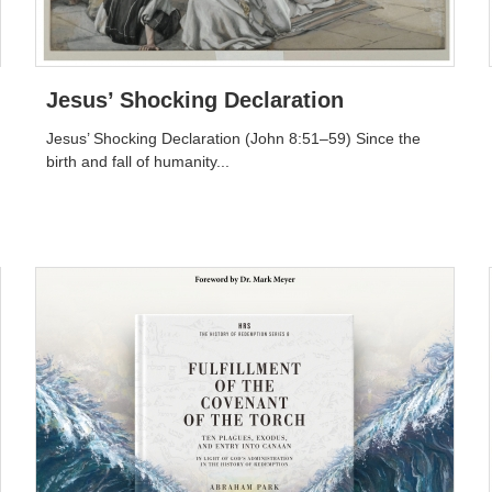
Jesus’ Shocking Declaration
Jesus’ Shocking Declaration (John 8:51–59) Since the
birth and fall of humanity...