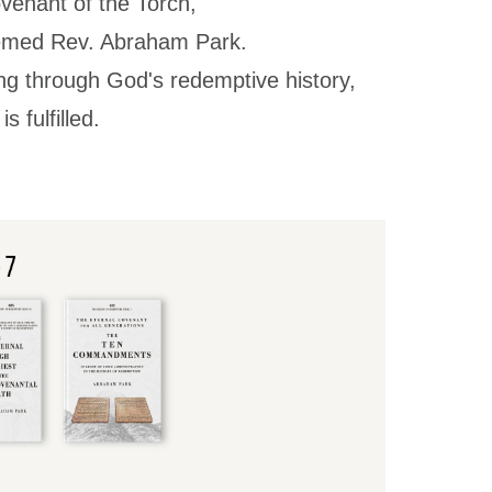
ovenant of the Torch,"
eemed Rev. Abraham Park.
ing through God's redemptive history,
 fulfilled.