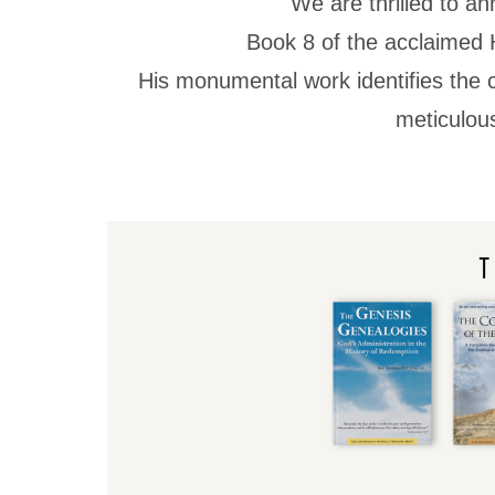
We are thrilled to an
Book 8 of the acclaimed
His monumental work identifies the c
meticulous