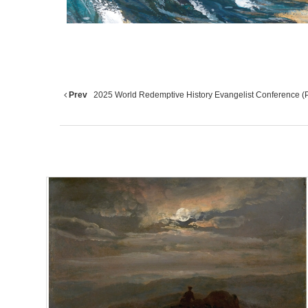
Prev
2025 World Redemptive History Evangelist Conference (