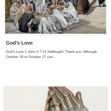
God’s Love
God’s Love 1 John 4:7-21 Hallelujah! Thank you. Although
October 26 to October 27 can...