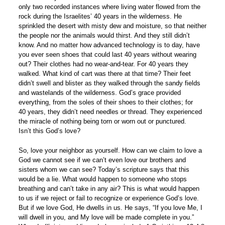
only two recorded instances where living water flowed from the
rock during the Israelites’ 40 years in the wilderness. He
sprinkled the desert with misty dew and moisture, so that neither
the people nor the animals would thirst. And they still didn’t
know. And no matter how advanced technology is to day, have
you ever seen shoes that could last 40 years without wearing
out? Their clothes had no wear-and-tear. For 40 years they
walked. What kind of cart was there at that time? Their feet
didn’t swell and blister as they walked through the sandy fields
and wastelands of the wilderness. God’s grace provided
everything, from the soles of their shoes to their clothes; for
40 years, they didn’t need needles or thread. They experienced
the miracle of nothing being torn or worn out or punctured.
Isn’t this God’s love?
So, love your neighbor as yourself. How can we claim to love a
God we cannot see if we can’t even love our brothers and
sisters whom we can see? Today’s scripture says that this
would be a lie. What would happen to someone who stops
breathing and can’t take in any air? This is what would happen
to us if we reject or fail to recognize or experience God’s love.
But if we love God, He dwells in us. He says, “If you love Me, I
will dwell in you, and My love will be made complete in you.”