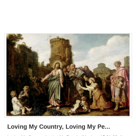
Loving My Country, Loving My Pe...