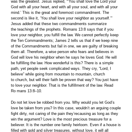
was the greatest. Jesus replied, “‘You shall love the Lord your
God with all your heart, and with all your soul, and with all your
mind.’ This is the great and foremost commandment. The
second is like it, ‘You shall love your neighbor as yourself.’”
Jesus added that these two commandments summarize
the teachings of the prophets. Romans 13:8 says that if you
love your neighbor, you fulfill the law. We cannot perfectly keep
the Ten Commandments; James 2 tells us that if we keep nine
of the Commandments but fail in one, we are guilty of breaking
them all. Therefore, a wise person who fears and believes in
God will love his neighbor when he says he loves God. He will
be fulfilling the law. How wonderful is this? There is a simple
path, yet people seek complicated ways. They cry, “Lord, I
believe” while going from mountain to mountain, church
to church, but will their faith be proven that way? You just have
to love your neighbor. That is the fulfillment of the law. Read
Ro mans 13:8–10.
Do not let love be robbed from you. Why would you let God’s
love be taken from you? In this case, wouldn’t an arguing couple
fight dirty, not caring of the pain they’recausing as long as they
win the argument? Love is the most precious treasure for a
believer. It is the number one family heirloom. Even if a house is
filled with gold and silver treasures, without love, it will all