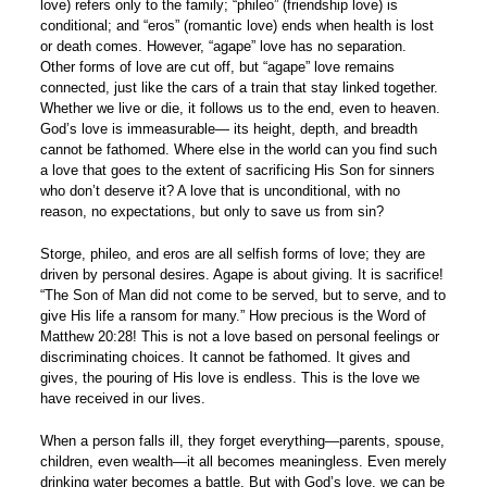
love) refers only to the family; “phileo” (friendship love) is
conditional; and “eros” (romantic love) ends when health is lost
or death comes. However, “agape” love has no separation.
Other forms of love are cut off, but “agape” love remains
connected, just like the cars of a train that stay linked together.
Whether we live or die, it follows us to the end, even to heaven.
God’s love is immeasurable— its height, depth, and breadth
cannot be fathomed. Where else in the world can you find such
a love that goes to the extent of sacrificing His Son for sinners
who don’t deserve it? A love that is unconditional, with no
reason, no expectations, but only to save us from sin?
Storge, phileo, and eros are all selfish forms of love; they are
driven by personal desires. Agape is about giving. It is sacrifice!
“The Son of Man did not come to be served, but to serve, and to
give His life a ransom for many.” How precious is the Word of
Matthew 20:28! This is not a love based on personal feelings or
discriminating choices. It cannot be fathomed. It gives and
gives, the pouring of His love is endless. This is the love we
have received in our lives.
When a person falls ill, they forget everything—parents, spouse,
children, even wealth—it all becomes meaningless. Even merely
drinking water becomes a battle. But with God’s love, we can be