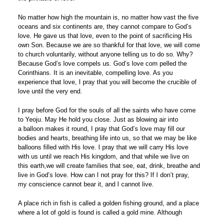
No matter how high the mountain is, no matter how vast the five
oceans and six continents are, they cannot compare to God’s
love. He gave us that love, even to the point of sacrificing His
own Son. Because we are so thankful for that love, we will come
to church voluntarily, without anyone telling us to do so. Why?
Because God’s love compels us. God’s love com pelled the
Corinthians. It is an inevitable, compelling love. As you
experience that love, I pray that you will become the crucible of
love until the very end.
I pray before God for the souls of all the saints who have come
to Yeoju. May He hold you close. Just as blowing air into
a balloon makes it round, I pray that God’s love may fill our
bodies and hearts, breathing life into us, so that we may be like
balloons filled with His love. I pray that we will carry His love
with us until we reach His kingdom, and that while we live on
this earth,we will create families that see, eat, drink, breathe and
live in God’s love. How can I not pray for this? If I don’t pray,
my conscience cannot bear it, and I cannot live.
A place rich in fish is called a golden fishing ground, and a place
where a lot of gold is found is called a gold mine. Although