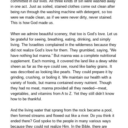
committed in our lives. All three kinds of sin were washed away
in one act. Just as soiled, stained clothes come out clean after
being run through the washing machine with detergent, so too
were we made clean, as if we were never dirty, never stained.
This is how God made us.
When we admire beautiful scenery, that too is God’s love. Let us
be grateful for seeing, breathing, eating, drinking, and simply
living. The Israelites complained in the wilderness because they
did not realize God’s love for them. They grumbled, saying, “We
have nothing but manna.” But manna was a complete nutritional
supplement. Each morning, it covered the land like a dewy white
sheen as far as the eye could see, round like barley grains. It
was described as looking like pearls. They could prepare it by
grinding, crushing, or boiling it. We maintain our health with a
variety of foods, but manna contained every nutrient. Though
they had no meat, manna provided all they needed—meat,
vegetables, and vitamins from A to Z. Yet they still didn’t know
how to be thankful.
And the living water that sprang from the rock became a pool,
then formed streams and flowed out like a river. Do you think it
ended there? God spoke to the people in many various ways
because they could not realize Him. In the Bible, there are