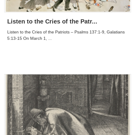
Listen to the Cries of the Patr...
Listen to the Cries of the Patriots – Psalms 137:1-9, Galatians
5:13-15 On March 1, ...