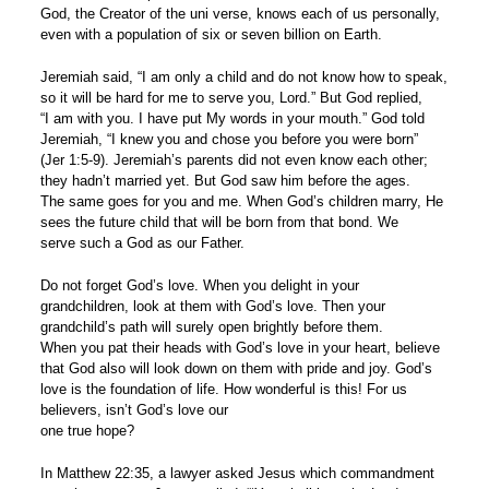
God, the Creator of the uni verse, knows each of us personally,
even with a population of six or seven billion on Earth.
Jeremiah said, “I am only a child and do not know how to speak,
so it will be hard for me to serve you, Lord.” But God replied,
“I am with you. I have put My words in your mouth.” God told
Jeremiah, “I knew you and chose you before you were born”
(Jer 1:5-9). Jeremiah’s parents did not even know each other;
they hadn’t married yet. But God saw him before the ages.
The same goes for you and me. When God’s children marry, He
sees the future child that will be born from that bond. We
serve such a God as our Father.
Do not forget God’s love. When you delight in your
grandchildren, look at them with God’s love. Then your
grandchild’s path will surely open brightly before them.
When you pat their heads with God’s love in your heart, believe
that God also will look down on them with pride and joy. God’s
love is the foundation of life. How wonderful is this! For us
believers, isn’t God’s love our
one true hope?
In Matthew 22:35, a lawyer asked Jesus which commandment