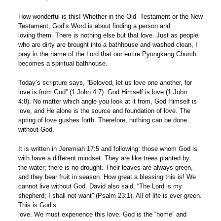
How wonderful is this! Whether in the Old Testament or the New
Testament, God’s Word is about finding a person and
loving them. There is nothing else but that love. Just as people
who are dirty are brought into a bathhouse and washed clean, I
pray in the name of the Lord that our entire Pyungkang Church
becomes a spiritual bathhouse.
Today’s scripture says, “Beloved, let us love one another, for
love is from God” (1 John 4:7). God Himself is love (1 John
4:8). No matter which angle you look at it from, God Himself is
love, and He alone is the source and foundation of love. The
spring of love gushes forth. Therefore, nothing can be done
without God.
It is written in Jeremiah 17:5 and following: those whom God is
with have a different mindset. They are like trees planted by
the water; there is no drought. Their leaves are always green,
and they bear fruit in season. How great a blessing this is! We
cannot live without God. David also said, “The Lord is my
shepherd; I shall not want” (Psalm 23:1). All of life is ever-green.
This is God’s
love. We must experience this love. God is the “home” and