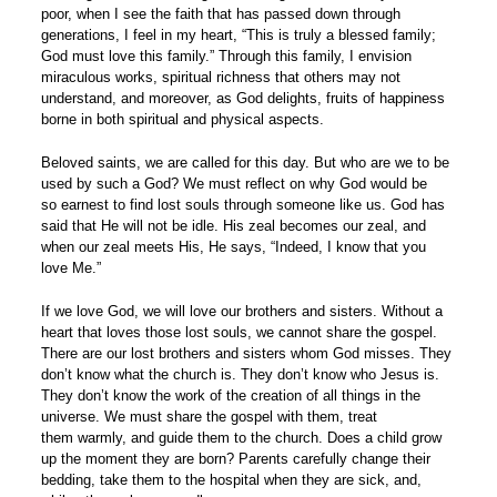
poor, when I see the faith that has passed down through
generations, I feel in my heart, “This is truly a blessed family;
God must love this family.” Through this family, I envision
miraculous works, spiritual richness that others may not
understand, and moreover, as God delights, fruits of happiness
borne in both spiritual and physical aspects.
Beloved saints, we are called for this day. But who are we to be
used by such a God? We must reflect on why God would be
so earnest to find lost souls through someone like us. God has
said that He will not be idle. His zeal becomes our zeal, and
when our zeal meets His, He says, “Indeed, I know that you
love Me.”
If we love God, we will love our brothers and sisters. Without a
heart that loves those lost souls, we cannot share the gospel.
There are our lost brothers and sisters whom God misses. They
don’t know what the church is. They don’t know who Jesus is.
They don’t know the work of the creation of all things in the
universe. We must share the gospel with them, treat
them warmly, and guide them to the church. Does a child grow
up the moment they are born? Parents carefully change their
bedding, take them to the hospital when they are sick, and,