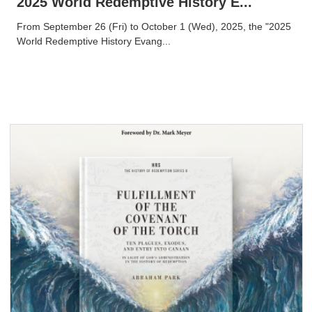
2025 World Redemptive History E...
From September 26 (Fri) to October 1 (Wed), 2025, the "2025
World Redemptive History Evang...