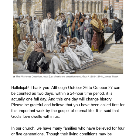
Hallelujah! Thank you. Although October 26 to October 27 can
be counted as two days, within a 24-hour time period, it is
actually one full day. And this one day will change history.
Please be grateful and believe that you have been called first for
this important work by the gospel of eternal life. It is said that
God’s love dwells within us.
In our church, we have many families who have believed for four
or five generations. Though their living conditions may be