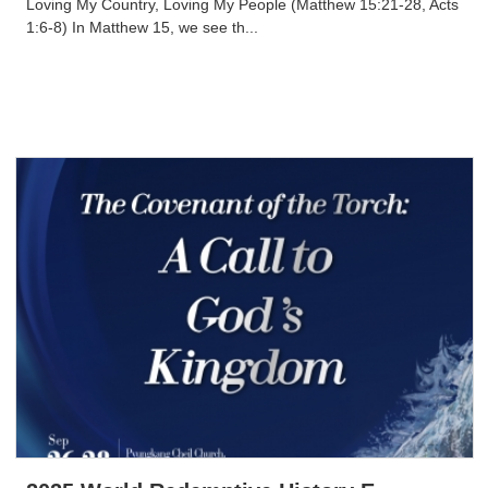
Loving My Country, Loving My People (Matthew 15:21-28, Acts
1:6-8) In Matthew 15, we see th...