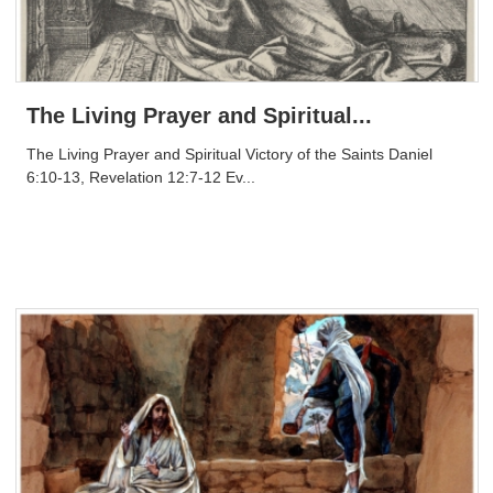
The Living Prayer and Spiritual...
The Living Prayer and Spiritual Victory of the Saints Daniel
6:10-13, Revelation 12:7-12 Ev...