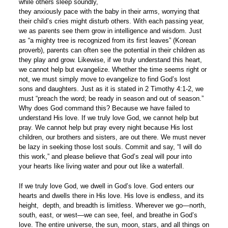
while others sleep soundly,
they anxiously pace with the baby in their arms, worrying that
their child’s cries might disturb others. With each passing year,
we as parents see them grow in intelligence and wisdom. Just
as “a mighty tree is recognized from its first leaves” (Korean
proverb), parents can often see the potential in their children as
they play and grow. Likewise, if we truly understand this heart,
we cannot help but evangelize. Whether the time seems right or
not, we must simply move to evangelize to find God’s lost
sons and daughters. Just as it is stated in 2 Timothy 4:1-2, we
must “preach the word; be ready in season and out of season.”
Why does God command this? Because we have failed to
understand His love. If we truly love God, we cannot help but
pray. We cannot help but pray every night because His lost
children, our brothers and sisters, are out there. We must never
be lazy in seeking those lost souls. Commit and say, “I will do
this work,” and please believe that God’s zeal will pour into
your hearts like living water and pour out like a waterfall.
If we truly love God, we dwell in God’s love. God enters our
hearts and dwells there in His love. His love is endless, and its
height, depth, and breadth is limitless. Wherever we go—north,
south, east, or west—we can see, feel, and breathe in God’s
love. The entire universe, the sun, moon, stars, and all things on