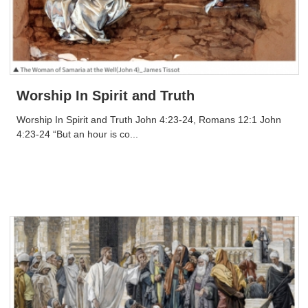
Worship In Spirit and Truth
Worship In Spirit and Truth John 4:23-24, Romans 12:1 John
4:23-24 “But an hour is co...