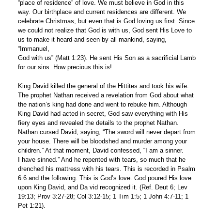
“place of residence” of love. We must believe in God in this
way. Our birthplace and current residences are different. We
celebrate Christmas, but even that is God loving us first. Since
we could not realize that God is with us, God sent His Love to
us to make it heard and seen by all mankind, saying,
“Immanuel,
God with us” (Matt 1:23). He sent His Son as a sacrificial Lamb
for our sins. How precious this is!
King David killed the general of the Hittites and took his wife.
The prophet Nathan received a revelation from God about what
the nation’s king had done and went to rebuke him. Although
King David had acted in secret, God saw everything with His
fiery eyes and revealed the details to the prophet Nathan.
Nathan cursed David, saying, “The sword will never depart from
your house. There will be bloodshed and murder among your
children.” At that moment, David confessed, “I am a sinner.
I have sinned.” And he repented with tears, so much that he
drenched his mattress with his tears. This is recorded in Psalm
6:6 and the following. This is God’s love. God poured His love
upon King David, and Da vid recognized it. (Ref. Deut 6; Lev
19:13; Prov 3:27-28; Col 3:12-15; 1 Tim 1:5; 1 John 4:7-11; 1
Pet 1:21).