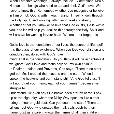
When I officiate weddings, I always include 1 Corinthians 13:4-8.
Humans are beings who need to eat and drink God’s love. We
have to know this. Remember, whether you recognize or believe
in Him or not, God is within you, making Himself known through
the Holy Spirit, and working within your heart constantly.
Whether or not you know or believe that God exists, He is within
you, and He will help you realize this through the Holy Spirit and
will always be working in your heart. We must not forget this.
God’s love is the foundation of our lives, the source of life itself.
It is the basis of our existence. When you love your children and
grandchildren, do so with God’s love in
mind. That is the foundation. Do you think it will be acceptable if
we ignore God’s love and focus only on “my own child”?
In Psalms, Isaiah, and Proverbs, God says, “There is no other
god but Me. I created the heavens and the earth. When I
speak, the heavens and earth stand still.” And God tells us, “I
will not forget you; I know each of your names.” Because we
struggle to
understand, He even says He knows each star by name. Look
up at the night sky, where the Milky Way sparkles like a scat –
tering of flour or gold dust. Can you count the stars? There are
billions, yet God, who created them all, calls each by their
name. Just as a parent knows the names of all their children,