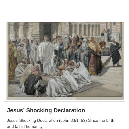
Jesus’ Shocking Declaration
Jesus’ Shocking Declaration (John 8:51–59) Since the birth
and fall of humanity...