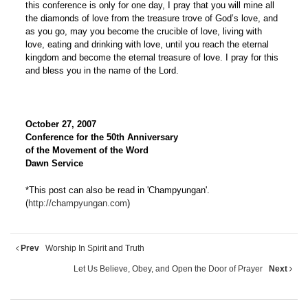
this conference is only for one day, I pray that you will mine all
the diamonds of love from the treasure trove of God’s love, and
as you go, may you become the crucible of love, living with
love, eating and drinking with love, until you reach the eternal
kingdom and become the eternal treasure of love. I pray for this
and bless you in the name of the Lord.
October 27, 2007
Conference for the 50th Anniversary
of the Movement of the Word
Dawn Service
*This post can also be read in 'Champyungan'.
(
http://champyungan.com
)
Prev
Worship In Spirit and Truth
Let Us Believe, Obey, and Open the Door of Prayer
Next