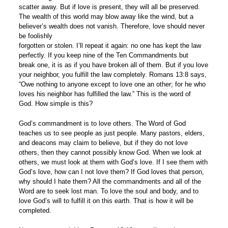
scatter away. But if love is present, they will all be preserved.
The wealth of this world may blow away like the wind, but a
believer’s wealth does not vanish. Therefore, love should never
be foolishly
forgotten or stolen. I’ll repeat it again: no one has kept the law
perfectly. If you keep nine of the Ten Commandments but
break one, it is as if you have broken all of them. But if you love
your neighbor, you fulfill the law completely. Romans 13:8 says,
“Owe nothing to anyone except to love one an other; for he who
loves his neighbor has fulfilled the law.” This is the word of
God. How simple is this?
God’s commandment is to love others. The Word of God
teaches us to see people as just people. Many pastors, elders,
and deacons may claim to believe, but if they do not love
others, then they cannot possibly know God. When we look at
others, we must look at them with God’s love. If I see them with
God’s love, how can I not love them? If God loves that person,
why should I hate them? All the commandments and all of the
Word are to seek lost man. To love the soul and body, and to
love God’s will to fulfill it on this earth. That is how it will be
completed.