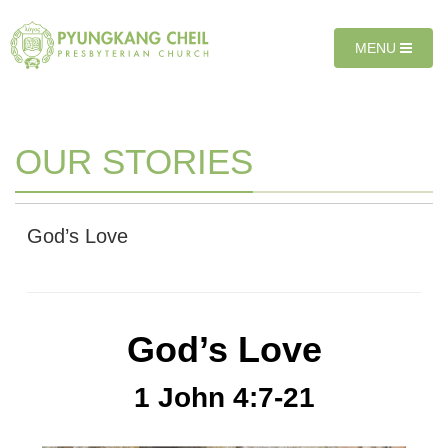
Sketchbook5, 스케치북5
Sketchbook5, 스케치북5
T
MENU
O
G
G
L
E
OUR STORIES
N
A
V
I
God’s Love
G
A
T
I
O
God’s Love
N
1 John 4:7-21