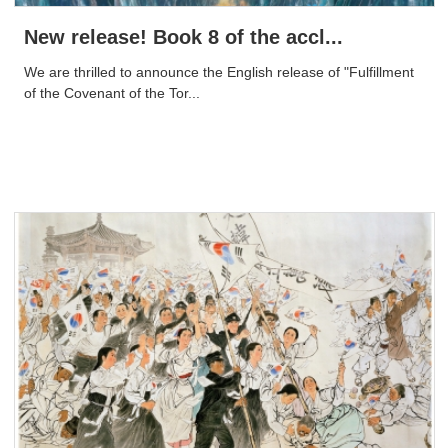
New release! Book 8 of the accl...
We are thrilled to announce the English release of "Fulfillment
of the Covenant of the Tor...