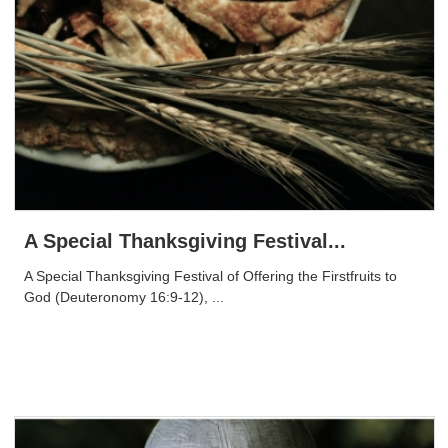
A Special Thanksgiving Festival...
A Special Thanksgiving Festival of Offering the Firstfruits to
God (Deuteronomy 16:9-12), ...