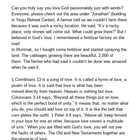
Can you truly say you love God passionately just with words?
Everyone, please check out the area under “Jonathan” (building
in Yeoju Retreat Center). A farmer told us we couldn’t farm there
because it was such a rocky location. He said, “It’s a rocky
place, only stones will come out. What could grow there?” But I
believed in God’s love. I remembered a fertilizer factory on the
road
to Munmak, so I bought some fertilizer and started spraying the
land. The cabbages growing there are beautiful, 2,000 of
them. The farmer who had said it couldn’t be done was amazed
when he saw it.
1 Corinthians 13 is a song of love. It is called a hymn of love, a
psalm of love. It is said that love is what has been
moved directly from heaven. Heaven is nothing but love.
Colossians 3:14 says, “Beyond all these things put on love,
which is the perfect bond of unity.” It means that, no matter what
you do, you should add love on top of it. It is like the belt that
com pletes the outfit. 1 Peter 4:8 says, “Above all, keep fervent
in your love for one an other, because love covers a multitude
of sins.” When you are filled with God’s love, you will not see
the faults of others. The Old and New Testaments together are
the pinnacle of love.