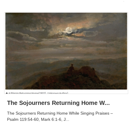
The Sojourners Returning Home W...
The Sojourners Returning Home While Singing Praises –
Psalm 119:54-60, Mark 6:1-6, J...