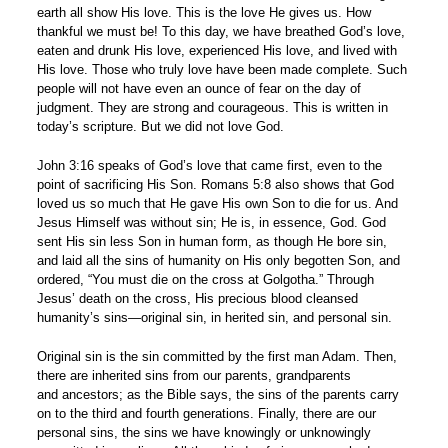
earth all show His love. This is the love He gives us. How
thankful we must be! To this day, we have breathed God’s love,
eaten and drunk His love, experienced His love, and lived with
His love. Those who truly love have been made complete. Such
people will not have even an ounce of fear on the day of
judgment. They are strong and courageous. This is written in
today’s scripture. But we did not love God.
John 3:16 speaks of God’s love that came first, even to the
point of sacrificing His Son. Romans 5:8 also shows that God
loved us so much that He gave His own Son to die for us. And
Jesus Himself was without sin; He is, in essence, God. God
sent His sin less Son in human form, as though He bore sin,
and laid all the sins of humanity on His only begotten Son, and
ordered, “You must die on the cross at Golgotha.” Through
Jesus’ death on the cross, His precious blood cleansed
humanity’s sins—original sin, in herited sin, and personal sin.
Original sin is the sin committed by the first man Adam. Then,
there are inherited sins from our parents, grandparents
and ancestors; as the Bible says, the sins of the parents carry
on to the third and fourth generations. Finally, there are our
personal sins, the sins we have knowingly or unknowingly