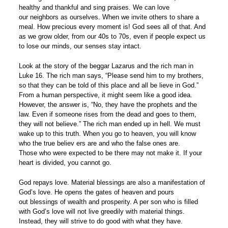
healthy and thankful and sing praises. We can love
our neighbors as ourselves. When we invite others to share a
meal. How precious every moment is! God sees all of that. And
as we grow older, from our 40s to 70s, even if people expect us
to lose our minds, our senses stay intact.
Look at the story of the beggar Lazarus and the rich man in
Luke 16. The rich man says, “Please send him to my brothers,
so that they can be told of this place and all be lieve in God.”
From a human perspective, it might seem like a good idea.
However, the answer is, “No, they have the prophets and the
law. Even if someone rises from the dead and goes to them,
they will not believe.” The rich man ended up in hell. We must
wake up to this truth. When you go to heaven, you will know
who the true believ ers are and who the false ones are.
Those who were expected to be there may not make it. If your
heart is divided, you cannot go.
God repays love. Material blessings are also a manifestation of
God’s love. He opens the gates of heaven and pours
out blessings of wealth and prosperity. A per son who is filled
with God’s love will not live greedily with material things.
Instead, they will strive to do good with what they have.