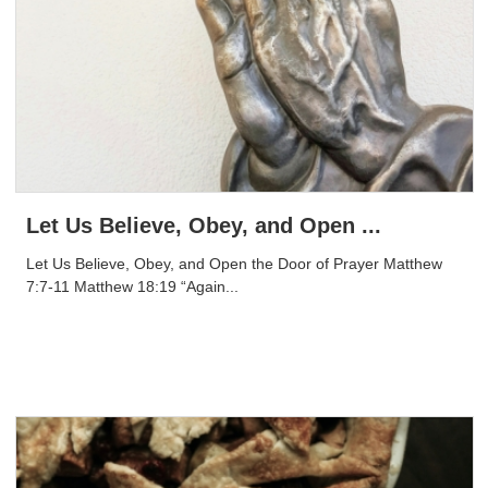
Let Us Believe, Obey, and Open ...
Let Us Believe, Obey, and Open the Door of Prayer Matthew
7:7-11 Matthew 18:19 “Again...