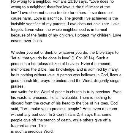
No wrong to a neighbor. Romans 13:10 says, “Love does no
wrong to a neighbor; therefore love is the fulfillment of the
law.” Love does not cause trouble for others. Love does not
cause harm. Love is sacrifice. The growth I’ve achieved is the
invisible sacrifice of my parents. Love does not calculate. Love
forgets. Even when the whole neighborhood is in turmoil
because of the faults of my children, I protect my children. Love
covers over faults.
Whether you eat or drink or whatever you do, the Bible says to
“let all that you do be done in love” (1 Cor 16:14). Such a
person is a first-class citizen of heaven. Even if someone
memorizes the Bible, has knowledge, and is admired by many,
he is nothing without love. A person who believes in God, lives a
good church life, prays to understand the Word, diligently sings
praises,
and waits for the Word of grace in church is truly precious. Even
his waste is precious. He is invaluable. There is nothing to
discard from the crown of his head to the tips of his toes. God
said, “I will make you a precious people.” He is even a person
without any bad odor. In 2 Corinthians 2, it says that some
people give off the stench of death, while others give off a
fragrant aroma. This
is such a precious Word.