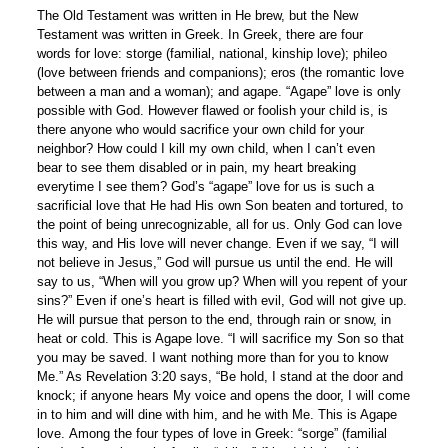
The Old Testament was written in He brew, but the New
Testament was written in Greek. In Greek, there are four
words for love: storge (familial, national, kinship love); phileo
(love between friends and companions); eros (the romantic love
between a man and a woman); and agape. “Agape” love is only
possible with God. However flawed or foolish your child is, is
there anyone who would sacrifice your own child for your
neighbor? How could I kill my own child, when I can’t even
bear to see them disabled or in pain, my heart breaking
everytime I see them? God’s “agape” love for us is such a
sacrificial love that He had His own Son beaten and tortured, to
the point of being unrecognizable, all for us. Only God can love
this way, and His love will never change. Even if we say, “I will
not believe in Jesus,” God will pursue us until the end. He will
say to us, “When will you grow up? When will you repent of your
sins?” Even if one’s heart is filled with evil, God will not give up.
He will pursue that person to the end, through rain or snow, in
heat or cold. This is Agape love. “I will sacrifice my Son so that
you may be saved. I want nothing more than for you to know
Me.” As Revelation 3:20 says, “Be hold, I stand at the door and
knock; if anyone hears My voice and opens the door, I will come
in to him and will dine with him, and he with Me. This is Agape
love. Among the four types of love in Greek: “sorge” (familial