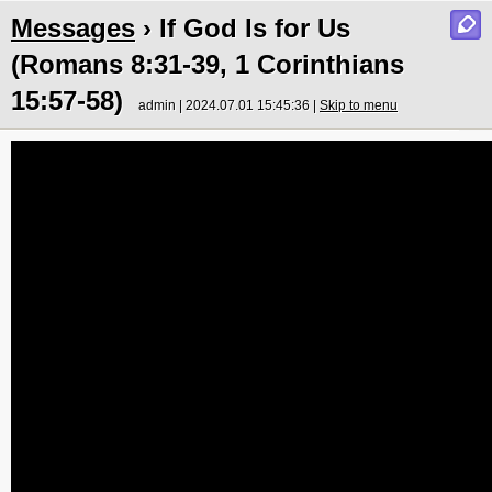
Messages
› If God Is for Us
(Romans 8:31-39, 1 Corinthians
15:57-58)
admin | 2024.07.01 15:45:36 |
Skip to menu