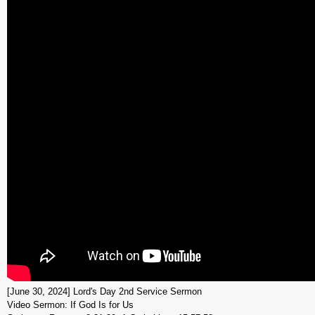
[June 30, 2024] Lord's Day 2nd Service Sermon
Video Sermon: If God Is for Us