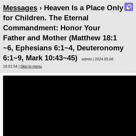
Messages
› Heaven Is a Place Only
for Children. The Eternal
Commandment: Honor Your
Father and Mother (Matthew 18:1
~6, Ephesians 6:1~4, Deuteronomy
6:1~9, Mark 10:43~45)
admin | 2024.05.06
16:01:54 |
Skip to menu