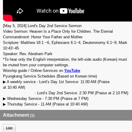
[May 5, 2024] Lord's Day 2nd Service Sermon
Video Sermon: Heaven Is a Place Only for Children. The Eternal
Commandment: Honor Your Father and Mother.
Scripture: Matthew 18:1 ~6, Ephesians 6:1~4, Deuteronomy 6:1~9, Mark
10:43~45
Speaker: Rev. Abraham Park
*To hear only the English interpretation, the left-side audio (Korean) must
be muted from your computer settings.
Worship guide / Online-Services on
YouTube
Pyungkang Service Schedules (Based on Korean time)
▶ A weekly service - Lord’s Day 1st Service: 11:00 AM (Praise
at 10:40 AM)
- Lord’s Day 2nd Service: 2:30 PM (Praise at 2:10 PM)
▶ Wednesday Service - 7:30 PM (Praise at 7 PM)
▶ Thursday Service - 11 AM (Praise at 10:40 AM)
Attachment
[1]
List