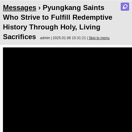
Messages
› Pyungkang Saints
Who Strive to Fulfill Redemptive
History Through Holy, Living
Sacrifices
admin | 2025.01.06 15:31:21 |
Skip to menu