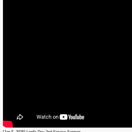
[Jan 5, 2025] Lord's Day 2nd Service Sermon