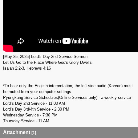
[May 25, 2025] Lord's Day 2nd Service Sermon
Let Us Go to the Place Where God's Glory Dwells
Isaiah 2:2-3, Hebrews 4:16
*To hear only the English interpretation, the left-side audio (Korean) must
be muted from your computer settings
Pyungkang Service Schedules(Online-Services only) - a weekly service
Lord’s Day 2nd Service - 11:00 AM
Lord’s Day 3rd/4th Service - 2:30 PM
Wednesday Service - 7:30 PM
Thursday Service - 11 AM
Attachment
[1]