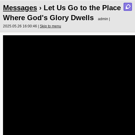
Messages
› Let Us Go to the Place
Where God's Glory Dwells
admin |
2025.05.26 16:00:46 |
Skip to menu