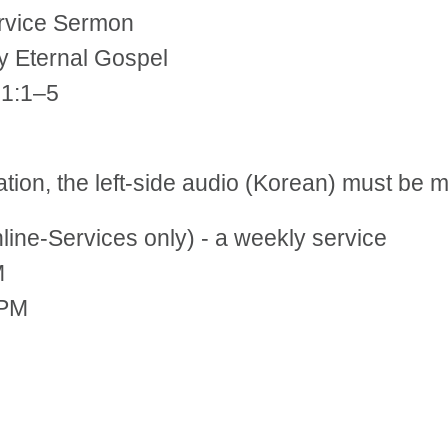
ervice Sermon
y Eternal Gospel
 1:1–5
tation, the left-side audio (Korean) must be
ne-Services only) - a weekly service
M
 PM