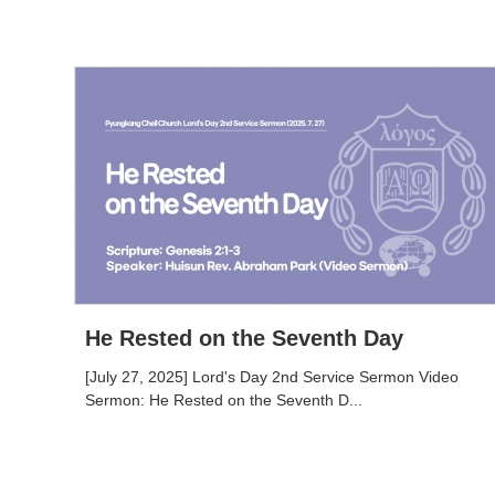
He Rested on the Seventh Day
[July 27, 2025] Lord's Day 2nd Service Sermon Video
Sermon: He Rested on the Seventh D...