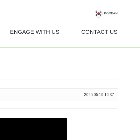
KOREAN
ENGAGE WITH US
CONTACT US
2025.05.19 16:37