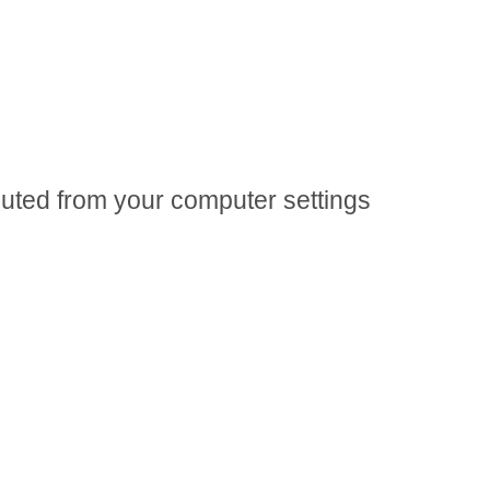
 muted from your computer settings