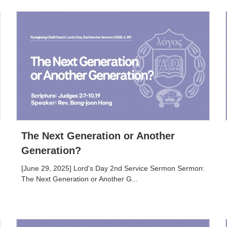
The Next Generation or Another
Generation?
[June 29, 2025] Lord's Day 2nd Service Sermon Sermon:
The Next Generation or Another G...