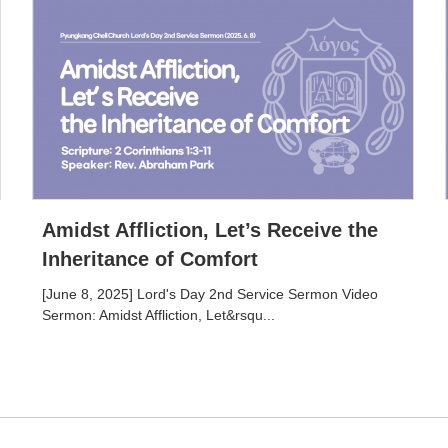
Amidst Affliction, Let’s Receive the
Inheritance of Comfort
[June 8, 2025] Lord's Day 2nd Service Sermon Video
Sermon: Amidst Affliction, Let&rsqu...