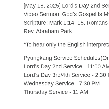
[May 18, 2025] Lord's Day 2nd S
Video Sermon: God’s Gospel Is M
Scripture: Mark 1:14–15, Romans
Rev. Abraham Park
*To hear only the English interpre
Pyungkang Service Schedules(Onli
Lord’s Day 2nd Service - 11:00 A
Lord’s Day 3rd/4th Service - 2:30
Wednesday Service - 7:30 PM
Thursday Service - 11 AM