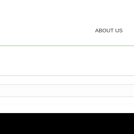
ABOUT US