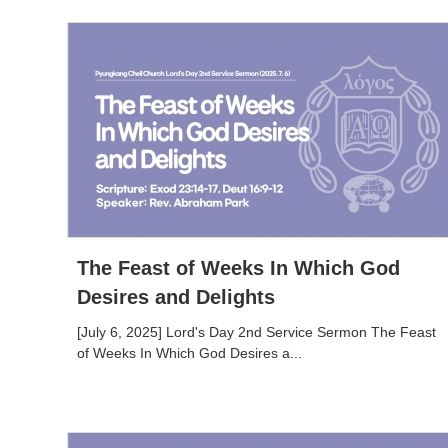
The Feast of Weeks In Which God
Desires and Delights
[July 6, 2025] Lord's Day 2nd Service Sermon The Feast
of Weeks In Which God Desires a...