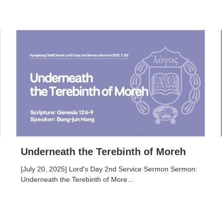
Underneath the Terebinth of Moreh
[July 20, 2025] Lord's Day 2nd Service Sermon Sermon:
Underneath the Terebinth of More...