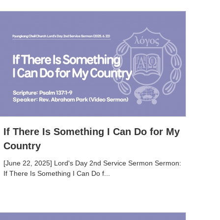
If There Is Something I Can Do for My
Country
[June 22, 2025] Lord's Day 2nd Service Sermon Sermon:
If There Is Something I Can Do f...