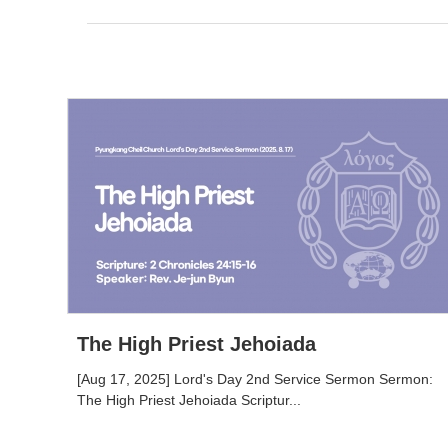
The High Priest Jehoiada
[Aug 17, 2025] Lord's Day 2nd Service Sermon Sermon:
The High Priest Jehoiada Scriptur...