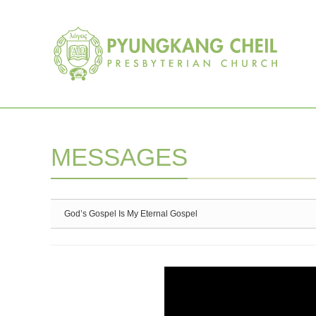
Sketchbook5, 스케치북5
Sketchbook5, 스케치북5
MESSAGES
God’s Gospel Is My Eternal Gospel