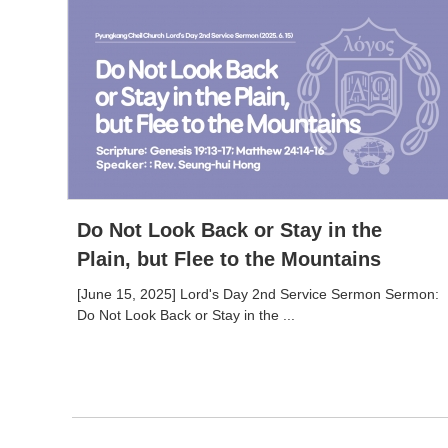
Do Not Look Back or Stay in the
Plain, but Flee to the Mountains
[June 15, 2025] Lord's Day 2nd Service Sermon Sermon:
Do Not Look Back or Stay in the ...