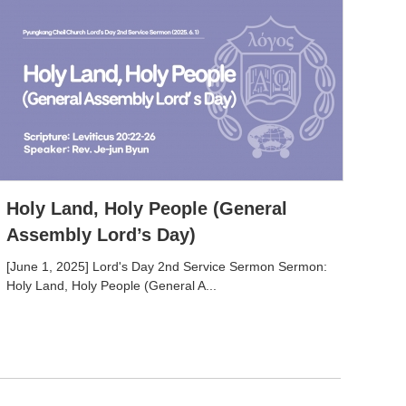
Holy Land, Holy People (General
Assembly Lord’s Day)
[June 1, 2025] Lord's Day 2nd Service Sermon Sermon:
Holy Land, Holy People (General A...