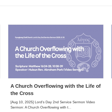
A Church Overflowing with the Life of
the Cross
[Aug 10, 2025] Lord's Day 2nd Service Sermon Video
Sermon: A Church Overflowing with t...