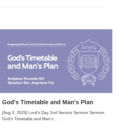
God's Timetable and Man's Plan
[Aug 3, 2025] Lord's Day 2nd Service Sermon Sermon:
God's Timetable and Man's ...