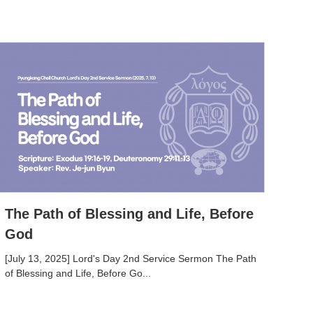
The Path of Blessing and Life, Before
God
[July 13, 2025] Lord's Day 2nd Service Sermon The Path
of Blessing and Life, Before Go...