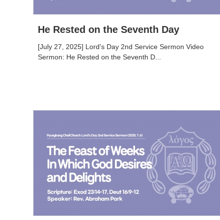
He Rested on the Seventh Day
[July 27, 2025] Lord's Day 2nd Service Sermon Video
Sermon: He Rested on the Seventh D...