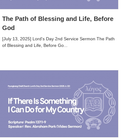
The Path of Blessing and Life, Before
God
[July 13, 2025] Lord's Day 2nd Service Sermon The Path
of Blessing and Life, Before Go...