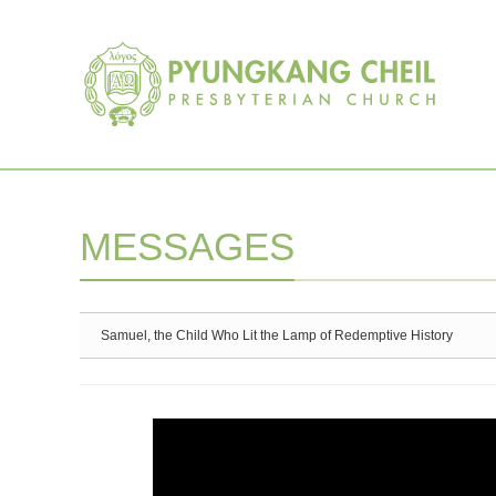
Sketchbook5, 스케치북5
Sketchbook5, 스케치북5
MESSAGES
Samuel, the Child Who Lit the Lamp of Redemptive History