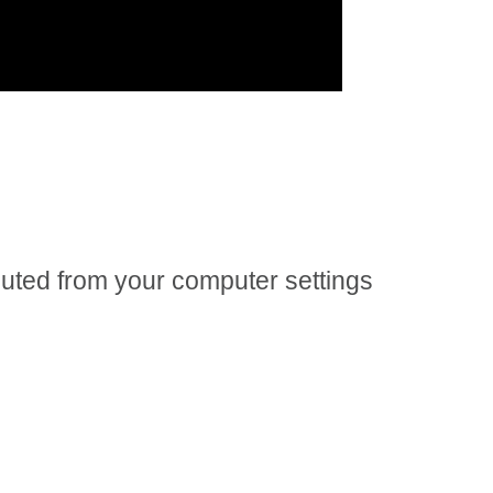
 muted from your computer settings