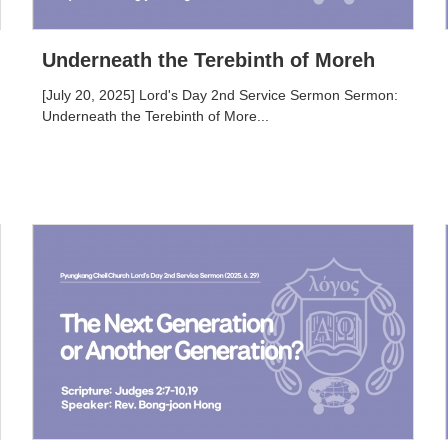
Underneath the Terebinth of Moreh
[July 20, 2025] Lord's Day 2nd Service Sermon Sermon:
Underneath the Terebinth of More...