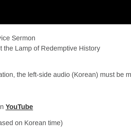
rvice Sermon
t the Lamp of Redemptive History
tation, the left-side audio (Korean) must be
on
YouTube
sed on Korean time)