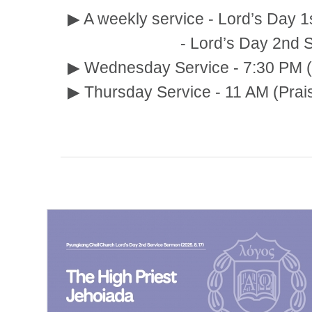
▶ A weekly service - Lord’s Day 1
- Lord’s Day 2nd Service:
▶ Wednesday Service - 7:30 PM (
▶ Thursday Service - 11 AM (Prai