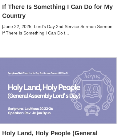
If There Is Something I Can Do for My
Country
[June 22, 2025] Lord's Day 2nd Service Sermon Sermon:
If There Is Something I Can Do f...
Holy Land, Holy People (General