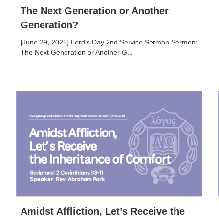
The Next Generation or Another
Generation?
[June 29, 2025] Lord's Day 2nd Service Sermon Sermon:
The Next Generation or Another G...
Amidst Affliction, Let’s Receive the