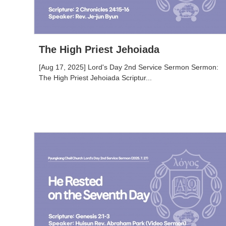
The High Priest Jehoiada
[Aug 17, 2025] Lord's Day 2nd Service Sermon Sermon:
The High Priest Jehoiada Scriptur...