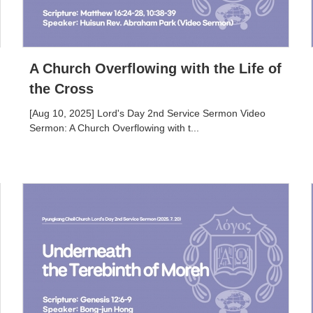
A Church Overflowing with the Life of
the Cross
[Aug 10, 2025] Lord's Day 2nd Service Sermon Video
Sermon: A Church Overflowing with t...