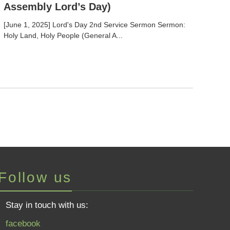
Assembly Lord’s Day)
[June 1, 2025] Lord's Day 2nd Service Sermon Sermon:
Holy Land, Holy People (General A...
Follow us
Stay in touch with us:
facebook