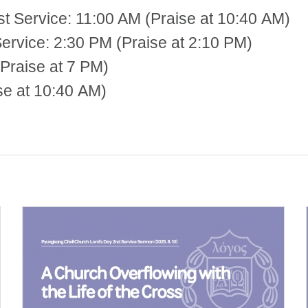
st Service: 11:00 AM (Praise at 10:40 AM)
 2:30 PM (Praise at 2:10 PM)
Praise at 7 PM)
se at 10:40 AM)