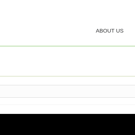
ABOUT US