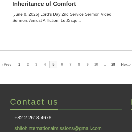
Inheritance of Comfort
[June 8, 2025] Lord's Day 2nd Service Sermon Video
Sermon: Amidst Affliction, Let&rsqu...
Prev
1
2
3
4
5
6
7
8
9
10
...
29
Next
Contact us
+82 2 2618-4676
shilohinternationalmissions@gmail.com