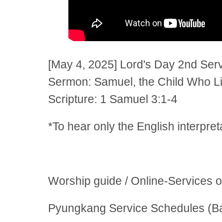
[May 4, 2025] Lord's Day 2nd Se
Sermon: Samuel, the Child Who Li
Scripture: 1 Samuel 3:1-4
*To hear only the English interpre
Worship guide / Online-Services 
Pyungkang Service Schedules (Ba