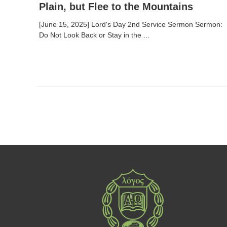
Plain, but Flee to the Mountains
[June 15, 2025] Lord's Day 2nd Service Sermon Sermon:
Do Not Look Back or Stay in the ...