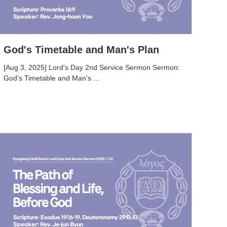
God's Timetable and Man's Plan
[Aug 3, 2025] Lord's Day 2nd Service Sermon Sermon:
God's Timetable and Man's ...