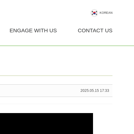
KOREAN
ENGAGE WITH US
CONTACT US
2025.05.15 17:33