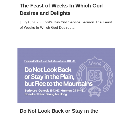
The Feast of Weeks In Which God
Desires and Delights
[July 6, 2025] Lord's Day 2nd Service Sermon The Feast
of Weeks In Which God Desires a...
Do Not Look Back or Stay in the