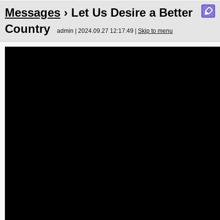
Messages
› Let Us Desire a Better
Country
admin | 2024.09.27 12:17:49 |
Skip to menu