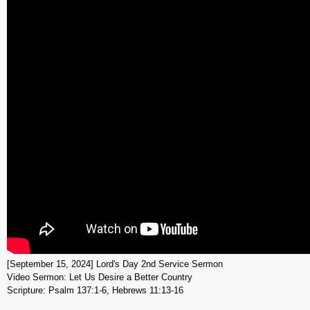
[September 15, 2024] Lord's Day 2nd Service Sermon
Video Sermon: Let Us Desire a Better Country
Scripture: Psalm 137:1-6, Hebrews 11:13-16