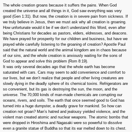
The whole creation groans because it suffers the pains. When God
created the universe and all things in it, God saw everything was very
good (Gen 1:31). But now, the creation is in severe pain from sickness. If
we truly believe in Jesus, then we must ask why all creation is groaning.
How unfortunate would it be if we don’t understand this Word, even after
being Christians for decades as pastors, elders, eldresses, and deacons.
We have prayed for prosperity for our children and business, but have we
prayed while carefully listening to the groaning of creation? Apostle Paul
said that the natural world and the animal kingdom are in chaos because
of our sins, and the whole creation is anxiously waiting for the sons of
God to appear and solve this problem (Rom 8:19).
It was only several decades ago that the whole earth has become
saturated with cars. Cars may seem to add convenience and comfort to
our lives, but we don’t realize that people and other living creatures are
slowly dying in the deadly sphere of its chemical toxins. Refrigerators are
so convenient, but its gas is destroying the sun, the moon, and the
universe. The 70,000 kinds of man-made chemicals are corrupting our
oceans, rivers, and soils. The earth that once seemed good to God has
turned into a huge dumpster, a deadly grave for mankind. So how can
creation not groan? Man’s hatred and jealousy yielded violence, and the
violent man created atomic and nuclear weapons. The atomic bombs that
were dropped in Hiroshima and Nagasaki were so powerful to dissolve
even a granite statue of Buddha so that its ear melted down to its chest.