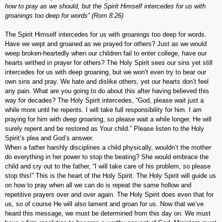
how to pray as we should, but the Spirit Himself intercedes for us with
groanings too deep for words” (Rom 8:26)
The Spirit Himself intercedes for us with groanings too deep for words.
Have we wept and groaned as we prayed for others? Just as we would
weep broken-heartedly when our children fail to enter college, have our
hearts writhed in prayer for others? The Holy Spirit sees our sins yet still
intercedes for us with deep groaning, but we won’t even try to bear our
own sins and pray. We hate and dislike others, yet our hearts don’t feel
any pain. What are you going to do about this after having believed this
way for decades? The Holy Spirit intercedes, “God, please wait just a
while more until he repents. I will take full responsibility for him. I am
praying for him with deep groaning, so please wait a while longer. He will
surely repent and be restored as Your child.” Please listen to the Holy
Spirit’s plea and God’s answer.
When a father harshly disciplines a child physically, wouldn’t the mother
do everything in her power to stop the beating? She would embrace the
child and cry out to the father, “I will take care of his problem, so please
stop this!” This is the heart of the Holy Spirit. The Holy Spirit will guide us
on how to pray when all we can do is repeat the same hollow and
repetitive prayers over and over again. The Holy Spirit does even that for
us, so of course He will also lament and groan for us. Now that we’ve
heard this message, we must be determined from this day on. We must