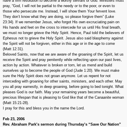
have a firm resolution to become a worthy servant of God. Ministers must
pray, “God, I will not be partial to the needy or to the poor, or even to
those who persecute me. Instead, I will show them Your fervent love.
They don’t know what they are doing, so please forgive them” (Luke
23:34). If we remember Jesus, who forgot His own excruciating pain on
His hands and feet on the cross to intercede for us until His final breath,
we must no longer grieve the Holy Spirit. Hence, Paul told the believers of
Ephesus not to grieve the Holy Spirit. Jesus also said blasphemy against
the Spirit will not be forgiven, either in this age or in the age to come
(Matt 12:31).
Beloved Saints, now that we are aware of the groaning of the Spirit, let us
receive the Spirit and pray penitently while reflecting upon our past lives,
action by action. Whatever is broken or torn, let us mend and build
ourselves up to become the people of God (Jude 1:20). We must make
sure the Holy Spirit does not groan anymore. Let us repent for not
interceding with groaning for other saints, ministers, and each other. May
you all pray earnestly, in deep groaning, before going to bed tonight. What
pleases God is our faith. May your remaining years become a beautiful,
precious lifespan that is pleasing to God like that of the Canaanite woman
(Matt 15:21-28).
I pray for this and bless you in the name the Lord.
Feb 23, 2006
Rev. Abraham Park’s sermon during Thursday’s “Save Our Nation”