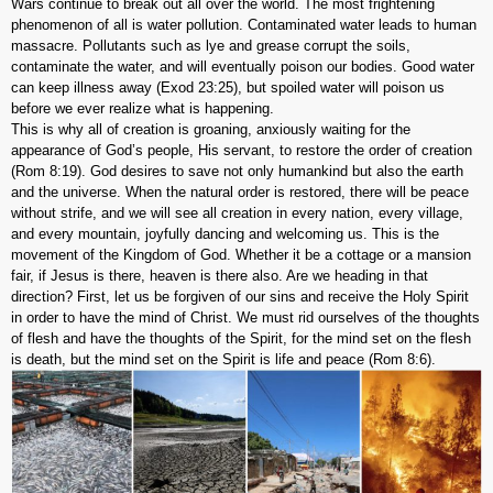
Wars continue to break out all over the world. The most frightening
phenomenon of all is water pollution. Contaminated water leads to human
massacre. Pollutants such as lye and grease corrupt the soils,
contaminate the water, and will eventually poison our bodies. Good water
can keep illness away (Exod 23:25), but spoiled water will poison us
before we ever realize what is happening.
This is why all of creation is groaning, anxiously waiting for the
appearance of God’s people, His servant, to restore the order of creation
(Rom 8:19). God desires to save not only humankind but also the earth
and the universe. When the natural order is restored, there will be peace
without strife, and we will see all creation in every nation, every village,
and every mountain, joyfully dancing and welcoming us. This is the
movement of the Kingdom of God. Whether it be a cottage or a mansion
fair, if Jesus is there, heaven is there also. Are we heading in that
direction? First, let us be forgiven of our sins and receive the Holy Spirit
in order to have the mind of Christ. We must rid ourselves of the thoughts
of flesh and have the thoughts of the Spirit, for the mind set on the flesh
is death, but the mind set on the Spirit is life and peace (Rom 8:6).