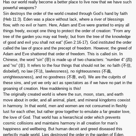
Has our world really become a better place to live now that we have such
powerful weapons?
Sin destroys the order of the world created through God’s hand by faith
(Heb 11:3). Eden was a place without lack, where a river of blessings
flow, with no evil or harm. Here, Adam and Eve were granted to enjoy all
things freely, except one thing to protect the order of creation: “From any
tree of the garden you may eat freely; but from the tree of the knowledge
of good and evil you shall not eat” (Gen 2:16-17). God instituted the order
called the law of grace and the precept of freedom. However, the greed of
Adam and Eve shattered that order of freedom. This is called sin. In
Chinese, the word “sin” (罪) is made up of two characters: “number 4” (四)
and “no” (非). It refers to the four things that should not be: no faith (不信,
disbelief), no law (不法, lawlessness), no righteousness (不義,
unrighteousness), and no goodness (不善, evil). We are the culprits of
these sins, and yet we only act as spectators as if we have no part in the
groaning of creation. How maddening is this!
The originally created world is where the sun, moon, stars, and earth
move about in order, and all animal, plant, and mineral kingdoms coexist
in harmony. In that world, men and women are not consumed in fleshly
lust for each other, but rather grow together to emulate a far greater love,
the love of God. That world has a hierarchical order which prevents
cosmic collisions and maintains harmony in all creation for man’s
happiness and wellbeing. But human deceit and greed diseased this
perfectly made world. Lies destroyed the order in the garden of Eden.