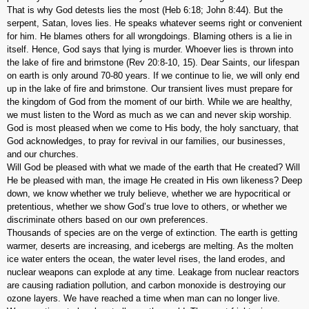
That is why God detests lies the most (Heb 6:18; John 8:44). But the
serpent, Satan, loves lies. He speaks whatever seems right or convenient
for him. He blames others for all wrongdoings. Blaming others is a lie in
itself. Hence, God says that lying is murder. Whoever lies is thrown into
the lake of fire and brimstone (Rev 20:8-10, 15). Dear Saints, our lifespan
on earth is only around 70-80 years. If we continue to lie, we will only end
up in the lake of fire and brimstone. Our transient lives must prepare for
the kingdom of God from the moment of our birth. While we are healthy,
we must listen to the Word as much as we can and never skip worship.
God is most pleased when we come to His body, the holy sanctuary, that
God acknowledges, to pray for revival in our families, our businesses,
and our churches.
Will God be pleased with what we made of the earth that He created? Will
He be pleased with man, the image He created in His own likeness? Deep
down, we know whether we truly believe, whether we are hypocritical or
pretentious, whether we show God’s true love to others, or whether we
discriminate others based on our own preferences.
Thousands of species are on the verge of extinction. The earth is getting
warmer, deserts are increasing, and icebergs are melting. As the molten
ice water enters the ocean, the water level rises, the land erodes, and
nuclear weapons can explode at any time. Leakage from nuclear reactors
are causing radiation pollution, and carbon monoxide is destroying our
ozone layers. We have reached a time when man can no longer live.