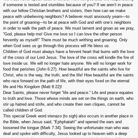
if someone is tested and stumbles because of you? If we aren’t in peace
with our fellow Christian brothers and sisters, then how can we make
peace with unbelieving neighbors? A believer must anxiously yearn—to
the point of groaning—to be at peace with God and with one’s neighbors
in order to walk the path of peace. We must lament and groan as we pray,
“God, please help me! Give me love so I can love the other person
fervently as myself!” There must be much writhing and groaning. Only
when God sees us go through this process will He bless us.
Children of God must always have a fervent heart that burns with the love
of the cross of our Lord Jesus. The love of the cross will kindle the fire of
love inside us. We will no longer hate anyone. We will no longer work for
food that perishes (John 6:27). How beautiful are the saints who live for
Christ, who is the way, the truth, and the life! How beautiful are the saints
who race forward on the path of life, with their eyes fixed on the eternal
life and His Kingdom (Matt 8:22)!
Dear Saints, please never forget “life and peace.” Life and peace equates
to truth and love. Those whose minds are set on the things on earth, who
stir up hatred and strife, and who create their own cliques, cannot be
called children of God.
This special Greek word
stenazo
(to sigh) also occurs in another place in
the Bible, when Jesus said, “Ephphatah!” and opened the ears and
loosened the tongue (Mark 7:34). Seeing the unfortunate man who was
deaf and spoke with difficulty, Jesus looked up to heaven with a deep