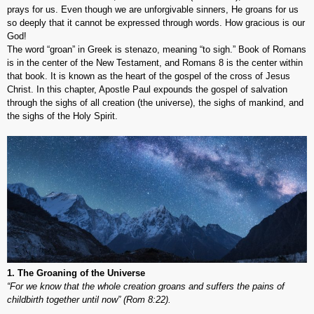
prays for us. Even though we are unforgivable sinners, He groans for us
so deeply that it cannot be expressed through words. How gracious is our
God!
The word “groan” in Greek is
stenazo
, meaning “to sigh.” Book of Romans
is in the center of the New Testament, and Romans 8 is the center within
that book. It is known as the heart of the gospel of the cross of Jesus
Christ. In this chapter, Apostle Paul expounds the gospel of salvation
through the sighs of all creation (the universe), the sighs of mankind, and
the sighs of the Holy Spirit.
1. The Groaning of the Universe
“For we know that the whole creation groans and suffers the pains of
childbirth together until now” (Rom 8:22).