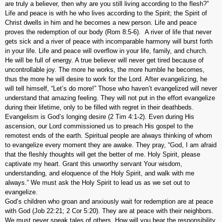
are truly a believer, then why are you still living according to the flesh?”
Life and peace is with he who lives according to the Spirit; the Spirit of
Christ dwells in him and he becomes a new person. Life and peace
proves the redemption of our body (Rom 8:5-6). A river of life that never
gets sick and a river of peace with incomparable harmony will burst forth
in your life. Life and peace will overflow in your life, family, and church.
He will be full of energy. A true believer will never get tired because of
uncontrollable joy. The more he works, the more humble he becomes,
thus the more he will desire to work for the Lord. After evangelizing, he
will tell himself, “Let’s do more!” Those who haven’t evangelized will never
understand that amazing feeling. They will not put in the effort evangelize
during their lifetime, only to be filled with regret in their deathbeds.
Evangelism is God’s longing desire (2 Tim 4:1-2). Even during His
ascension, our Lord commissioned us to preach His gospel to the
remotest ends of the earth. Spiritual people are always thinking of whom
to evangelize every moment they are awake. They pray, “God, I am afraid
that the fleshly thoughts will get the better of me. Holy Spirit, please
captivate my heart. Grant this unworthy servant Your wisdom,
understanding, and eloquence of the Holy Spirit, and walk with me
always.” We must ask the Holy Spirit to lead us as we set out to
evangelize.
God’s children who groan and anxiously wait for redemption are at peace
with God (Job 22:21; 2 Cor 5:20). They are at peace with their neighbors.
We must never speak tales of others. How will you bear the responsibility