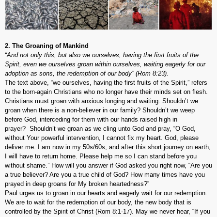
2. The Groaning of Mankind
“And not only this, but also we ourselves, having the first fruits of the
Spirit, even we ourselves groan within ourselves, waiting eagerly for our
adoption as sons, the redemption of our body” (Rom 8:23).
The text above, “we ourselves, having the first fruits of the Spirit,” refers
to the born-again Christians who no longer have their minds set on flesh.
Christians must groan with anxious longing and waiting. Shouldn’t we
groan when there is a non-believer in our family? Shouldn’t we weep
before God, interceding for them with our hands raised high in
prayer? Shouldn’t we groan as we cling unto God and pray, “O God,
without Your powerful intervention, I cannot fix my heart. God, please
deliver me. I am now in my 50s/60s, and after this short journey on earth,
I will have to return home. Please help me so I can stand before you
without shame.” How will you answer if God asked you right now, “Are you
a true believer? Are you a true child of God? How many times have you
prayed in deep groans for My broken heartedness?”
Paul urges us to groan in our hearts and eagerly wait for our redemption.
We are to wait for the redemption of our body, the new body that is
controlled by the Spirit of Christ (Rom 8:1-17). May we never hear, “If you