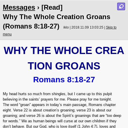
Messages
› [Read]
Why The Whole Creation Groans
(Romans 8:18-27)
iklo | 2018.11.09 13:03:25 |
Skip to
menu
WHY THE WHOLE CREA
TION GROANS
Romans 8:18-27
My head hurts so much from shingles, but I came up to this pulpit
believing in the saints’ prayers for me. Please pray for me tonight.
The word “groan” appears in today’s main passage, Romans chapter
eight. Verse 22 is about creation’s groaning; verse 23 is about our
groaning; and verse 26 is about the Spirit’s groanings that are “too deep
for words.” We as human beings will curse at our own children if they
don’t behave. But our God, who is love itself (1 John 4:7), loves and