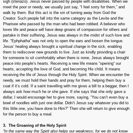
sigh (
stenazo
). Jesus never passed by people with disabilities. When we
meet the poor or needy, we usually just say, “I feel sorry for them,” and
walk by them. But this act is the sin of turning away from God the
Creator. Such people fall into the same category as the Levite and the
Pharisee who passed by the man who had been robbed. A believer who
loves life and peace will have deep groans of compassion for others and
partake in their suffering. Jesus was always in the midst of such love and
life. “Ephphatha” was not only to open the ears and loosen the tongue.
Jesus’ healing always brought a spiritual change in the sick, enabling
them to rediscover new grounds to live. Just as kindly providing a chair
for someone to sit comfortably when there is none, Jesus always brought
peace into people’s hearts. Receiving a new life means “opening” our
hearts, accepting the love of God, and becoming His child. It means
receiving the life of Jesus through the Holy Spirit. When we encounter the
needy, we must hold their hands and pray for them, helping them buy a
coat if it’s cold. If a saint travelling with me gives a bill to a beggar, then I
always ask how much he or she gave. If she says that she only gave a
dollar, I would encourage her to give more, saying, “You can’t even buy a
bowl of noodles with just one dollar. Didn’t Jesus say whatever you did to
this little one, you have done to Him?” Then she will return to give enough
for the person to buy a meal.
3. The Groaning of the Holy Spirit
“In the same way the Spirit also helps our weakness; for we do not know