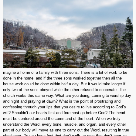
magine a home of a family with three sons. There is a lot of work to be
done in the home, and if the three sons worked together then all the
house work could be done within half a day. But it would take longer if
only two of the sons obeyed while the other refused to cooperate. The
church works this same way. What are you doing, coming to worship day
and night and praying at dawn? What is the point of prostrating and
confessing through your lips that you desire to live according to God’s
will? Shouldn’t our hearts first and foremost go before God? The head
must be centered around the command of the heart. When we truly
understand the Word, every bone, muscle, and organ, and every other
part of our body will move as one to carry out the Word, resulting in true
obedience. Do you have feet that don’t walk, or ears that don’t hear, or