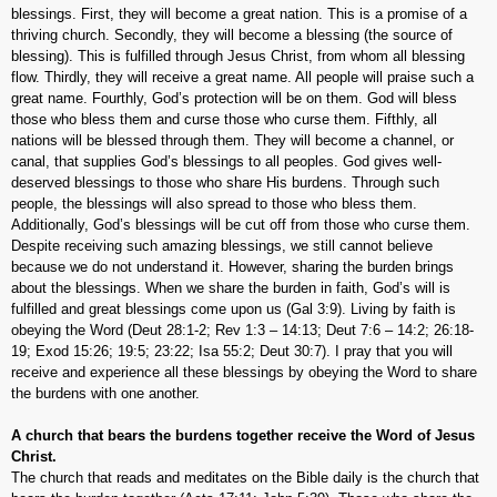
blessings. First, they will become a great nation. This is a promise of a
thriving church. Secondly, they will become a blessing (the source of
blessing). This is fulfilled through Jesus Christ, from whom all blessing
flow. Thirdly, they will receive a great name. All people will praise such a
great name. Fourthly, God’s protection will be on them. God will bless
those who bless them and curse those who curse them. Fifthly, all
nations will be blessed through them. They will become a channel, or
canal, that supplies God’s blessings to all peoples. God gives well-
deserved blessings to those who share His burdens. Through such
people, the blessings will also spread to those who bless them.
Additionally, God’s blessings will be cut off from those who curse them.
Despite receiving such amazing blessings, we still cannot believe
because we do not understand it. However, sharing the burden brings
about the blessings. When we share the burden in faith, God’s will is
fulfilled and great blessings come upon us (Gal 3:9). Living by faith is
obeying the Word (Deut 28:1-2; Rev 1:3 – 14:13; Deut 7:6 – 14:2; 26:18-
19; Exod 15:26; 19:5; 23:22; Isa 55:2; Deut 30:7). I pray that you will
receive and experience all these blessings by obeying the Word to share
the burdens with one another.
A church that bears the burdens together receive the Word of Jesus
Christ.
The church that reads and meditates on the Bible daily is the church that