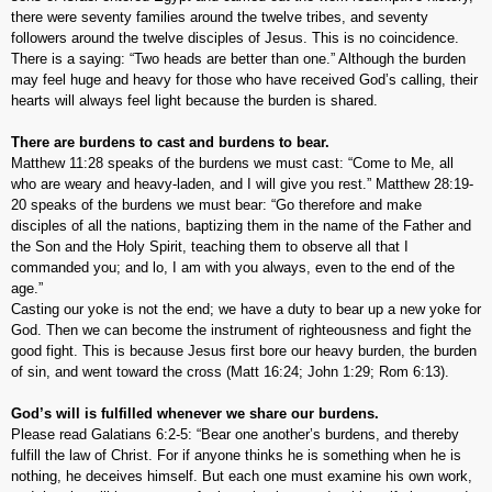
there were seventy families around the twelve tribes, and seventy
followers around the twelve disciples of Jesus. This is no coincidence.
There is a saying: “Two heads are better than one.” Although the burden
may feel huge and heavy for those who have received God’s calling, their
hearts will always feel light because the burden is shared.
There are burdens to cast and burdens to bear.
Matthew 11:28 speaks of the burdens we must cast: “Come to Me, all
who are weary and heavy-laden, and I will give you rest.” Matthew 28:19-
20 speaks of the burdens we must bear: “Go therefore and make
disciples of all the nations, baptizing them in the name of the Father and
the Son and the Holy Spirit, teaching them to observe all that I
commanded you; and lo, I am with you always, even to the end of the
age.”
Casting our yoke is not the end; we have a duty to bear up a new yoke for
God. Then we can become the instrument of righteousness and fight the
good fight. This is because Jesus first bore our heavy burden, the burden
of sin, and went toward the cross (Matt 16:24; John 1:29; Rom 6:13).
God’s will is fulfilled whenever we share our burdens.
Please read Galatians 6:2-5: “Bear one another’s burdens, and thereby
fulfill the law of Christ. For if anyone thinks he is something when he is
nothing, he deceives himself. But each one must examine his own work,