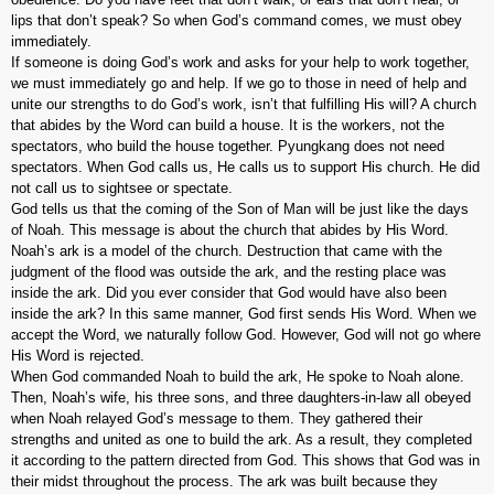
lips that don’t speak? So when God’s command comes, we must obey
immediately.
If someone is doing God’s work and asks for your help to work together,
we must immediately go and help. If we go to those in need of help and
unite our strengths to do God’s work, isn’t that fulfilling His will? A church
that abides by the Word can build a house. It is the workers, not the
spectators, who build the house together. Pyungkang does not need
spectators. When God calls us, He calls us to support His church. He did
not call us to sightsee or spectate.
God tells us that the coming of the Son of Man will be just like the days
of Noah. This message is about the church that abides by His Word.
Noah’s ark is a model of the church. Destruction that came with the
judgment of the flood was outside the ark, and the resting place was
inside the ark. Did you ever consider that God would have also been
inside the ark? In this same manner, God first sends His Word. When we
accept the Word, we naturally follow God. However, God will not go where
His Word is rejected.
When God commanded Noah to build the ark, He spoke to Noah alone.
Then, Noah’s wife, his three sons, and three daughters-in-law all obeyed
when Noah relayed God’s message to them. They gathered their
strengths and united as one to build the ark. As a result, they completed
it according to the pattern directed from God. This shows that God was in
their midst throughout the process. The ark was built because they