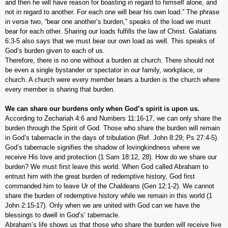
and then he will have reason for boasting in regard to himself alone, and
not in regard to another. For each one will bear his own load.” The phrase
in verse two, “bear one another’s burden,” speaks of the load we must
bear for each other. Sharing our loads fulfills the law of Christ. Galatians
6:3-5 also says that we must bear our own load as well. This speaks of
God’s burden given to each of us.
Therefore, there is no one without a burden at church. There should not
be even a single bystander or spectator in our family, workplace, or
church. A church were every member bears a burden is the church where
every member is sharing that burden.
We can share our burdens only when God’s spirit is upon us.
According to Zechariah 4:6 and Numbers 11:16-17, we can only share the
burden through the Spirit of God. Those who share the burden will remain
in God’s tabernacle in the days of tribulation (Ref. John 8:29; Ps 27:4-5).
God’s tabernacle signifies the shadow of lovingkindness where we
receive His love and protection (1 Sam 18:12, 28). How do we share our
burden? We must first leave this world. When God called Abraham to
entrust him with the great burden of redemptive history, God first
commanded him to leave Ur of the Chaldeans (Gen 12:1-2). We cannot
share the burden of redemptive history while we remain in this world (1
John 2:15-17). Only when we are united with God can we have the
blessings to dwell in God’s’ tabernacle.
Abraham’s life shows us that those who share the burden will receive five