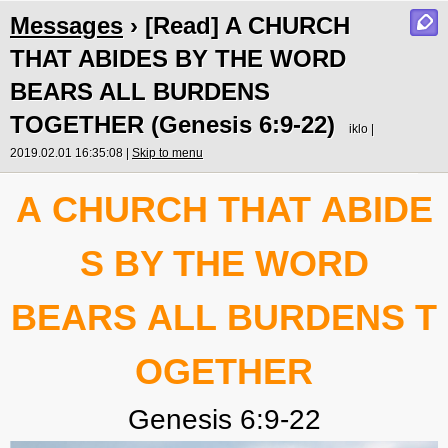
Messages
› [Read] A CHURCH
THAT ABIDES BY THE WORD
BEARS ALL BURDENS
TOGETHER (Genesis 6:9-22)
iklo |
2019.02.01 16:35:08 |
Skip to menu
A CHURCH THAT ABIDE
S
BY THE WORD
BEARS ALL BURDENS T
OGETHER
Genesis 6:9-22