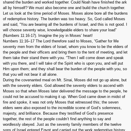
shared the burden and worked together. Could Noah have finished the ark
all by himself? We must also become one and build the church together.
Let us look at the time period of Moses. Moses alone bore all the burdens
of redemptive history. The burden was too heavy. So, God called Moses
and said, “You are bearing all the burdens of Israel, and this is not good. I
will choose seventy wise, knowledgeable elders to share your load”
(Numbers 11:16-17). Imagine the joy in Moses’ heart!
Numbers 11:16–17 The Lord therefore said to Moses, “Gather for Me
seventy men from the elders of Israel, whom you know to be the elders of
the people and their officers and bring them to the tent of meeting, and let
them take their stand there with you. “Then I will come down and speak
with you there, and I will take of the Spirit who is upon you, and will put
Him upon them; and they shall bear the burden of the people with you, so
that you will not bear it all alone.
During the covenanted meal on Mt. Sinai, Moses did not go up alone, but
with the seventy elders. God allowed the seventy elders to ascend with
Moses so that when Moses later delivered the message to the people, he
could not be accused to making it up. When God came down in midst of
fire and spoke, it was not only Moses that witnessed this; the seven
elders were also exposed to the incredible scene of God’s solemness,
majesty, and brilliance. Because they testified of God’s presence
together, the rest of the people couldn’t find anything to say and
wordlessly obeyed. Just as the seventy family members of the twelve
sons of Israel entered Egypt and carried out the work redemptive history,