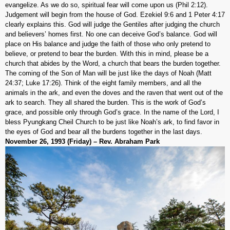
evangelize. As we do so, spiritual fear will come upon us (Phil 2:12).
Judgement will begin from the house of God. Ezekiel 9:6 and 1 Peter 4:17
clearly explains this. God will judge the Gentiles after judging the church
and believers’ homes first. No one can deceive God’s balance. God will
place on His balance and judge the faith of those who only pretend to
believe, or pretend to bear the burden. With this in mind, please be a
church that abides by the Word, a church that bears the burden together.
The coming of the Son of Man will be just like the days of Noah (Matt
24:37; Luke 17:26). Think of the eight family members, and all the
animals in the ark, and even the doves and the raven that went out of the
ark to search. They all shared the burden. This is the work of God’s
grace, and possible only through God’s grace. In the name of the Lord, I
bless Pyungkang Cheil Church to be just like Noah’s ark, to find favor in
the eyes of God and bear all the burdens together in the last days.
November 26, 1993 (Friday) – Rev. Abraham Park