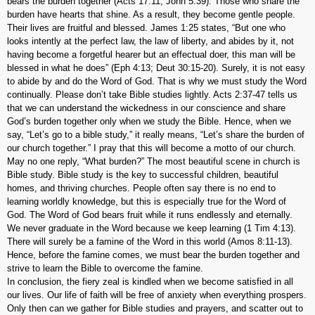
bears the burden together (Acts 17:11; John 5:39). Those who share the
burden have hearts that shine. As a result, they become gentle people.
Their lives are fruitful and blessed. James 1:25 states, “But one who
looks intently at the perfect law, the law of liberty, and abides by it, not
having become a forgetful hearer but an effectual doer, this man will be
blessed in what he does” (Eph 4:13; Deut 30:15-20). Surely, it is not easy
to abide by and do the Word of God. That is why we must study the Word
continually. Please don’t take Bible studies lightly. Acts 2:37-47 tells us
that we can understand the wickedness in our conscience and share
God’s burden together only when we study the Bible. Hence, when we
say, “Let’s go to a bible study,” it really means, “Let’s share the burden of
our church together.” I pray that this will become a motto of our church.
May no one reply, “What burden?” The most beautiful scene in church is
Bible study. Bible study is the key to successful children, beautiful
homes, and thriving churches. People often say there is no end to
learning worldly knowledge, but this is especially true for the Word of
God. The Word of God bears fruit while it runs endlessly and eternally.
We never graduate in the Word because we keep learning (1 Tim 4:13).
There will surely be a famine of the Word in this world (Amos 8:11-13).
Hence, before the famine comes, we must bear the burden together and
strive to learn the Bible to overcome the famine.
In conclusion, the fiery zeal is kindled when we become satisfied in all
our lives. Our life of faith will be free of anxiety when everything prospers.
Only then can we gather for Bible studies and prayers, and scatter out to