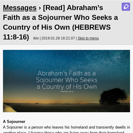
Messages
› [Read] Abraham’s
Faith as a Sojourner Who Seeks a
Country of His Own (HEBREWS
11:8-16)
iklo | 2019.01.28 16:21:07 |
Skip to menu
A Sojourner
A Sojourner is a person who leaves his homeland and transiently dwells in
another place. Likewise those who are living away from their homeland