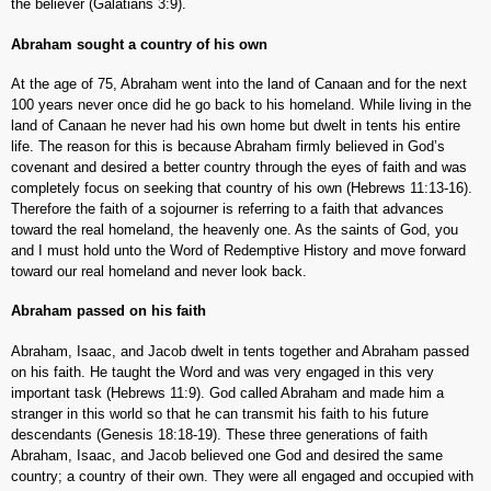
the believer (Galatians 3:9).
Abraham sought a country of his own
At the age of 75, Abraham went into the land of Canaan and for the next
100 years never once did he go back to his homeland. While living in the
land of Canaan he never had his own home but dwelt in tents his entire
life. The reason for this is because Abraham firmly believed in God’s
covenant and desired a better country through the eyes of faith and was
completely focus on seeking that country of his own (Hebrews 11:13-16).
Therefore the faith of a sojourner is referring to a faith that advances
toward the real homeland, the heavenly one. As the saints of God, you
and I must hold unto the Word of Redemptive History and move forward
toward our real homeland and never look back.
Abraham passed on his faith
Abraham, Isaac, and Jacob dwelt in tents together and Abraham passed
on his faith. He taught the Word and was very engaged in this very
important task (Hebrews 11:9). God called Abraham and made him a
stranger in this world so that he can transmit his faith to his future
descendants (Genesis 18:18-19). These three generations of faith
Abraham, Isaac, and Jacob believed one God and desired the same
country; a country of their own. They were all engaged and occupied with