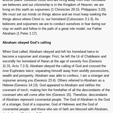
are believers and our citizenship is in the Kingdom of Heaven; we are
living on this earth as sojourners (1 Chronicles 29:15; Philippians 3:20).
We must set our minds on things above and we must keep seeking the
things above where Christ is; our homeland (Colossians 3:1-3). As
believers and sojourners we are to conduct ourselves in fear during our
stay on earth and follow in the path of a great role model; our Father
Abraham (1 Peter 1:17).
Abraham obeyed God’s calling
When God called, Abraham obeyed and left his homeland twice to
become a sojourner and stranger. First, he left the Ur of Chaldeans and
secondly his homeland of Haran at the age of seventy five (Genesis
11:31, Acts 7:2-3). Abraham obeyed the calling of God and crossed the
river Euphrates twice; separating himself away from worldly possessions,
wealth and prosperity. Abraham was able to confess, I am a stranger and
sojourner among you (Genesis 23:4). Others referred to Abraham as a
Hebrew (Genesis 14:13). God appeared to Abraham and ratifies the
covenant of torch; making him the forefather of all the descendants of the
covenant who will come after him (Genesis 15). Therefore, descendants
of Abraham represent covenantal people. The God of Abraham is the God
of a stranger, God of a sojourner, God of Hebrews and the God of
covenantal people; and those who are of faith are blessed with Abraham,