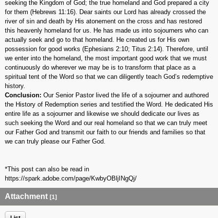
seeking the Kingdom of God; the true homeland and God prepared a city
for them (Hebrews 11:16). Dear saints our Lord has already crossed the
river of sin and death by His atonement on the cross and has restored
this heavenly homeland for us. He has made us into sojourners who can
actually seek and go to that homeland. He created us for His own
possession for good works (Ephesians 2:10; Titus 2:14). Therefore, until
we enter into the homeland, the most important good work that we must
continuously do wherever we may be is to transform that place as a
spiritual tent of the Word so that we can diligently teach God’s redemptive
history.
Conclusion:
Our Senior Pastor lived the life of a sojourner and authored
the History of Redemption series and testified the Word. He dedicated His
entire life as a sojourner and likewise we should dedicate our lives as
such seeking the Word and our real homeland so that we can truly meet
our Father God and transmit our faith to our friends and families so that
we can truly please our Father God.
*This post can also be read in
https://spark.adobe.com/page/KwbyOBljINgQj/
Attachment
[1]
List