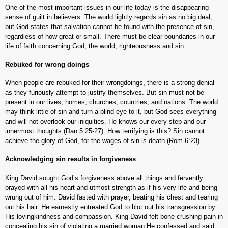
One of the most important issues in our life today is the disappearing
sense of guilt in believers. The world lightly regards sin as no big deal,
but God states that salvation cannot be found with the presence of sin,
regardless of how great or small. There must be clear boundaries in our
life of faith concerning God, the world, righteousness and sin.
Rebuked for wrong doings
When people are rebuked for their wrongdoings, there is a strong denial
as they furiously attempt to justify themselves. But sin must not be
present in our lives, homes, churches, countries, and nations. The world
may think little of sin and turn a blind eye to it, but God sees everything
and will not overlook our iniquities. He knows our every step and our
innermost thoughts (Dan 5:25-27). How terrifying is this? Sin cannot
achieve the glory of God, for the wages of sin is death (Rom 6:23).
Acknowledging sin results in forgiveness
King David sought God’s forgiveness above all things and fervently
prayed with all his heart and utmost strength as if his very life and being
wrung out of him. David fasted with prayer, beating his chest and tearing
out his hair. He earnestly entreated God to blot out his transgression by
His lovingkindness and compassion. King David felt bone crushing pain in
concealing his sin of violating a married woman.He confessed and said;