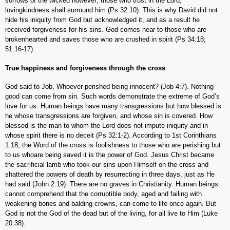
sorrows of the wicked however; those who trust in the Lord,
lovingkindness shall surround him (Ps 32:10). This is why David did not
hide his iniquity from God but acknowledged it, and as a result he
received forgiveness for his sins. God comes near to those who are
brokenhearted and saves those who are crushed in spirit (Ps 34:18;
51:16-17).
True happiness and forgiveness through the cross
God said to Job, Whoever perished being innocent? (Job 4:7). Nothing
good can come from sin. Such words demonstrate the extreme of God’s
love for us. Human beings have many transgressions but how blessed is
he whose transgressions are forgiven, and whose sin is covered. How
blessed is the man to whom the Lord does not impute iniquity and in
whose spirit there is no deceit (Ps 32:1-2). According to 1st Corinthians
1:18, the Word of the cross is foolishness to those who are perishing but
to us whoare being saved it is the power of God. Jesus Christ became
the sacrificial lamb who took our sins upon Himself on the cross and
shattered the powers of death by resurrecting in three days, just as He
had said (John 2:19). There are no graves in Christianity. Human beings
cannot comprehend that the corruptible body, aged and failing with
weakening bones and balding crowns, can come to life once again. But
God is not the God of the dead but of the living, for all live to Him (Luke
20:38).