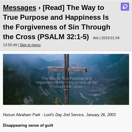
Messages
› [Read] The Way to
True Purpose and Happiness Is
the Forgiveness of Sin Through
the Cross (PSALM 32:1-5)
iklo | 2019.01.04
13:55:49 |
Skip to menu
Huisun Abraham Park - Lord’s Day 2nd Service, January 26, 2003
Disappearing sense of guilt