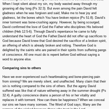
When I kept silent about my sin, my body wasted away through my
groaning all day long (Ps 32:3). But even among the pain David felt
gladness when he was forgiven and said; Make me to hear joy and
gladness, let the bones which You have broken rejoice (Ps 51:8). David’s
inner torment was bone-crushing agony. However, by being scourged,
David confirmed the love of God the Father who disciplines His beloved
children (Heb 12:5-6). Through David’s repentance he came to fully
understand the heart of God the Father.David did not offer up sacrifices to
God because David knew that God desired the sacrifice of a broken spirit,
an offering of which is already broken and rotting. Therefore God is
delighted by the saints who are pained in their spirits from suffering pangs
of conscience. All one must do is repent before God without saying a
word to anyone else.
Comparing sins to others
Have we ever experienced such heartbreaking and bone-piercing pain
from sinning? We are merely silent, and unaffected. Many claim that their
sin is nothing compared to the sins of others. But the agony David
suffered was like that of nature withering away in the summer drought (Ps
32:4). A guilty conscience drains a person of his or her vitality and
replaces it with torment. How can there be happiness? When we conceal
our sins we have many sorrows. The Word of God says; Many are the